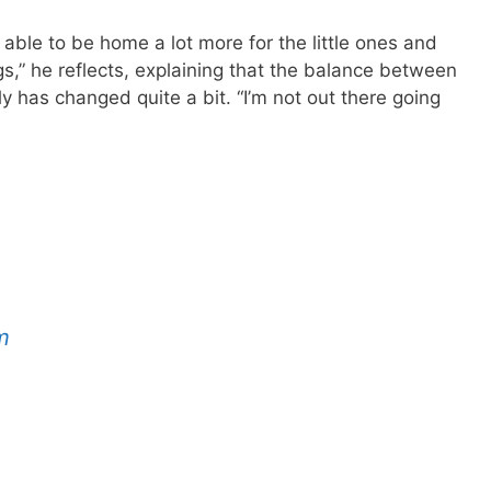
n able to be home a lot more for the little ones and
gs,” he reflects, explaining that the balance between
y has changed quite a bit. “I’m not out there going
m