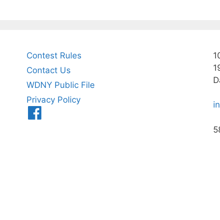
Contest Rules
1
1
Contact Us
D
WDNY Public File
Privacy Policy
i
Menu
Item
5