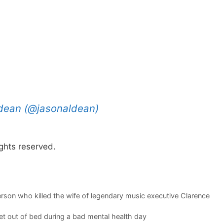
ldean (@jasonaldean)
ghts reserved.
person who killed the wife of legendary music executive Clarence
t out of bed during a bad mental health day