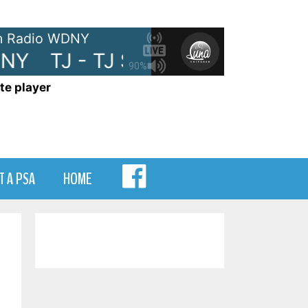
 Radio WDNY
NY
TJ - TJ Show on WDNY
TJ 
90%
te player
MENU
T A PSA
HOME
ITEM