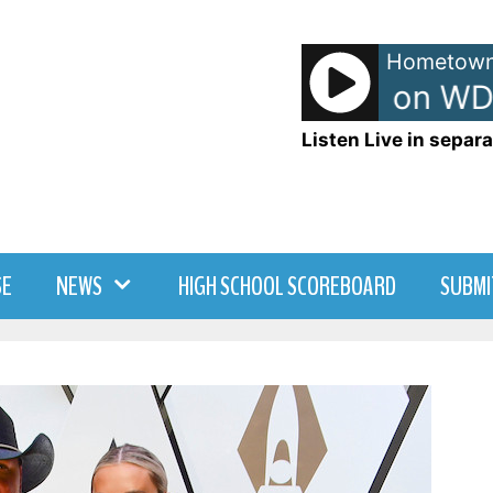
Hometown
TJ - TJ Show on WD
Listen Live in separa
SE
NEWS
HIGH SCHOOL SCOREBOARD
SUBMI