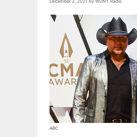
December 2, 2021
by
WDNY Radio
ABC