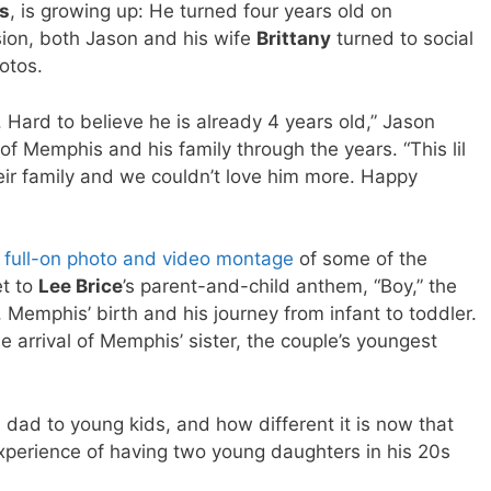
s
, is growing up: He turned four years old on
ion, both Jason and his wife
Brittany
turned to social
otos.
 Hard to believe he is already 4 years old,” Jason
 of Memphis and his family through the years. “This lil
eir family and we couldn’t love him more. Happy
a
full-on photo and video montage
of some of the
et to
Lee Brice
’s parent-and-child anthem, “Boy,” the
Memphis’ birth and his journey from infant to toddler.
e arrival of Memphis’ sister, the couple’s youngest
a dad to young kids, and how different it is now that
experience of having two young daughters in his 20s