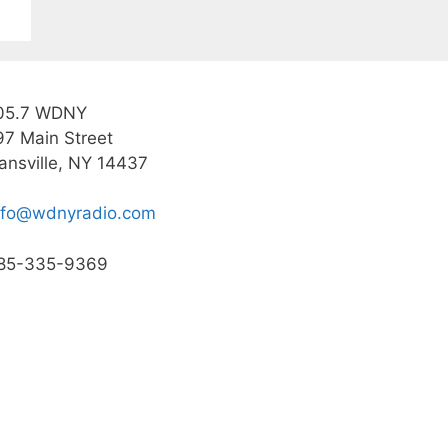
05.7 WDNY
97 Main Street
ansville, NY 14437
nfo@wdnyradio.com
85-335-9369