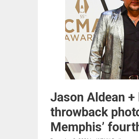
Jason Aldean + 
throwback photo
Memphis’ fourth