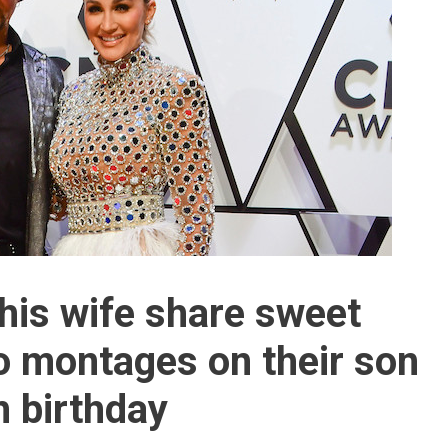
his wife share sweet
 montages on their son
 birthday