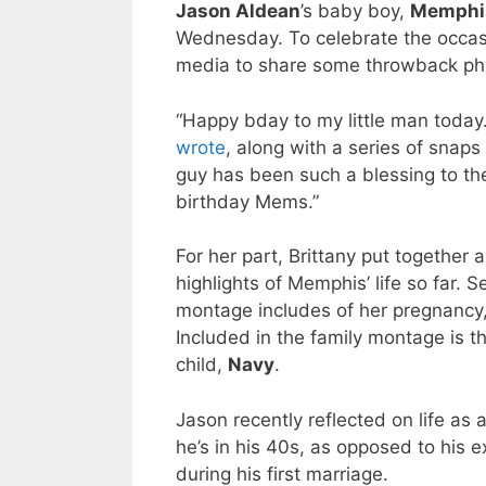
Jason Aldean
’s baby boy,
Memphi
Wednesday. To celebrate the occas
media to share some throwback ph
“Happy bday to my little man today.
wrote
, along with a series of snaps
guy has been such a blessing to th
birthday Mems.”
For her part, Brittany put together 
highlights of Memphis’ life so far. S
montage includes of her pregnancy, 
Included in the family montage is th
child,
Navy
.
Jason recently reflected on life as 
he’s in his 40s, as opposed to his 
during his first marriage.