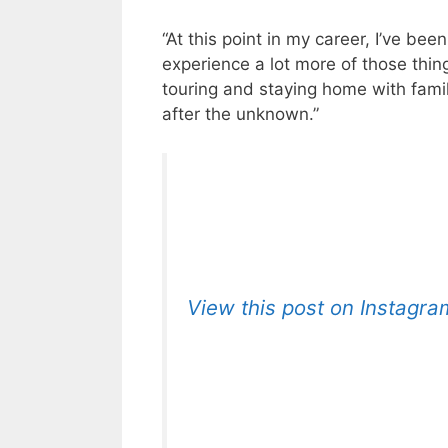
“At this point in my career, I’ve bee
experience a lot more of those thin
touring and staying home with famil
after the unknown.”
View this post on Instagra