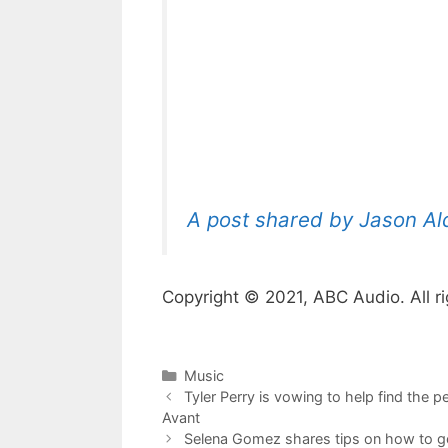
A post shared by Jason A
Copyright © 2021, ABC Audio. All ri
Categories
Music
Tyler Perry is vowing to help find the 
Avant
Selena Gomez shares tips on how to ge