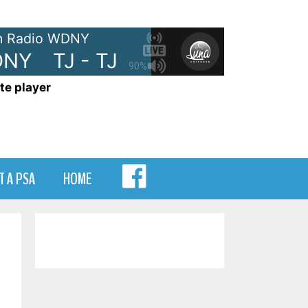
 Radio WDNY
NY
TJ - TJ Show on WDNY
TJ
90%
te player
MENU
T A PSA
HOME
ITEM