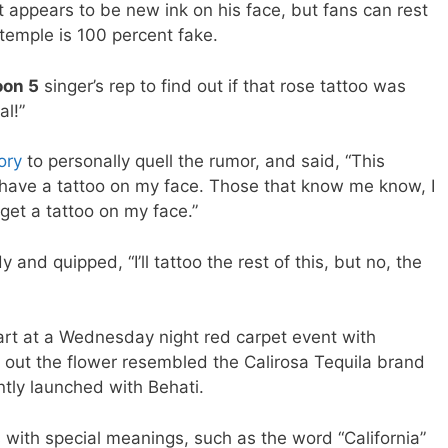
 appears to be new ink on his face, but fans can rest
temple is 100 percent fake.
on 5
singer’s rep to find out if that rose tattoo was
al!”
ory
to personally quell the rumor, and said, “This
 have a tattoo on my face. Those that know me know, I
 get a tattoo on my face.”
and quipped, “I’ll tattoo the rest of this, but no, the
rt at a Wednesday night red carpet event with
 out the flower resembled the Calirosa Tequila brand
ntly launched with Behati.
 with special meanings, such as the word “California”