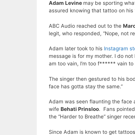
Adam Levine
may be sporting what
assured knowing that tattoo on his 
ABC Audio reached out to the
Maro
legit, who responded, “Nope, not re
Adam later took to his
Instagram st
message is for my mother. I do not
am too vain, I’m too f****** vain to
The singer then gestured to his body 
face has gotta stay the same.”
Adam was seen flaunting the face a
wife
Behati Prinsloo
. Fans pointed
the “Harder to Breathe” singer rece
Since Adam is known to get tattoos