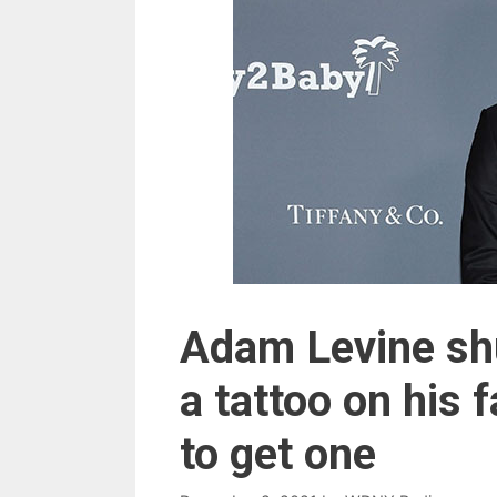
Adam Levine sh
a tattoo on his f
to get one