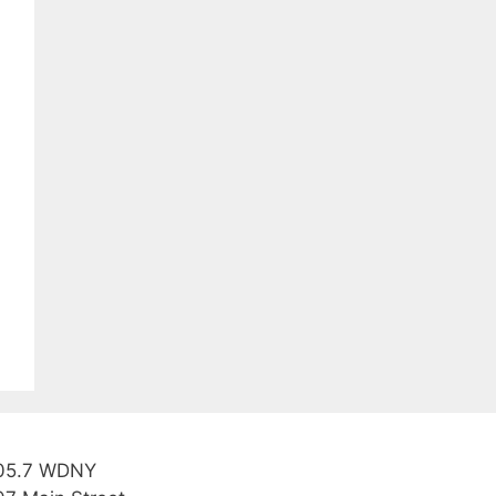
05.7 WDNY