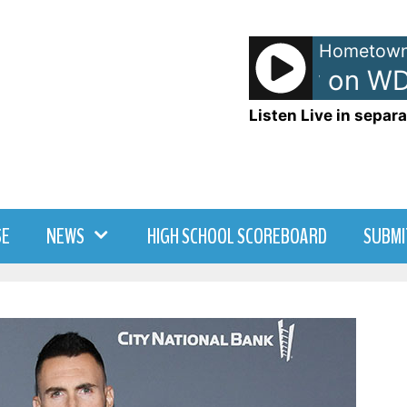
Hometown
TJ - TJ Show on WD
Listen Live in separa
SE
NEWS
HIGH SCHOOL SCOREBOARD
SUBMI