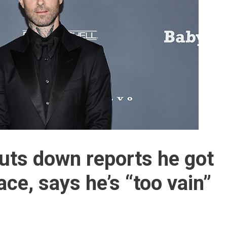
uts down reports he got
ace, says he’s “too vain”