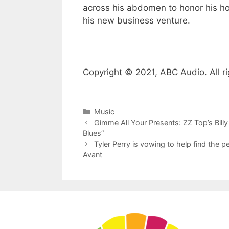
across his abdomen to honor his ho
his new business venture.
Copyright © 2021, ABC Audio. All ri
Categories
Music
Gimme All Your Presents: ZZ Top’s Billy
Blues”
Tyler Perry is vowing to help find the 
Avant