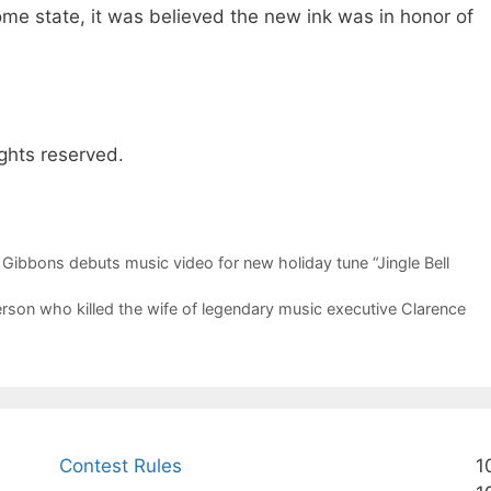
me state, it was believed the new ink was in honor of
ghts reserved.
 Gibbons debuts music video for new holiday tune “Jingle Bell
person who killed the wife of legendary music executive Clarence
Contest Rules
1