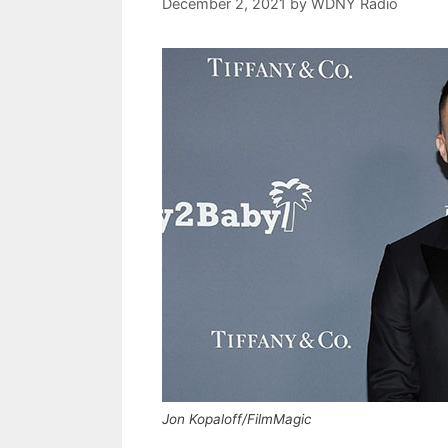
December 2, 2021
by
WDNY Radio
Jon Kopaloff/FilmMagic