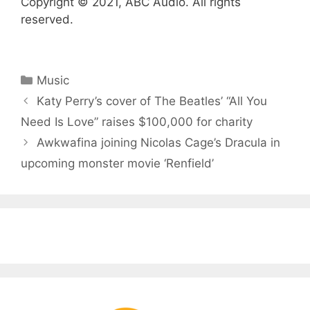
Copyright © 2021, ABC Audio. All rights
reserved.
Categories
Music
Katy Perry’s cover of The Beatles’ “All You
Need Is Love” raises $100,000 for charity
Awkwafina joining Nicolas Cage’s Dracula in
upcoming monster movie ‘Renfield’