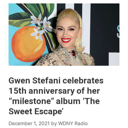
Gwen Stefani celebrates
15th anniversary of her
“milestone” album ‘The
Sweet Escape’
December 1, 2021
by
WDNY Radio