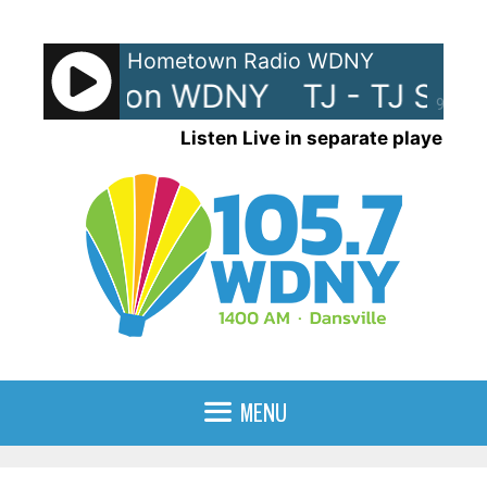
Skip
to
Hometown Radio WDNY
content
TJ Show on WDNY
TJ - TJ Sho
90%
Listen Live in separate player
MENU