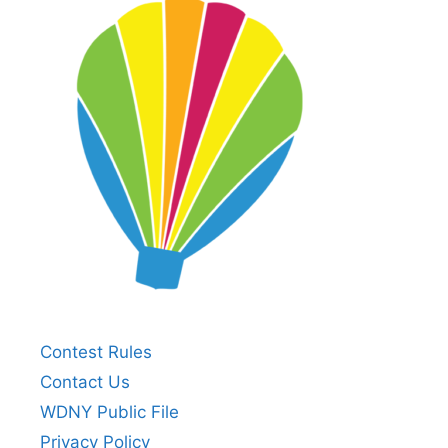
Contest Rules
Contact Us
WDNY Public File
Privacy Policy