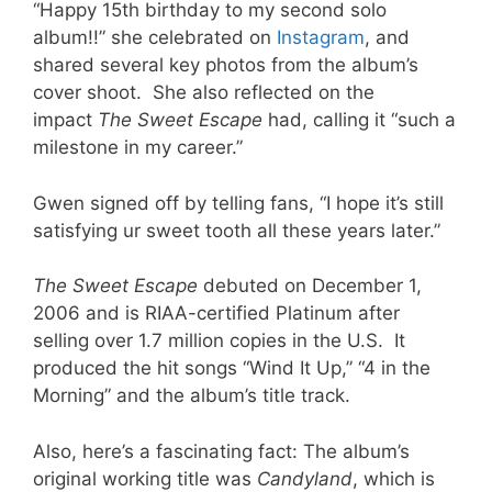
“Happy 15th birthday to my second solo
album!!” she celebrated on
Instagram
, and
shared several key photos from the album’s
cover shoot. She also reflected on the
impact
The Sweet Escape
had, calling it “such a
milestone in my career.”
Gwen signed off by telling fans, “I hope it’s still
satisfying ur sweet tooth all these years later.”
The
Sweet Escape
debuted on December 1,
2006 and is RIAA-certified Platinum after
selling over 1.7 million copies in the U.S. It
produced the hit songs “Wind It Up,” “4 in the
Morning” and the album’s title track.
Also, here’s a fascinating fact: The album’s
original working title was
Candyland
, which is