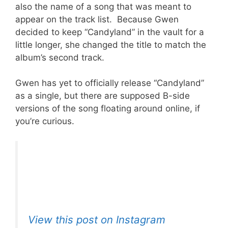
also the name of a song that was meant to
appear on the track list. Because Gwen
decided to keep “Candyland” in the vault for a
little longer, she changed the title to match the
album’s second track.
Gwen has yet to officially release “Candyland”
as a single, but there are supposed B-side
versions of the song floating around online, if
you’re curious.
View this post on Instagram