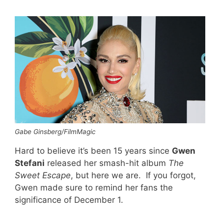
Gabe Ginsberg/FilmMagic
Hard to believe it’s been 15 years since
Gwen
Stefani
released her smash-hit album
The
Sweet Escape
, but here we are. If you forgot,
Gwen made sure to remind her fans the
significance of December 1.