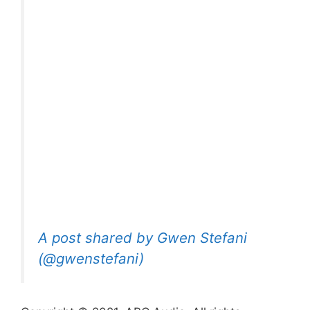
A post shared by Gwen Stefani
(@gwenstefani)