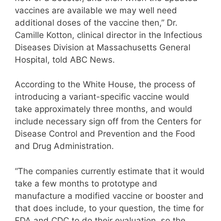
vaccines are available we may well need
additional doses of the vaccine then,” Dr.
Camille Kotton, clinical director in the Infectious
Diseases Division at Massachusetts General
Hospital, told ABC News.
According to the White House, the process of
introducing a variant-specific vaccine would
take approximately three months, and would
include necessary sign off from the Centers for
Disease Control and Prevention and the Food
and Drug Administration.
“The companies currently estimate that it would
take a few months to prototype and
manufacture a modified vaccine or booster and
that does include, to your question, the time for
FDA and CDC to do their evaluation, so the