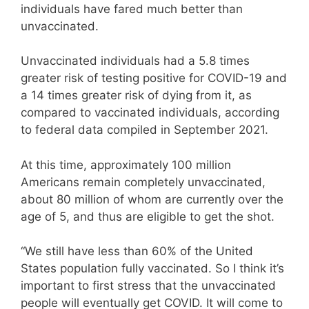
individuals have fared much better than
unvaccinated.
Unvaccinated individuals had a 5.8 times
greater risk of testing positive for COVID-19 and
a 14 times greater risk of dying from it, as
compared to vaccinated individuals, according
to federal data compiled in September 2021.
At this time, approximately 100 million
Americans remain completely unvaccinated,
about 80 million of whom are currently over the
age of 5, and thus are eligible to get the shot.
“We still have less than 60% of the United
States population fully vaccinated. So I think it’s
important to first stress that the unvaccinated
people will eventually get COVID. It will come to