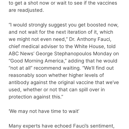
to get a shot now or wait to see if the vaccines
are readjusted.
“I would strongly suggest you get boosted now,
and not wait for the next iteration of it, which
we might not even need,” Dr. Anthony Fauci,
chief medical adviser to the White House, told
ABC News’ George Stephanopoulos Monday on
“Good Morning America,” adding that he would
“not at all” recommend waiting. “We’ll find out
reasonably soon whether higher levels of
antibody against the original vaccine that we’ve
used, whether or not that can spill over in
protection against this.”
‘We may not have time to wait’
Many experts have echoed Fauci’s sentiment,