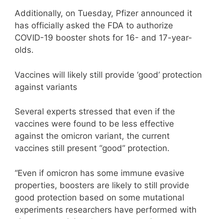
Additionally, on Tuesday, Pfizer announced it
has officially asked the FDA to authorize
COVID-19 booster shots for 16- and 17-year-
olds.
Vaccines will likely still provide ‘good’ protection
against variants
Several experts stressed that even if the
vaccines were found to be less effective
against the omicron variant, the current
vaccines still present “good” protection.
“Even if omicron has some immune evasive
properties, boosters are likely to still provide
good protection based on some mutational
experiments researchers have performed with