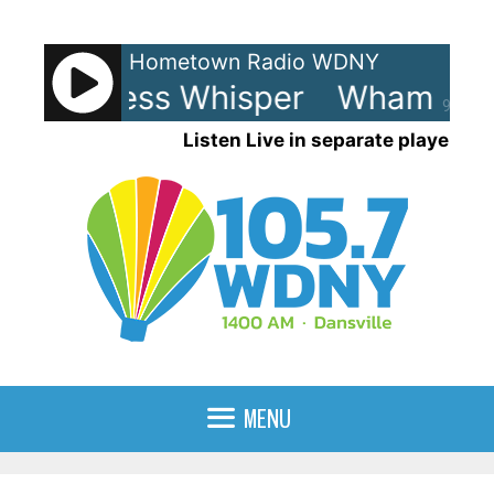
Skip
to
Hometown Radio WDNY
content
 Careless Whisper
Wham! - Ca
90%
Listen Live in separate player
MENU