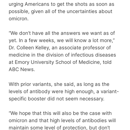
urging Americans to get the shots as soon as
possible, given all of the uncertainties about
omicron.
“We don’t have all the answers we want as of
yet. In a few weeks, we will know a lot more,”
Dr. Colleen Kelley, an associate professor of
medicine in the division of infectious diseases
at Emory University School of Medicine, told
ABC News.
With prior variants, she said, as long as the
levels of antibody were high enough, a variant-
specific booster did not seem necessary.
“We hope that this will also be the case with
omicron and that high levels of antibodies will
maintain some level of protection, but don’t