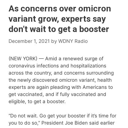
As concerns over omicron
variant grow, experts say
don’t wait to get a booster
December 1, 2021
by
WDNY Radio
(NEW YORK) — Amid a renewed surge of
coronavirus infections and hospitalizations
across the country, and concerns surrounding
the newly discovered omicron variant, health
experts are again pleading with Americans to
get vaccinated, and if fully vaccinated and
eligible, to get a booster.
“Do not wait. Go get your booster if it’s time for
you to do so,” President Joe Biden said earlier