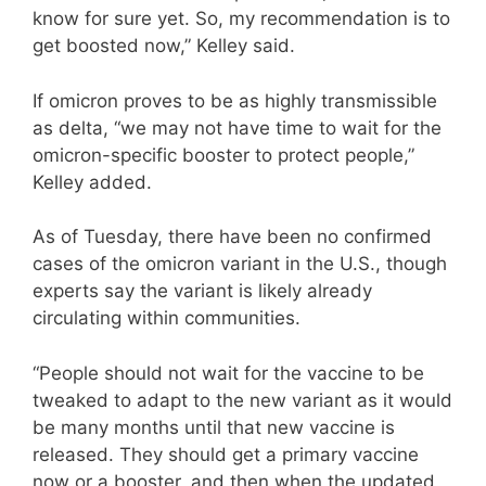
know for sure yet. So, my recommendation is to
get boosted now,” Kelley said.
If omicron proves to be as highly transmissible
as delta, “we may not have time to wait for the
omicron-specific booster to protect people,”
Kelley added.
As of Tuesday, there have been no confirmed
cases of the omicron variant in the U.S., though
experts say the variant is likely already
circulating within communities.
“People should not wait for the vaccine to be
tweaked to adapt to the new variant as it would
be many months until that new vaccine is
released. They should get a primary vaccine
now or a booster, and then when the updated