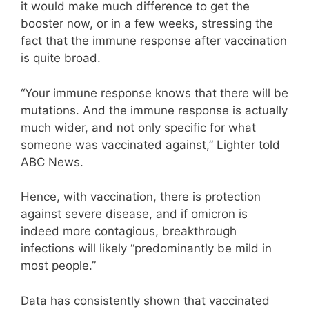
it would make much difference to get the
booster now, or in a few weeks, stressing the
fact that the immune response after vaccination
is quite broad.
“Your immune response knows that there will be
mutations. And the immune response is actually
much wider, and not only specific for what
someone was vaccinated against,” Lighter told
ABC News.
Hence, with vaccination, there is protection
against severe disease, and if omicron is
indeed more contagious, breakthrough
infections will likely “predominantly be mild in
most people.”
Data has consistently shown that vaccinated