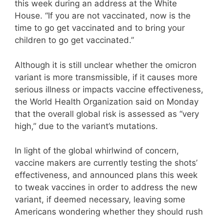
this week during an address at the White
House. “If you are not vaccinated, now is the
time to go get vaccinated and to bring your
children to go get vaccinated.”
Although it is still unclear whether the omicron
variant is more transmissible, if it causes more
serious illness or impacts vaccine effectiveness,
the World Health Organization said on Monday
that the overall global risk is assessed as “very
high,” due to the variant’s mutations.
In light of the global whirlwind of concern,
vaccine makers are currently testing the shots’
effectiveness, and announced plans this week
to tweak vaccines in order to address the new
variant, if deemed necessary, leaving some
Americans wondering whether they should rush