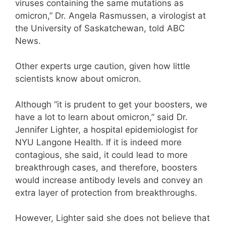
viruses containing the same mutations as
omicron,” Dr. Angela Rasmussen, a virologist at
the University of Saskatchewan, told ABC
News.
Other experts urge caution, given how little
scientists know about omicron.
Although “it is prudent to get your boosters, we
have a lot to learn about omicron,” said Dr.
Jennifer Lighter, a hospital epidemiologist for
NYU Langone Health. If it is indeed more
contagious, she said, it could lead to more
breakthrough cases, and therefore, boosters
would increase antibody levels and convey an
extra layer of protection from breakthroughs.
However, Lighter said she does not believe that