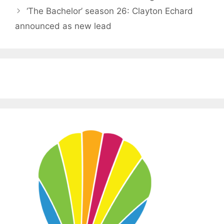
‘The Bachelor’ season 26: Clayton Echard
announced as new lead