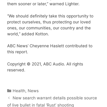
them sooner or later,” warned Lighter.
“We should definitely take this opportunity to
protect ourselves, thus protecting our loved
ones, our communities, our country and the
world,” added Kotton.
ABC News’ Cheyenne Haslett contributed to
this report.
Copyright © 2021, ABC Audio. All rights
reserved.
Categories
Health
,
News
New search warrant details possible source
of live bullet in fatal ‘Rust’ shooting