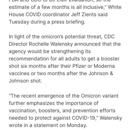
estimate of a few months is all inclusive,” White
House COVID coordinator Jeff Zients said
Tuesday during a press briefing.
In light of the omicron’s potential threat, CDC
Director Rochelle Walensky announced that the
agency would be strengthening its
recommendation for all adults to get a booster
shot six months after their Pfizer or Moderna
vaccines or two months after the Johnson &
Johnson shot.
“The recent emergence of the Omicron variant
further emphasizes the importance of
vaccination, boosters, and prevention efforts
needed to protect against COVID-19,” Walensky
wrote in a statement on Monday.