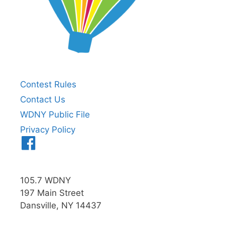
Contest Rules
Contact Us
WDNY Public File
Privacy Policy
Menu
Item
105.7 WDNY
197 Main Street
Dansville, NY 14437