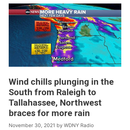
Wind chills plunging in the
South from Raleigh to
Tallahassee, Northwest
braces for more rain
November 30, 2021
by
WDNY Radio