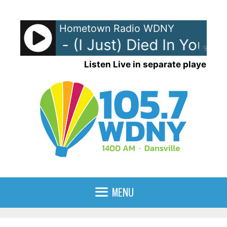
Skip
to
Hometown Radio WDNY
content
ng Crew - (I Just) Died In Your A
90%
Listen Live in separate player
MENU