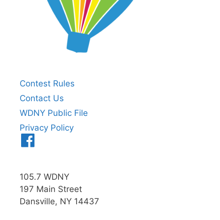
Contest Rules
Contact Us
WDNY Public File
Privacy Policy
Menu
Item
105.7 WDNY
197 Main Street
Dansville, NY 14437