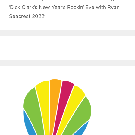
‘Dick Clark’s New Year’s Rockin’ Eve with Ryan
Seacrest 2022’