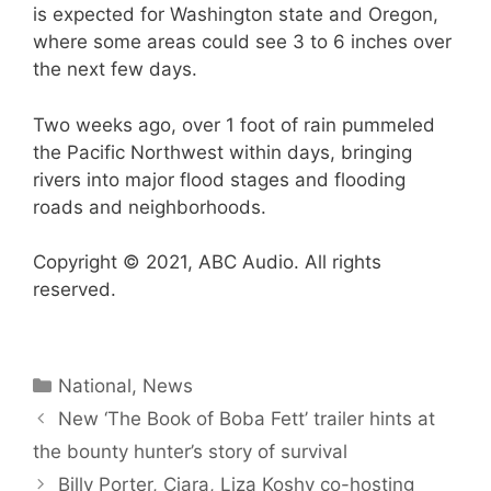
is expected for Washington state and Oregon,
where some areas could see 3 to 6 inches over
the next few days.
Two weeks ago, over 1 foot of rain pummeled
the Pacific Northwest within days, bringing
rivers into major flood stages and flooding
roads and neighborhoods.
Copyright © 2021, ABC Audio. All rights
reserved.
Categories
National
,
News
New ‘The Book of Boba Fett’ trailer hints at
the bounty hunter’s story of survival
Billy Porter, Ciara, Liza Koshy co-hosting