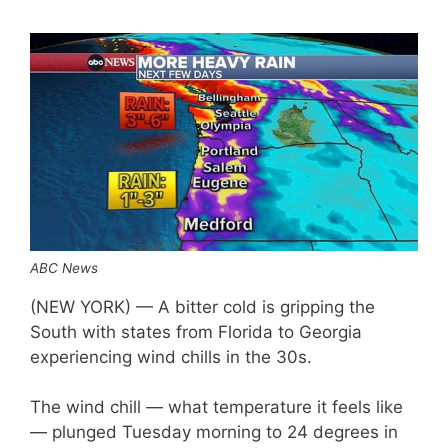
ABC News
(NEW YORK) — A bitter cold is gripping the
South with states from Florida to Georgia
experiencing wind chills in the 30s.
The wind chill — what temperature it feels like
— plunged Tuesday morning to 24 degrees in