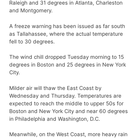
Raleigh and 31 degrees in Atlanta, Charleston
and Montgomery.
A freeze warning has been issued as far south
as Tallahassee, where the actual temperature
fell to 30 degrees.
The wind chill dropped Tuesday morning to 15
degrees in Boston and 25 degrees in New York
City.
Milder air will thaw the East Coast by
Wednesday and Thursday. Temperatures are
expected to reach the middle to upper 50s for
Boston and New York City and near 60 degrees
in Philadelphia and Washington, D.C.
Meanwhile, on the West Coast, more heavy rain