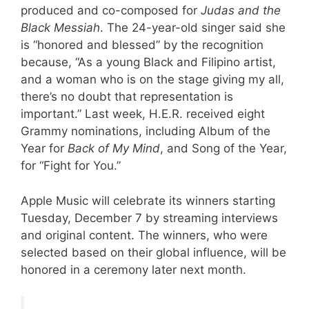
produced and co-composed for
Judas and the
Black Messiah
. The 24-year-old singer said she
is “honored and blessed” by the recognition
because, “As a young Black and Filipino artist,
and a woman who is on the stage giving my all,
there’s no doubt that representation is
important.” Last week, H.E.R. received eight
Grammy nominations, including Album of the
Year for
Back of My Mind
, and Song of the Year,
for “Fight for You.”
Apple Music will celebrate its winners starting
Tuesday, December 7 by streaming interviews
and original content. The winners, who were
selected based on their global influence, will be
honored in a ceremony later next month.