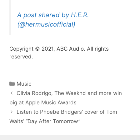
A post shared by H.E.R.
(@hermusicofficial)
Copyright © 2021, ABC Audio. All rights
reserved.
Categories
Music
Olivia Rodrigo, The Weeknd and more win
big at Apple Music Awards
Listen to Phoebe Bridgers’ cover of Tom
Waits’ “Day After Tomorrow”