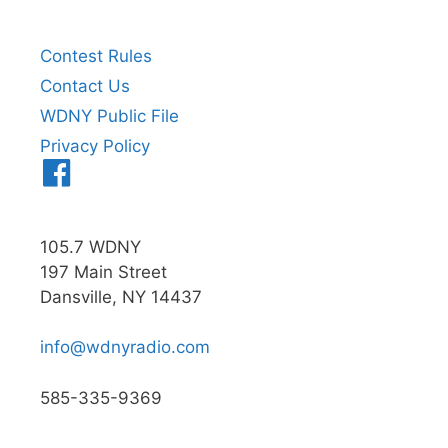
Contest Rules
Contact Us
WDNY Public File
Privacy Policy
Menu
Item
105.7 WDNY
197 Main Street
Dansville, NY 14437
info@wdnyradio.com
585-335-9369