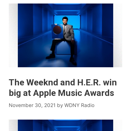
The Weeknd and H.E.R. win
big at Apple Music Awards
November 30, 2021
by
WDNY Radio