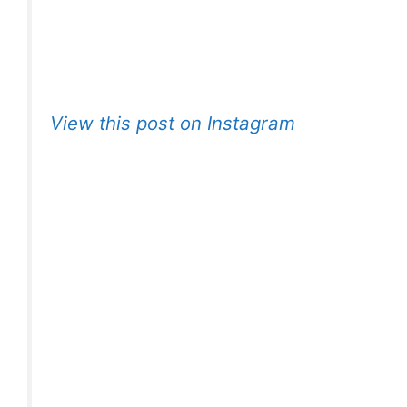
View this post on Instagram