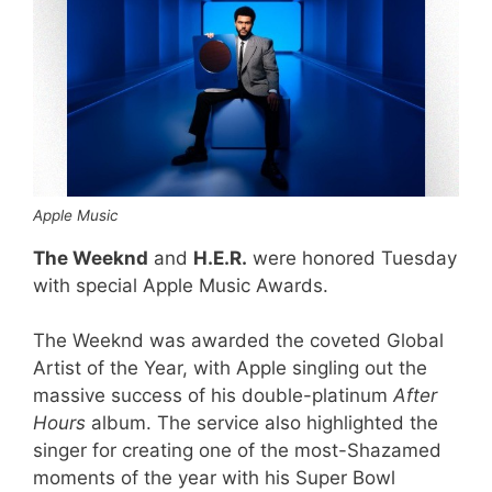
Apple Music
The Weeknd
and
H.E.R.
were honored Tuesday
with special Apple Music Awards.
The Weeknd was awarded the coveted Global
Artist of the Year, with Apple singling out the
massive success of his double-platinum
After
Hours
album. The service also highlighted the
singer for creating one of the most-Shazamed
moments of the year with his Super Bowl