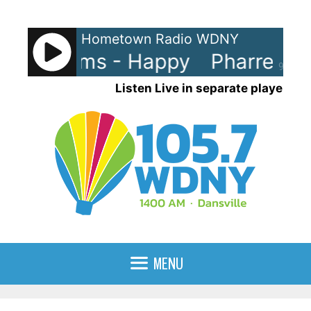
Skip
to
Hometown Radio WDNY
content
ll Williams - Happy
Pharrell Wi
90%
Listen Live in separate player
MENU