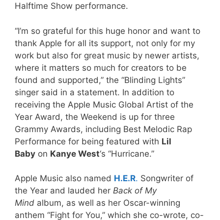
Halftime Show performance.
“I’m so grateful for this huge honor and want to
thank Apple for all its support, not only for my
work but also for great music by newer artists,
where it matters so much for creators to be
found and supported,” the “Blinding Lights”
singer said in a statement. In addition to
receiving the Apple Music Global Artist of the
Year Award, the Weekend is up for three
Grammy Awards, including Best Melodic Rap
Performance for being featured with
Lil
Baby
on
Kanye West
‘s “Hurricane.”
Apple Music also named
H.E.R
.
Songwriter of
the Year and lauded her
Back of My
Mind
album, as well as her Oscar-winning
anthem “Fight for You,” which she co-wrote, co-