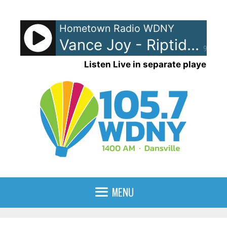
Skip
to
Hometown Radio WDNY
content
Vance Joy - Riptide
90%
Listen Live in separate player
MENU