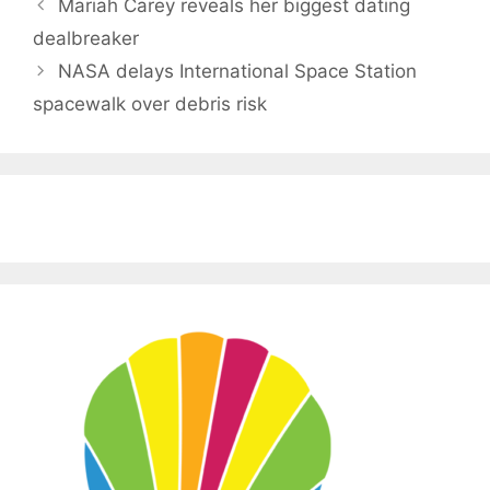
Mariah Carey reveals her biggest dating
dealbreaker
NASA delays International Space Station
spacewalk over debris risk