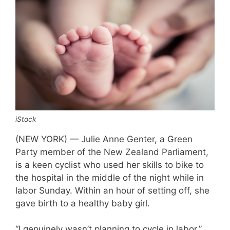
iStock
(NEW YORK) — Julie Anne Genter, a Green
Party member of the New Zealand Parliament,
is a keen cyclist who used her skills to bike to
the hospital in the middle of the night while in
labor Sunday. Within an hour of setting off, she
gave birth to a healthy baby girl.
“I genuinely wasn’t planning to cycle in labor,”