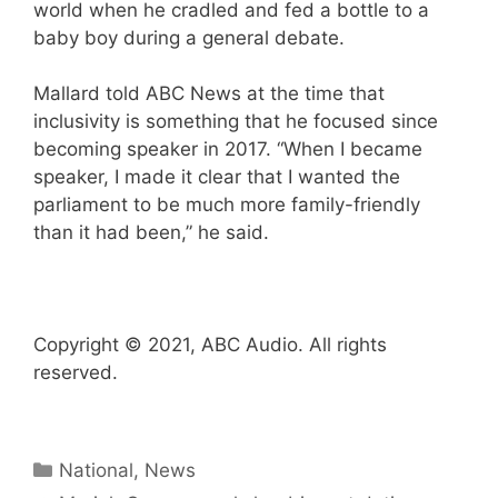
world when he cradled and fed a bottle to a
baby boy during a general debate.
Mallard told ABC News at the time that
inclusivity is something that he focused since
becoming speaker in 2017. “When I became
speaker, I made it clear that I wanted the
parliament to be much more family-friendly
than it had been,” he said.
Copyright © 2021, ABC Audio. All rights
reserved.
Categories
National
,
News