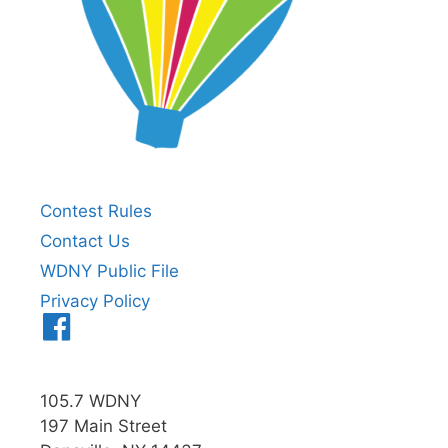
Contest Rules
Contact Us
WDNY Public File
Privacy Policy
Menu
Item
105.7 WDNY
197 Main Street