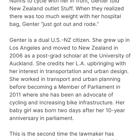
Nunns to cycle with her in front, Genter told
New Zealand outlet Stuff. When they realized
there was too much weight with her hospital
bag, Genter “just got out and rode.”
Genter is a dual U.S.-NZ citizen. She grew up in
Los Angeles and moved to New Zealand in
2006 as a post-grad scholar at the University of
Auckland. She credits her L.A. upbringing with
her interest in transportation and urban design.
She worked in transport and urban planning
before becoming a Member of Parliament in
2011 where she has been an advocate of
cycling and increasing bike infrastructure. Her
baby girl was born two days after her 10-year
anniversary in parliament.
This is the second time the lawmaker has