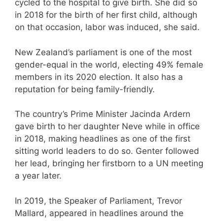
cycled to the hospital to give birth. She did so
in 2018 for the birth of her first child, although
on that occasion, labor was induced, she said.
New Zealand’s parliament is one of the most
gender-equal in the world, electing 49% female
members in its 2020 election. It also has a
reputation for being family-friendly.
The country’s Prime Minister Jacinda Ardern
gave birth to her daughter Neve while in office
in 2018, making headlines as one of the first
sitting world leaders to do so. Genter followed
her lead, bringing her firstborn to a UN meeting
a year later.
In 2019, the Speaker of Parliament, Trevor
Mallard, appeared in headlines around the