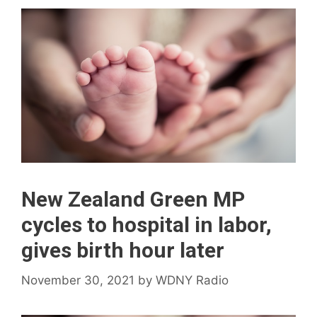
New Zealand Green MP
cycles to hospital in labor,
gives birth hour later
November 30, 2021
by
WDNY Radio