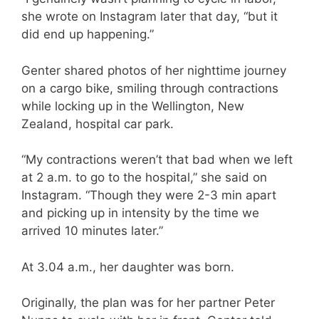
she wrote on Instagram later that day, “but it
did end up happening.”
Genter shared photos of her nighttime journey
on a cargo bike, smiling through contractions
while locking up in the Wellington, New
Zealand, hospital car park.
“My contractions weren’t that bad when we left
at 2 a.m. to go to the hospital,” she said on
Instagram. “Though they were 2-3 min apart
and picking up in intensity by the time we
arrived 10 minutes later.”
At 3.04 a.m., her daughter was born.
Originally, the plan was for her partner Peter