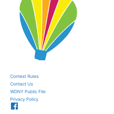
Contest Rules
Contact Us
WDNY Public File
Privacy Policy
Menu
Item