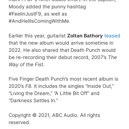
Moody added the punny hashtag
#FeelinJustF9, as well as
#AndHellIsComingWithMe.
Earlier this year, guitarist
Zoltan Bathory
teased
that the new album would arrive sometime in
2022. He also shared that Death Punch would
be re-recording their debut record, 2007’s
The
Way of the Fist
.
Five Finger Death Punch’s most recent album is
2020’s
F8
. It includes the singles “Inside Out,”
“Living the Dream,” “A Little Bit Off” and
“Darkness Settles In.”
Copyright © 2021, ABC Audio. All rights
reserved.