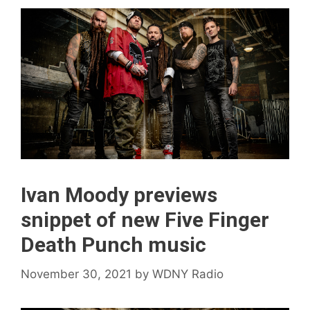
Ivan Moody previews
snippet of new Five Finger
Death Punch music
November 30, 2021
by
WDNY Radio