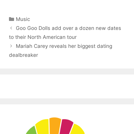
Categories
Music
Goo Goo Dolls add over a dozen new dates
to their North American tour
Mariah Carey reveals her biggest dating
dealbreaker