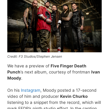
Credit: F3 Studios/Stephen Jensen
We have a preview of
Five Finger Death
Punch
‘s next album, courtesy of frontman
Ivan
Moody
.
On his
Instagram
, Moody posted a 17-second
video of him and producer
Kevin Churko
listening to a snippet from the record, which will
mark FFDP’s ninth studio effort. In the caption,