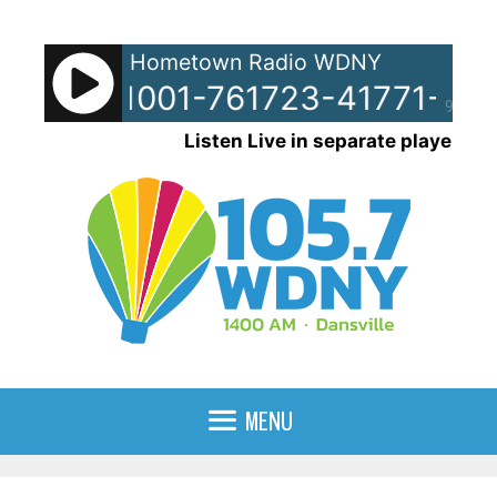
Skip
to
Hometown Radio WDNY
content
ots - 51001-761723-41771-961
90%
Listen Live in separate player
MENU