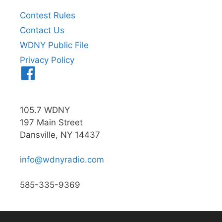
Contest Rules
Contact Us
WDNY Public File
Privacy Policy
Menu
Item
105.7 WDNY
197 Main Street
Dansville, NY 14437
info@wdnyradio.com
585-335-9369