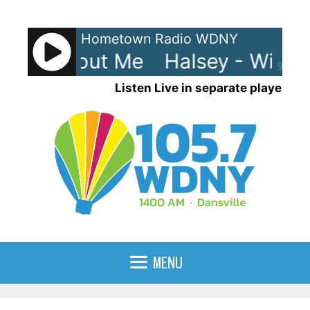
Skip
to
Hometown Radio WDNY
content
y - Without Me
Halsey - Witho
90%
Listen Live in separate player
MENU