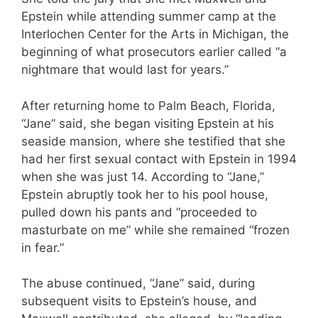
Epstein while attending summer camp at the
Interlochen Center for the Arts in Michigan, the
beginning of what prosecutors earlier called “a
nightmare that would last for years.”
After returning home to Palm Beach, Florida,
“Jane” said, she began visiting Epstein at his
seaside mansion, where she testified that she
had her first sexual contact with Epstein in 1994
when she was just 14. According to “Jane,”
Epstein abruptly took her to his pool house,
pulled down his pants and “proceeded to
masturbate on me” while she remained “frozen
in fear.”
The abuse continued, “Jane” said, during
subsequent visits to Epstein’s house, and