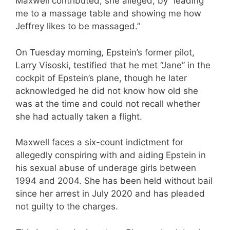
Maxwell contributed, she alleged, by “leading
me to a massage table and showing me how
Jeffrey likes to be massaged.”
On Tuesday morning, Epstein’s former pilot,
Larry Visoski, testified that he met “Jane” in the
cockpit of Epstein’s plane, though he later
acknowledged he did not know how old she
was at the time and could not recall whether
she had actually taken a flight.
Maxwell faces a six-count indictment for
allegedly conspiring with and aiding Epstein in
his sexual abuse of underage girls between
1994 and 2004. She has been held without bail
since her arrest in July 2020 and has pleaded
not guilty to the charges.