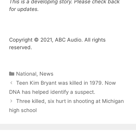
This is a developing story. Please check back
for updates.
Copyright © 2021, ABC Audio. All rights
reserved.
Categories
National
,
News
Teen Kim Bryant was killed in 1979. Now
DNA has helped identify a suspect.
Three killed, six hurt in shooting at Michigan
high school