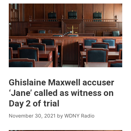
Ghislaine Maxwell accuser
‘Jane’ called as witness on
Day 2 of trial
November 30, 2021
by
WDNY Radio