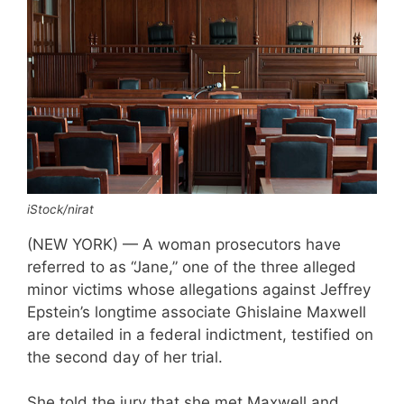
iStock/nirat
(NEW YORK) — A woman prosecutors have
referred to as “Jane,” one of the three alleged
minor victims whose allegations against Jeffrey
Epstein’s longtime associate Ghislaine Maxwell
are detailed in a federal indictment, testified on
the second day of her trial.
She told the jury that she met Maxwell and