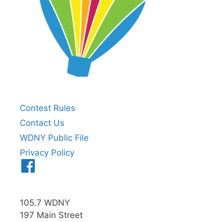
Contest Rules
Contact Us
WDNY Public File
Privacy Policy
Menu
Item
105.7 WDNY
197 Main Street