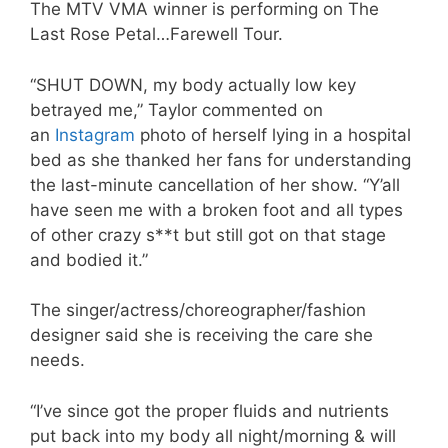
The MTV VMA winner is performing on The
Last Rose Petal…Farewell Tour.
“SHUT DOWN, my body actually low key
betrayed me,” Taylor commented on
an
Instagram
photo of herself lying in a hospital
bed as she thanked her fans for understanding
the last-minute cancellation of her show. “Y’all
have seen me with a broken foot and all types
of other crazy s**t but still got on that stage
and bodied it.”
The singer/actress/choreographer/fashion
designer said she is receiving the care she
needs.
“I’ve since got the proper fluids and nutrients
put back into my body all night/morning & will