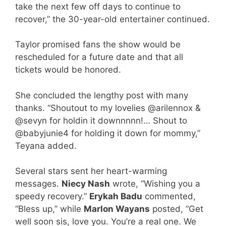
take the next few off days to continue to
recover,” the 30-year-old entertainer continued.
Taylor promised fans the show would be
rescheduled for a future date and that all
tickets would be honored.
She concluded the lengthy post with many
thanks. “Shoutout to my lovelies @arilennox &
@sevyn for holdin it downnnnn!… Shout to
@babyjunie4 for holding it down for mommy,”
Teyana added.
Several stars sent her heart-warming
messages.
Niecy Nash
wrote, “Wishing you a
speedy recovery.”
Erykah Badu
commented,
“Bless up,” while
Marlon Wayans
posted, “Get
well soon sis, love you. You’re a real one. We