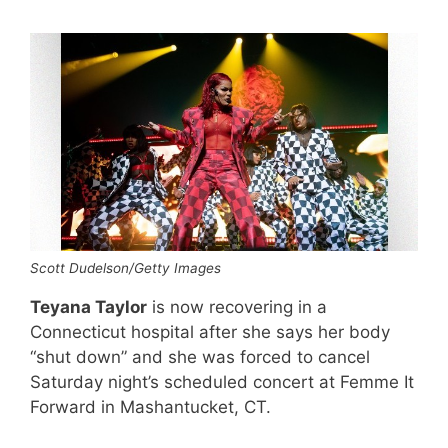
Scott Dudelson/Getty Images
Teyana Taylor
is now recovering in a
Connecticut hospital after she says her body
“shut down” and she was forced to cancel
Saturday night’s scheduled concert at Femme It
Forward in Mashantucket, CT.