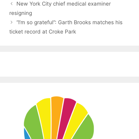
New York City chief medical examiner
resigning
“I’m so grateful”: Garth Brooks matches his
ticket record at Croke Park