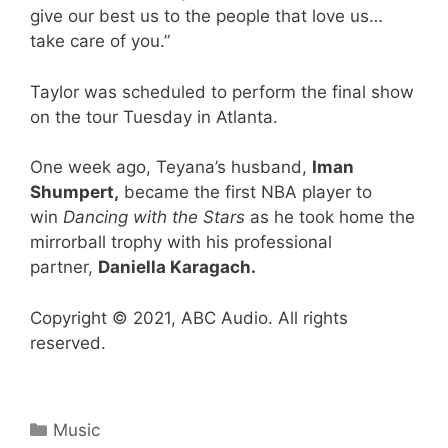
give our best us to the people that love us…
take care of you.”
Taylor was scheduled to perform the final show
on the tour Tuesday in Atlanta.
One week ago, Teyana’s husband,
Iman
Shumpert,
became the first NBA player to
win
Dancing with the Stars
as he took home the
mirrorball trophy with his professional
partner,
Daniella Karagach.
Copyright © 2021, ABC Audio. All rights
reserved.
Categories
Music