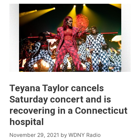
Teyana Taylor cancels
Saturday concert and is
recovering in a Connecticut
hospital
November 29, 2021
by
WDNY Radio