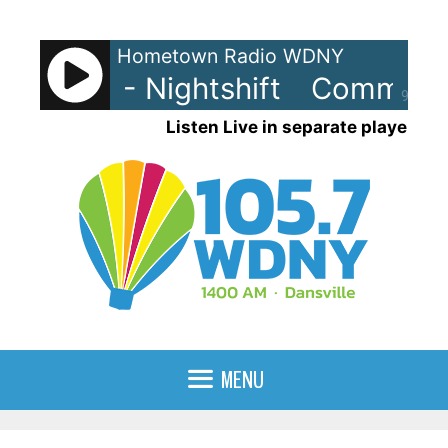
Skip
to
Hometown Radio WDNY
content
dores - Nightshift
Commodore
90%
Listen Live in separate player
MENU