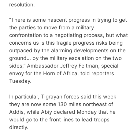
resolution.
“There is some nascent progress in trying to get
the parties to move from a military
confrontation to a negotiating process, but what
concerns us is this fragile progress risks being
outpaced by the alarming developments on the
ground… by the military escalation on the two
sides,” Ambassador Jeffrey Feltman, special
envoy for the Horn of Africa, told reporters
Tuesday.
In particular, Tigrayan forces said this week
they are now some 130 miles northeast of
Addis, while Abiy declared Monday that he
would go to the front lines to lead troops
directly.