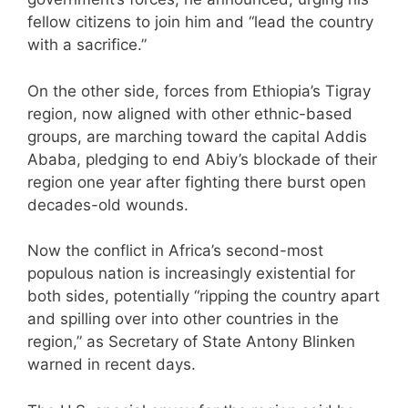
fellow citizens to join him and “lead the country
with a sacrifice.”
On the other side, forces from Ethiopia’s Tigray
region, now aligned with other ethnic-based
groups, are marching toward the capital Addis
Ababa, pledging to end Abiy’s blockade of their
region one year after fighting there burst open
decades-old wounds.
Now the conflict in Africa’s second-most
populous nation is increasingly existential for
both sides, potentially “ripping the country apart
and spilling over into other countries in the
region,” as Secretary of State Antony Blinken
warned in recent days.