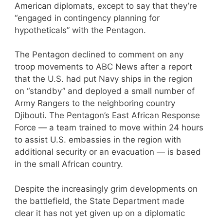
American diplomats, except to say that they’re
“engaged in contingency planning for
hypotheticals” with the Pentagon.
The Pentagon declined to comment on any
troop movements to ABC News after a report
that the U.S. had put Navy ships in the region
on “standby” and deployed a small number of
Army Rangers to the neighboring country
Djibouti. The Pentagon’s East African Response
Force — a team trained to move within 24 hours
to assist U.S. embassies in the region with
additional security or an evacuation — is based
in the small African country.
Despite the increasingly grim developments on
the battlefield, the State Department made
clear it has not yet given up on a diplomatic