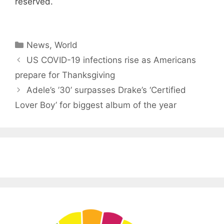
reserved.
Categories
News
,
World
US COVID-19 infections rise as Americans
prepare for Thanksgiving
Adele’s ’30’ surpasses Drake’s ‘ Certified
Lover Boy’ for biggest album of the year