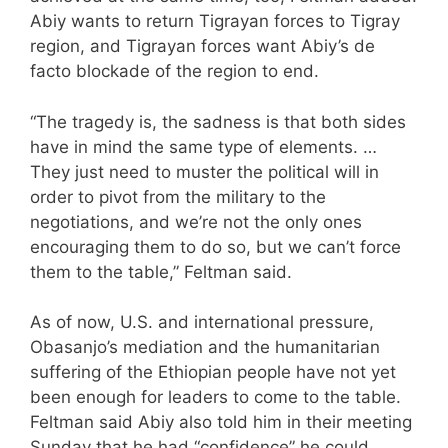
Abiy wants to return Tigrayan forces to Tigray
region, and Tigrayan forces want Abiy’s de
facto blockade of the region to end.
“The tragedy is, the sadness is that both sides
have in mind the same type of elements. …
They just need to muster the political will in
order to pivot from the military to the
negotiations, and we’re not the only ones
encouraging them to do so, but we can’t force
them to the table,” Feltman said.
As of now, U.S. and international pressure,
Obasanjo’s mediation and the humanitarian
suffering of the Ethiopian people have not yet
been enough for leaders to come to the table.
Feltman said Abiy also told him in their meeting
Sunday that he had “confidence” he could