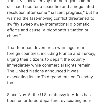
The U.S. special envoy for the region said he
still had hope for a ceasefire and a negotiated
resolution after some “nascent progress,” but he
warned the fast-moving conflict threatened to
swiftly sweep away international diplomatic
efforts and cause “a bloodbath situation or
chaos.”
That fear has driven fresh warnings from
foreign countries, including France and Turkey,
urging their citizens to depart the country
immediately while commercial flights remain.
The United Nations announced it was
evacuating its staff’s dependents on Tuesday,
too.
Since Nov. 5, the U.S. embassy in Addis has
been on ordered departure, evacuating non-