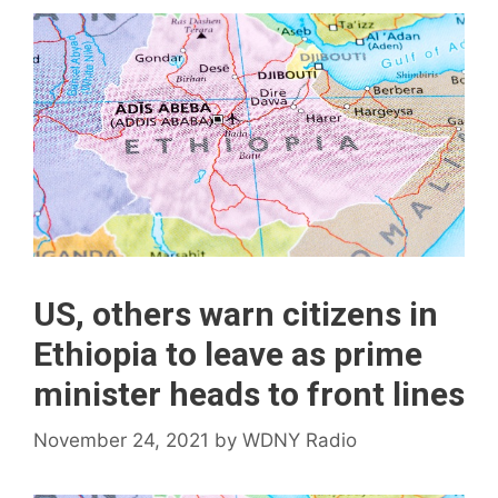
US, others warn citizens in
Ethiopia to leave as prime
minister heads to front lines
November 24, 2021
by
WDNY Radio