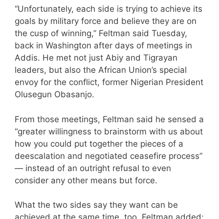
“Unfortunately, each side is trying to achieve its
goals by military force and believe they are on
the cusp of winning,” Feltman said Tuesday,
back in Washington after days of meetings in
Addis. He met not just Abiy and Tigrayan
leaders, but also the African Union’s special
envoy for the conflict, former Nigerian President
Olusegun Obasanjo.
From those meetings, Feltman said he sensed a
“greater willingness to brainstorm with us about
how you could put together the pieces of a
deescalation and negotiated ceasefire process”
— instead of an outright refusal to even
consider any other means but force.
What the two sides say they want can be
achieved at the same time, too, Feltman added: