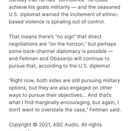
achieve his goals militarily — and the seasoned
U.S. diplomat warned the incitement of ethnic-
based violence is spiraling out of control.
That means there’s “no sign” that direct
negotiations are “on the horizon,” but perhaps
some back-channel diplomacy is possible —
and Feltman and Obasanjo will continue to
pursue that, according to the U.S. diplomat.
“Right now, both sides are still pursuing military
options, but they are also engaged on other
ways to pursue their objectives… And that’s
what I find marginally encouraging, but again, I
don’t want to overstate the case,” Feltman said.
Copyright © 2021, ABC Audio. All rights