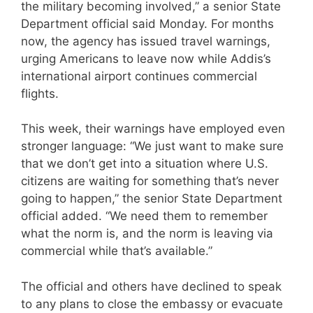
the military becoming involved,” a senior State
Department official said Monday. For months
now, the agency has issued travel warnings,
urging Americans to leave now while Addis’s
international airport continues commercial
flights.
This week, their warnings have employed even
stronger language: “We just want to make sure
that we don’t get into a situation where U.S.
citizens are waiting for something that’s never
going to happen,” the senior State Department
official added. “We need them to remember
what the norm is, and the norm is leaving via
commercial while that’s available.”
The official and others have declined to speak
to any plans to close the embassy or evacuate