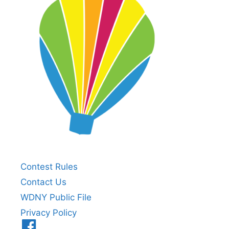
Contest Rules
Contact Us
WDNY Public File
Privacy Policy
Menu