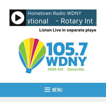
Skip
to
Hometown Radio WDNY
content
 International
- Rotary Internat
90%
Listen Live in separate player
MENU