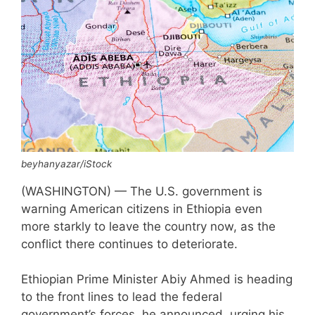
beyhanyazar/iStock
(WASHINGTON) — The U.S. government is
warning American citizens in Ethiopia even
more starkly to leave the country now, as the
conflict there continues to deteriorate.
Ethiopian Prime Minister Abiy Ahmed is heading
to the front lines to lead the federal
government’s forces, he announced, urging his