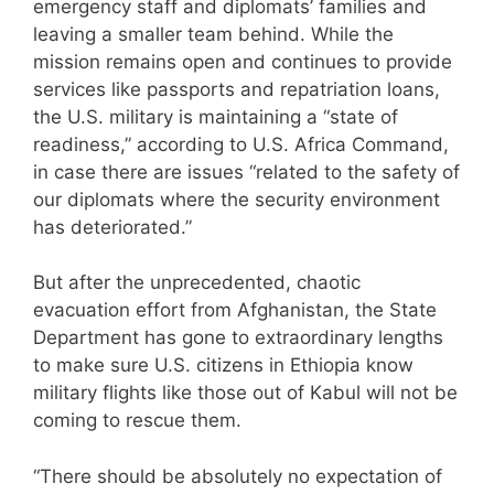
emergency staff and diplomats’ families and
leaving a smaller team behind. While the
mission remains open and continues to provide
services like passports and repatriation loans,
the U.S. military is maintaining a “state of
readiness,” according to U.S. Africa Command,
in case there are issues “related to the safety of
our diplomats where the security environment
has deteriorated.”
But after the unprecedented, chaotic
evacuation effort from Afghanistan, the State
Department has gone to extraordinary lengths
to make sure U.S. citizens in Ethiopia know
military flights like those out of Kabul will not be
coming to rescue them.
“There should be absolutely no expectation of