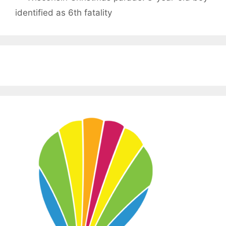
identified as 6th fatality