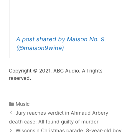
A post shared by Maison No. 9
(@maison9wine)
Copyright © 2021, ABC Audio. All rights
reserved.
Categories
Music
Jury reaches verdict in Ahmaud Arbery
death case: All found guilty of murder
Wisconsin Christmas parade: 8-year-old boy