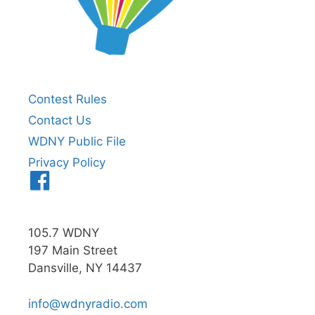
Contest Rules
Contact Us
WDNY Public File
Privacy Policy
Menu
Item
105.7 WDNY
197 Main Street
Dansville, NY 14437
info@wdnyradio.com