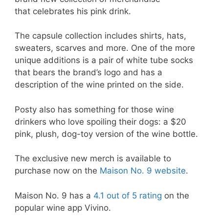
that celebrates his pink drink.
The capsule collection includes shirts, hats,
sweaters, scarves and more. One of the more
unique additions is a pair of white tube socks
that bears the brand’s logo and has a
description of the wine printed on the side.
Posty also has something for those wine
drinkers who love spoiling their dogs: a $20
pink, plush, dog-toy version of the wine bottle.
The exclusive new merch is available to
purchase now on the
Maison No. 9 website
.
Maison No. 9 has a
4.1 out of 5 rating
on the
popular wine app Vivino.