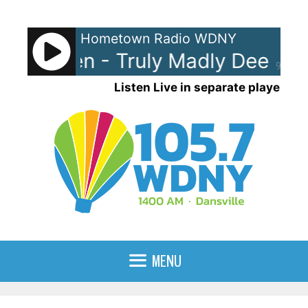
Skip
to
Hometown Radio WDNY
content
e Garden - Truly Madly Deeply
90%
Listen Live in separate player
MENU