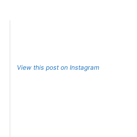
View this post on Instagram