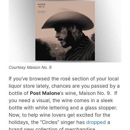
Courtesy Maison No. 9
If you’ve browsed the rosé section of your local
liquor store lately, chances are you passed by a
bottle of
Post Malone
‘s wine, Maison No. 9. If
you need a visual, the wine comes in a sleek
bottle with white lettering and a glass stopper.
Now, to help wine lovers get excited for the
holidays, the “Circles” singer has
dropped
a
brand new collection of merchandise