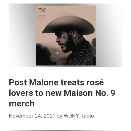
Post Malone treats rosé
lovers to new Maison No. 9
merch
November 24, 2021
by
WDNY Radio