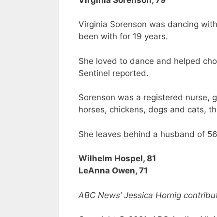
Virginia Sorenson was dancing with
been with for 19 years.
She loved to dance and helped chor
Sentinel reported.
Sorenson was a registered nurse, g
horses, chickens, dogs and cats, th
She leaves behind a husband of 56 
Wilhelm Hospel, 81
LeAnna Owen, 71
ABC News’ Jessica Hornig contribute