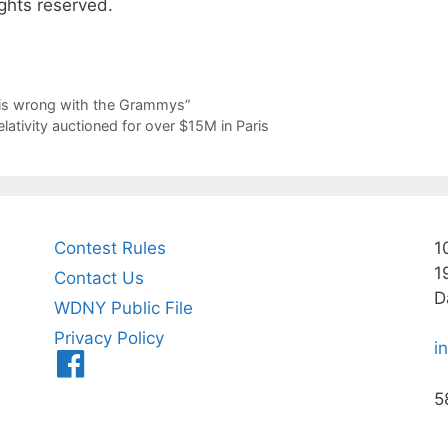
ghts reserved.
 is wrong with the Grammys”
lativity auctioned for over $15M in Paris
Contest Rules
1
1
Contact Us
D
WDNY Public File
Privacy Policy
i
Menu
Item
5