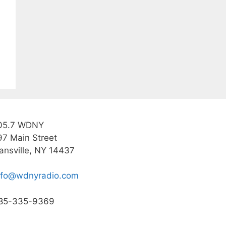
05.7 WDNY
97 Main Street
ansville, NY 14437
nfo@wdnyradio.com
85-335-9369