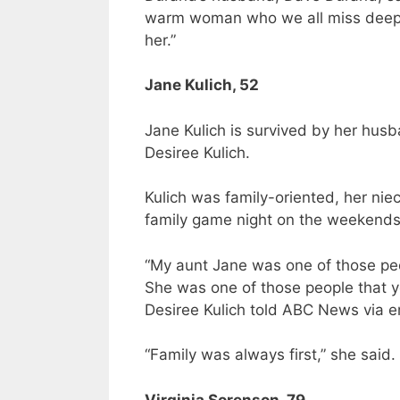
warm woman who we all miss deeply
her.”
Jane Kulich, 52
Jane Kulich is survived by her husb
Desiree Kulich.
Kulich was family-oriented, her ni
family game night on the weekends
“My aunt Jane was one of those peo
She was one of those people that yo
Desiree Kulich told ABC News via e
“Family was always first,” she said.
Virginia Sorenson, 79