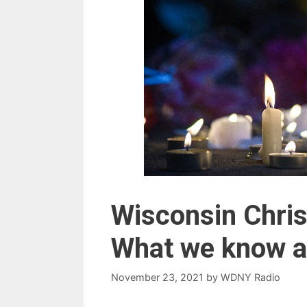
Wisconsin Chris
What we know abo
November 23, 2021
by
WDNY Radio