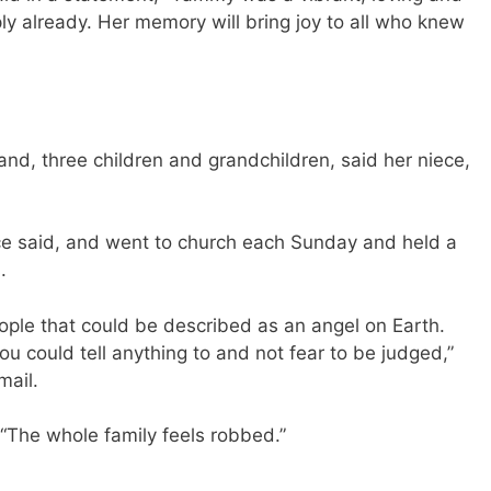
 already. Her memory will bring joy to all who knew
and, three children and grandchildren, said her niece,
ece said, and went to church each Sunday and held a
.
ple that could be described as an angel on Earth.
u could tell anything to and not fear to be judged,”
mail.
 “The whole family feels robbed.”