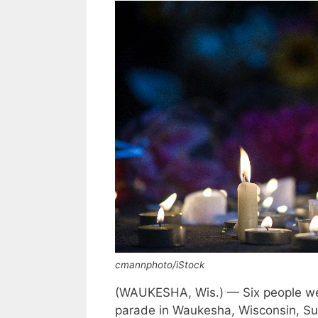
cmannphoto/iStock
(WAUKESHA, Wis.) — Six people were
parade in Waukesha, Wisconsin, Su