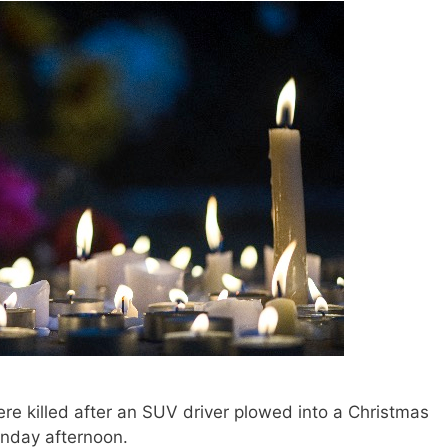
 killed after an SUV driver plowed into a Christmas
nday afternoon.