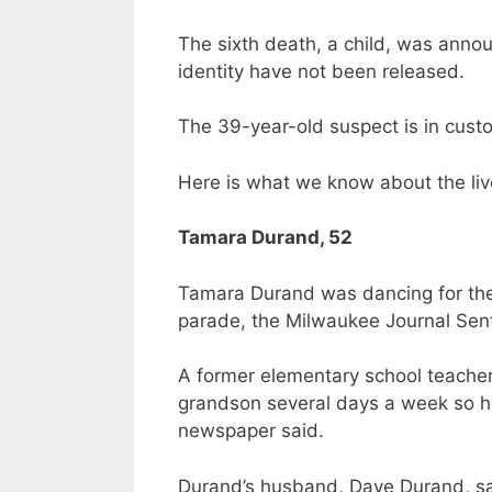
The sixth death, a child, was anno
identity have not been released.
The 39-year-old suspect is in cust
Here is what we know about the live
Tamara Durand, 52
Tamara Durand was dancing for the 
parade, the Milwaukee Journal Sent
A former elementary school teacher
grandson several days a week so he
newspaper said.
Durand’s husband, Dave Durand, sa