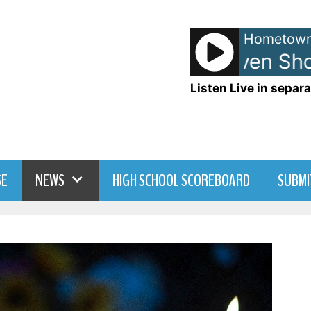
Hometown
Anna and Raven Show
Listen Live in separa
SE
NEWS
HIGH SCHOOL SCOREBOARD
SUBMI