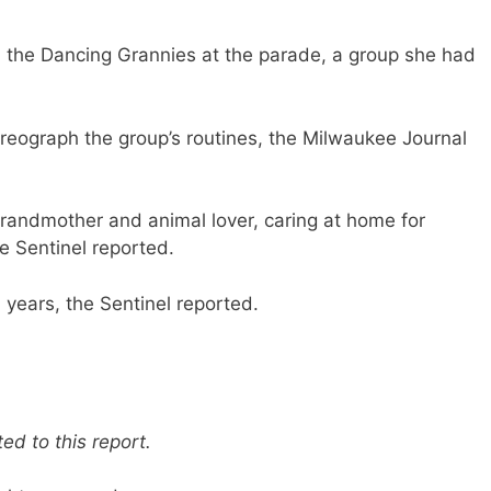
 the Dancing Grannies at the parade, a group she had
eograph the group’s routines, the Milwaukee Journal
randmother and animal lover, caring at home for
e Sentinel reported.
years, the Sentinel reported.
d to this report.