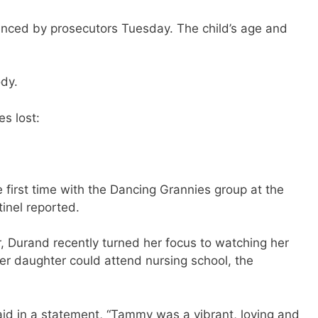
unced by prosecutors Tuesday. The child’s age and
ody.
s lost:
first time with the Dancing Grannies group at the
inel reported.
, Durand recently turned her focus to watching her
r daughter could attend nursing school, the
id in a statement, “Tammy was a vibrant, loving and