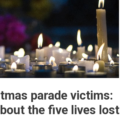
tmas parade victims:
ut the five lives lost