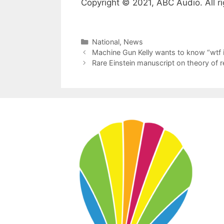
Copyright © 2021, ABC Audio. All ri
Categories
National
,
News
Machine Gun Kelly wants to know “wtf
Rare Einstein manuscript on theory of re