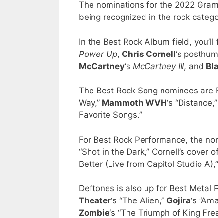
The nominations for the 2022 Gra
being recognized in the rock catego
In the Best Rock Album field, you’ll
Power Up
,
Chris Cornell
‘s posthu
McCartney
‘s
McCartney III
, and
Bl
The Best Rock Song nominees are Fo
Way,”
Mammoth WVH
‘s “Distance,
Favorite Songs.”
For Best Rock Performance, the nom
“Shot in the Dark,” Cornell’s cover
Better (Live from Capitol Studio A)
Deftones is also up for Best Metal
Theater
‘s “The Alien,”
Gojira
‘s “Am
Zombie
‘s “The Triumph of King Frea