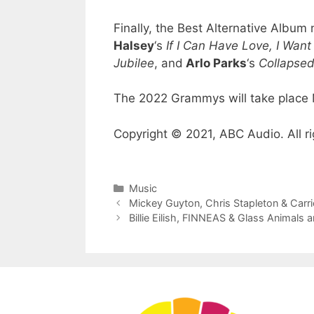
Finally, the Best Alternative Albu
Halsey
‘s
If I Can Have Love, I Wan
Jubilee
, and
Arlo Parks
‘s
Collapse
The 2022 Grammys will take place 
Copyright © 2021, ABC Audio. All ri
Categories
Music
Mickey Guyton, Chris Stapleton & Ca
Billie Eilish, FINNEAS & Glass Animal