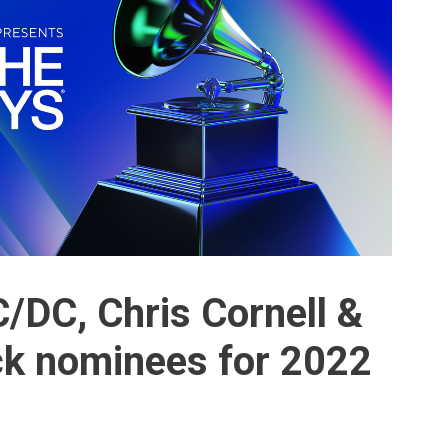
C/DC, Chris Cornell &
k nominees for 2022