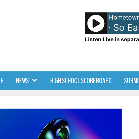
Hometown
Olivia Dean - So Easy
Listen Live in separa
SE
NEWS
HIGH SCHOOL SCOREBOARD
SUBMI