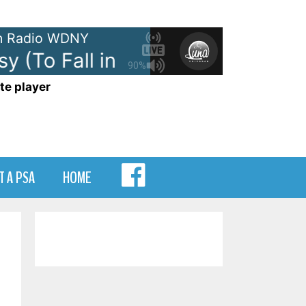
 Radio WDNY
 (To Fall in Love)
Olivia Dean -
90%
te player
MENU
T A PSA
HOME
ITEM