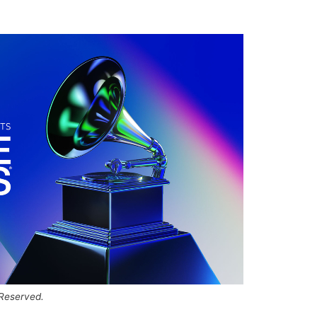
 Reserved.