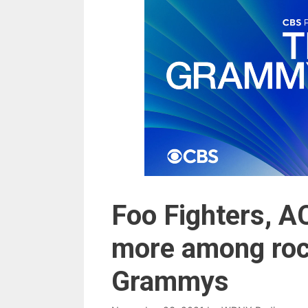
Foo Fighters, A
more among roc
Grammys