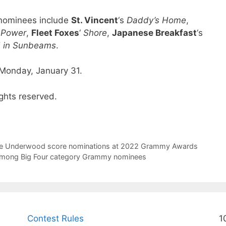
m nominees include
St. Vincent
‘s
Daddy’s Home
,
t Power
,
Fleet Foxes
‘
Shore
,
Japanese Breakfast
‘s
d in Sunbeams
.
Monday, January 31.
ghts reserved.
rrie Underwood score nominations at 2022 Grammy Awards
s among Big Four category Grammy nominees
Contest Rules
1