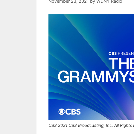
November 23, 2021
by
WDNY Radio
CBS 2021 CBS Broadcasting, Inc. All Rights