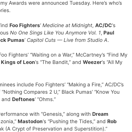
mmy Awards were announced Tuesday. Here’s who’s
ries.
 find
Foo Fighters
‘
Medicine at Midnight
,
AC/DC
‘s
mous
No One Sings Like You Anymore Vol. 1
,
Paul
ack Pumas
‘
Capitol Cuts — Live from Studio A
.
o Fighters’ “Waiting on a War,” McCartney’s “Find My
”
Kings of Leon
‘s “The Bandit,” and
Weezer
‘s “All My
inees include Foo Fighters’ “Making a Fire,” AC/DC’s
 of “Nothing Compares 2 U,” Black Pumas’ “Know You
,” and
Deftones
‘ “Ohms.”
 Performance with “Genesis,” along with
Dream
azonia,”
Mastodon
‘s “Pushing the Tides,” and
Rob
k (A Crypt of Preservation and Superstition).”