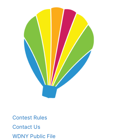
Contest Rules
Contact Us
WDNY Public File