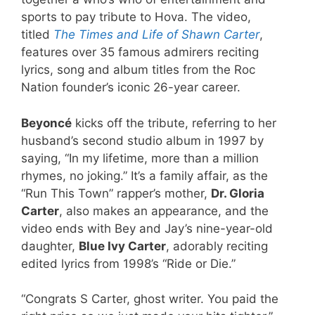
sports to pay tribute to Hova. The video,
titled
The Times and Life of Shawn Carter
,
features over 35 famous admirers reciting
lyrics, song and album titles from the Roc
Nation founder’s iconic 26-year career.
Beyoncé
kicks off the tribute, referring to her
husband’s second studio album in 1997 by
saying, “In my lifetime, more than a million
rhymes, no joking.” It’s a family affair, as the
“Run This Town” rapper’s mother,
Dr. Gloria
Carter
, also makes an appearance, and the
video ends with Bey and Jay’s nine-year-old
daughter,
Blue Ivy Carter
, adorably reciting
edited lyrics from 1998’s “Ride or Die.”
“Congrats S Carter, ghost writer. You paid the