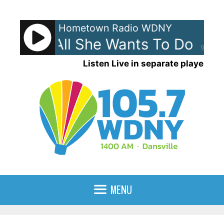
Skip
to
Hometown Radio WDNY
content
nley - All She Wants To Do Is D
90%
Listen Live in separate player
MENU