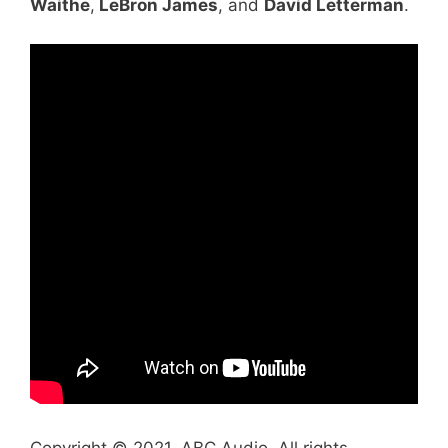
Waithe
,
LeBron James
, and
David Letterman
.