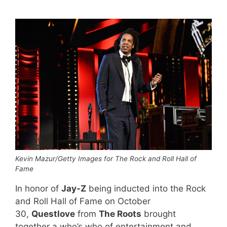
Kevin Mazur/Getty Images for The Rock and Roll Hall of
Fame
In honor of
Jay-Z
being inducted into the Rock
and Roll Hall of Fame on October
30,
Questlove
from
The Roots
brought
together a who’s who of entertainment and