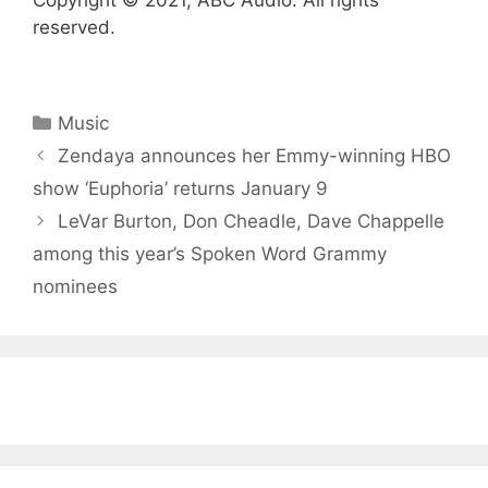
Copyright © 2021, ABC Audio. All rights
reserved.
Categories
Music
Zendaya announces her Emmy-winning HBO
show ‘Euphoria’ returns January 9
LeVar Burton, Don Cheadle, Dave Chappelle
among this year’s Spoken Word Grammy
nominees