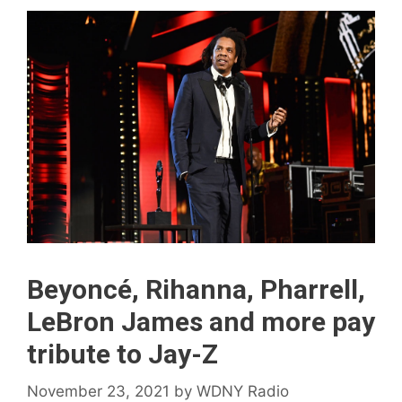
Beyoncé, Rihanna, Pharrell,
LeBron James and more pay
tribute to Jay-Z
November 23, 2021
by
WDNY Radio