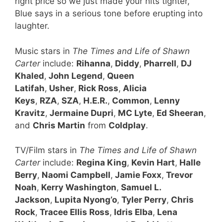
right price so we just made your hits tighter,”
Blue says in a serious tone before erupting into
laughter.
Music stars in
The Times and Life of Shawn
Carter
include:
Rihanna
,
Diddy
,
Pharrell
,
DJ
Khaled
,
John Legend
,
Queen
Latifah
,
Usher
,
Rick Ross
,
Alicia
Keys
,
RZA
,
SZA
,
H.E.R.
,
Common
,
Lenny
Kravitz
,
Jermaine Dupri
,
MC Lyte
,
Ed Sheeran
,
and
Chris Martin
from
Coldplay
.
TV/Film stars in
The Times and Life of Shawn
Carter
include:
Regina King
,
Kevin Hart
,
Halle
Berry
,
Naomi Campbell
,
Jamie Foxx
,
Trevor
Noah
,
Kerry Washington
,
Samuel L.
Jackson
,
Lupita Nyong’o
,
Tyler Perry
,
Chris
Rock
,
Tracee Ellis Ross
,
Idris Elba
,
Lena