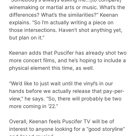
winemaking or martial arts or music. What’s the
differences? What’s the similarities?” Keenan
explains. “So I’m actually writing a piece on
those intersections. Haven’t shot anything yet,
but plan on it.”
Keenan adds that Puscifer has already shot two
more concert films, and he’s hoping to include a
physical element this time, as well.
“We’d like to just wait until the vinyl’s in our
hands before we actually release that pay-per-
view,” he says. “So, there will probably be two
more coming in ’22.”
Overall, Keenan feels Puscifer TV will be of
interest to anyone looking for a “good storyline”