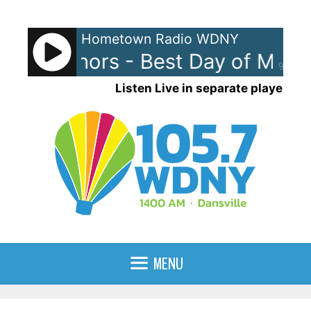
Skip
to
Hometown Radio WDNY
content
an Authors - Best Day of My Lif
90%
Listen Live in separate player
MENU