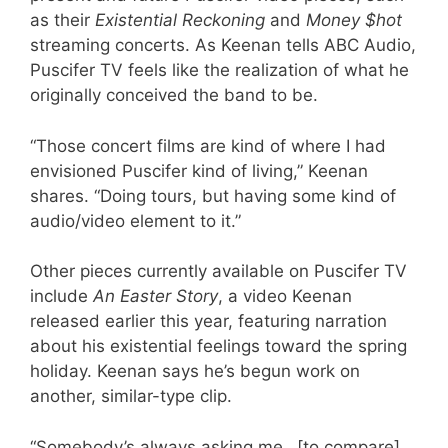
as their
Existential Reckoning
and
Money $hot
streaming concerts. As Keenan tells ABC Audio,
Puscifer TV feels like the realization of what he
originally conceived the band to be.
“Those concert films are kind of where I had
envisioned Puscifer kind of living,” Keenan
shares. “Doing tours, but having some kind of
audio/video element to it.”
Other pieces currently available on Puscifer TV
include
An Easter Story
, a video Keenan
released earlier this year, featuring narration
about his existential feelings toward the spring
holiday. Keenan says he’s begun work on
another, similar-type clip.
“Somebody’s always asking me…[to compare]