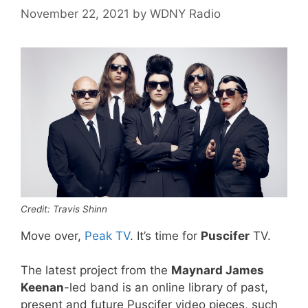
November 22, 2021
by
WDNY Radio
Credit: Travis Shinn
Move over,
Peak TV
. It’s time for
Puscifer
TV.
The latest project from the
Maynard James
Keenan
-led band is an online library of past,
present and future Puscifer video pieces, such