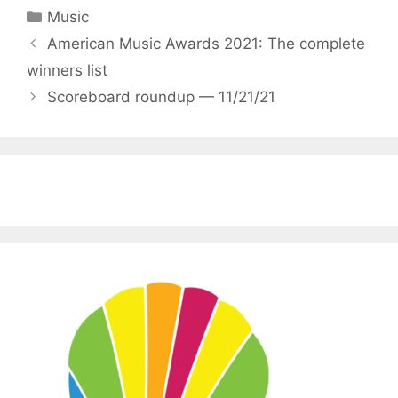
Categories
Music
American Music Awards 2021: The complete
winners list
Scoreboard roundup — 11/21/21