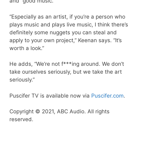
and “good music.”
“Especially as an artist, if you’re a person who
plays music and plays live music, I think there’s
definitely some nuggets you can steal and
apply to your own project,” Keenan says. “It’s
worth a look.”
He adds, “We’re not f***ing around. We don’t
take ourselves seriously, but we take the art
seriously.”
Puscifer TV is available now via
Puscifer.com
.
Copyright © 2021, ABC Audio. All rights
reserved.