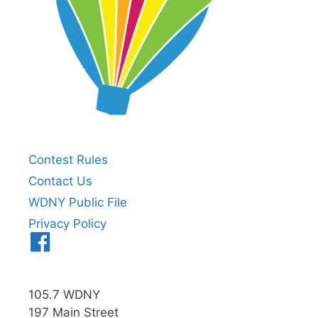
Contest Rules
Contact Us
WDNY Public File
Privacy Policy
Menu
Item
105.7 WDNY
197 Main Street