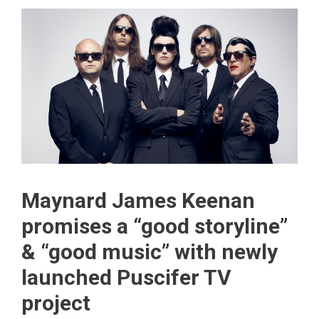
Maynard James Keenan
promises a “good storyline”
& “good music” with newly
launched Puscifer TV
project