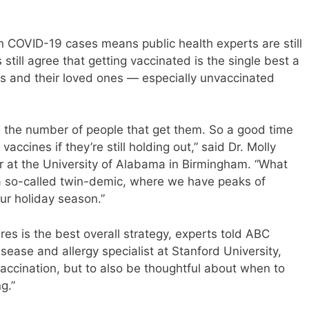
 in COVID-19 cases means public health experts are still
 still agree that getting vaccinated is the single best a
s and their loved ones — especially unvaccinated
as the number of people that get them. So a good time
accines if they’re still holding out,” said Dr. Molly
or at the University of Alabama in Birmingham. “What
 a so-called twin-demic, where we have peaks of
ur holiday season.”
res is the best overall strategy, experts told ABC
sease and allergy specialist at Stanford University,
vaccination, but to also be thoughtful about when to
g.”