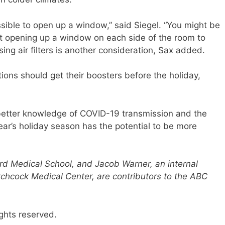
ossible to open up a window,” said Siegel. “You might be
ast opening up a window on each side of the room to
sing air filters is another consideration, Sax added.
ations should get their boosters before the holiday,
 better knowledge of COVID-19 transmission and the
year’s holiday season has the potential to be more
rd Medical School, and Jacob Warner, an internal
chcock Medical Center, are contributors to the ABC
ghts reserved.