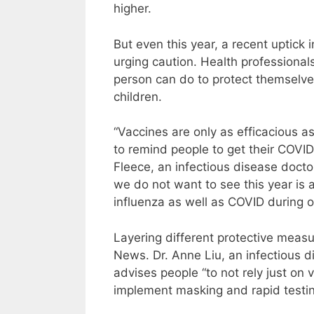
higher.
But even this year, a recent uptick
urging caution. Health professionals
person can do to protect themselve
children.
“Vaccines are only as efficacious 
to remind people to get their COVID v
Fleece, an infectious disease doct
we do not want to see this year is
influenza as well as COVID during o
Layering different protective measu
News. Dr. Anne Liu, an infectious di
advises people “to not rely just on 
implement masking and rapid testin