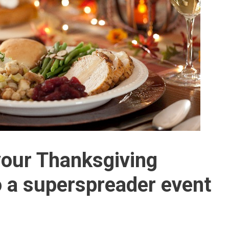
your Thanksgiving
to a superspreader event