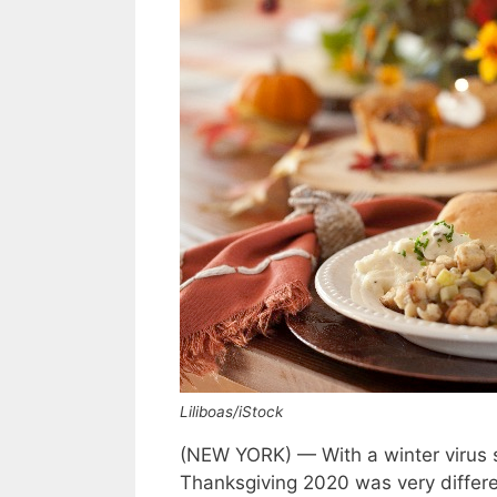
Liliboas/iStock
(NEW YORK) — With a winter virus s
Thanksgiving 2020 was very differen