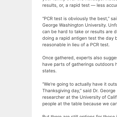
results, or, a rapid test — less accu
“PCR test is obviously the best,” sa
George Washington University. Unfo
can be hard to take or results are 
doing a rapid antigen test the day
reasonable in lieu of a PCR test.
Once gathered, experts also suggest
have parts of gatherings outdoors h
states.
“We’re going to actually have it ou
Thanksgiving day,” said Dr. George 
researcher at the University of Cali
people at the table because we can 
But there are still options for those 