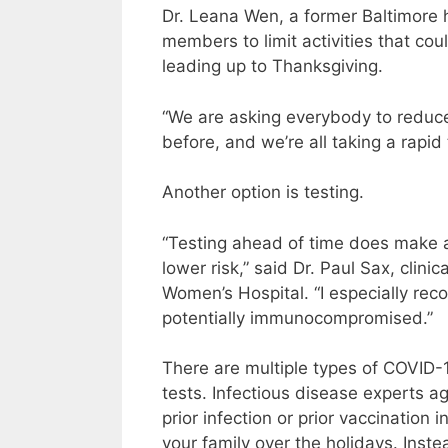
Dr. Leana Wen, a former Baltimore h
members to limit activities that co
leading up to Thanksgiving.
“We are asking everybody to reduce t
before, and we’re all taking a rapid
Another option is testing.
“Testing ahead of time does make a 
lower risk,” said Dr. Paul Sax, clini
Women’s Hospital. “I especially rec
potentially immunocompromised.”
There are multiple types of COVID-1
tests. Infectious disease experts ag
prior infection or prior vaccination 
your family over the holidays. Instea