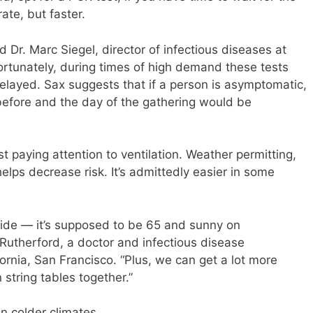
rate, but faster.
id Dr. Marc Siegel, director of infectious diseases at
rtunately, during times of high demand these tests
delayed. Sax suggests that if a person is asymptomatic,
 before and the day of the gathering would be
 paying attention to ventilation. Weather permitting,
elps decrease risk. It’s admittedly easier in some
tside — it’s supposed to be 65 and sunny on
Rutherford, a doctor and infectious disease
fornia, San Francisco. “Plus, we can get a lot more
string tables together.”
in colder climates.