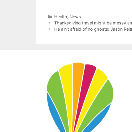
Categories
Health
,
News
Thanksgiving travel might be messy a
He ain’t afraid of no ghosts: Jason Rei