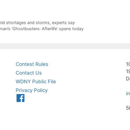
mid shortages and storms, experts say
tman’s ‘Ghostbusters: Afterlife’ opens today
Contest Rules
1
1
Contact Us
D
WDNY Public File
Privacy Policy
i
Menu
Item
5