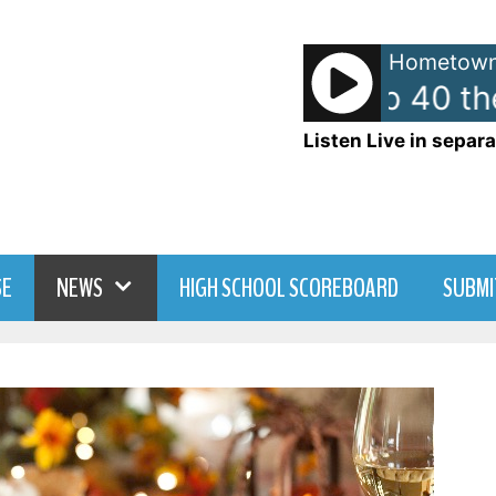
Hometown
American Top 40 the
Listen Live in separa
SE
NEWS
HIGH SCHOOL SCOREBOARD
SUBMI