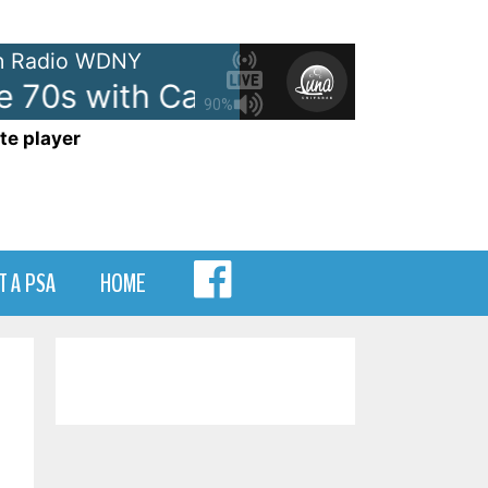
 Radio WDNY
 70s with Casey Kasem - On WD
90%
te player
MENU
T A PSA
HOME
ITEM