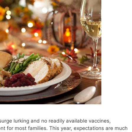
urge lurking and no readily available vaccines,
t for most families. This year, expectations are much