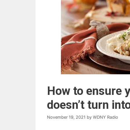
How to ensure 
doesn’t turn in
November 19, 2021
by
WDNY Radio