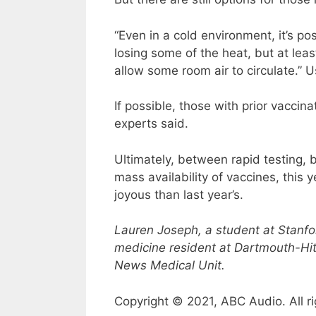
“Even in a cold environment, it’s p
losing some of the heat, but at le
allow some room air to circulate.” U
If possible, those with prior vaccin
experts said.
Ultimately, between rapid testing,
mass availability of vaccines, this 
joyous than last year’s.
Lauren Joseph, a student at Stanfo
medicine resident at Dartmouth-Hit
News Medical Unit.
Copyright © 2021, ABC Audio. All ri