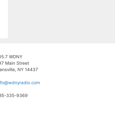
05.7 WDNY
97 Main Street
ansville, NY 14437
nfo@wdnyradio.com
85-335-9369