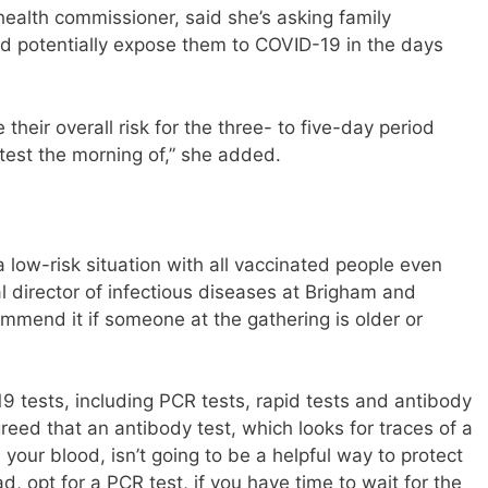
ealth commissioner, said she’s asking family
uld potentially expose them to COVID-19 in the days
heir overall risk for the three- to five-day period
 test the morning of,” she added.
low-risk situation with all vaccinated people even
cal director of infectious diseases at Brigham and
ommend it if someone at the gathering is older or
9 tests, including PCR tests, rapid tests and antibody
reed that an antibody test, which looks for traces of a
in your blood, isn’t going to be a helpful way to protect
d, opt for a PCR test, if you have time to wait for the