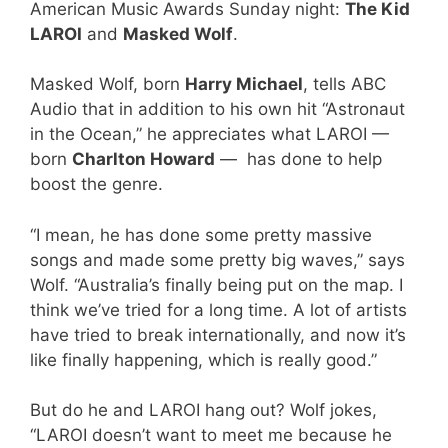
American Music Awards Sunday night:
The Kid
LAROI
and
Masked Wolf
.
Masked Wolf, born
Harry Michael
, tells ABC
Audio that in addition to his own hit “Astronaut
in the Ocean,” he appreciates what LAROI —
born
Charlton Howard
— has done to help
boost the genre.
“I mean, he has done some pretty massive
songs and made some pretty big waves,” says
Wolf. “Australia’s finally being put on the map. I
think we’ve tried for a long time. A lot of artists
have tried to break internationally, and now it’s
like finally happening, which is really good.”
But do he and LAROI hang out? Wolf jokes,
“LAROI doesn’t want to meet me because he