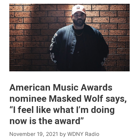
American Music Awards
nominee Masked Wolf says,
“I feel like what I’m doing
now is the award”
November 19, 2021
by
WDNY Radio