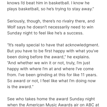
knows I’d beat him in basketball. I know he
plays basketball, so he’s trying to stay away.”
Seriously, though, there’s no rivalry there, and
Wolf says he doesn’t necessarily need to win
Sunday night to feel like he’s a success.
“It’s really special to have that acknowledgment.
But you have to be first happy with what you’ve
been doing before the award,” he explains.
“And whether we win it or not, truly, I’m just
happy with where I’m at and where I’ve come
from. I’ve been grinding at this for like 11 years.
So award or not, I feel like what I’m doing now
is the award.”
See who takes home the award Sunday night
when the American Music Awards air on ABC at