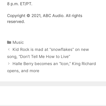
8 p.m. ET/PT.
Copyright © 2021, ABC Audio. All rights
reserved.
Categories
Music
Kid Rock is mad at “snowflakes” on new
song, “Don’t Tell Me How to Live”
Halle Berry becomes an “Icon,” King Richard
opens, and more