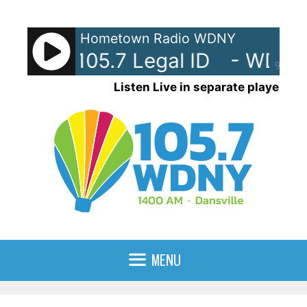
Skip
to
Hometown Radio WDNY
content
Y-AM 105.7 Legal ID
- WDNY-
90%
Listen Live in separate player
MENU