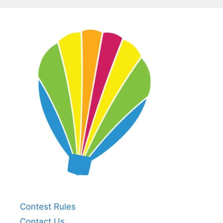
Contest Rules
Contact Us