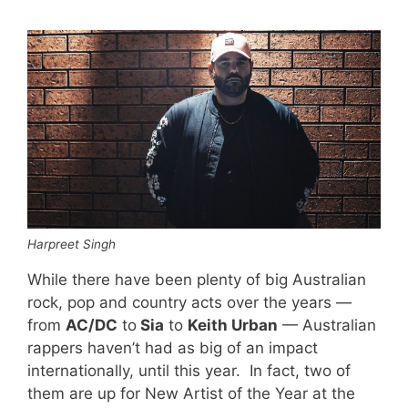
Harpreet Singh
While there have been plenty of big Australian
rock, pop and country acts over the years —
from
AC/DC
to
Sia
to
Keith Urban
— Australian
rappers haven’t had as big of an impact
internationally, until this year. In fact, two of
them are up for New Artist of the Year at the