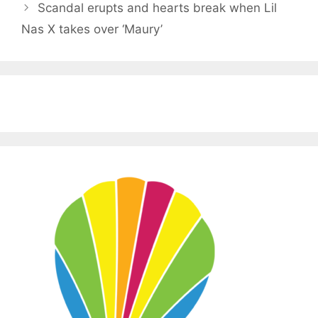
Scandal erupts and hearts break when Lil
Nas X takes over ‘Maury’