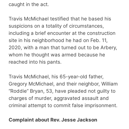
caught in the act.
Travis McMichael testified that he based his
suspicions on a totality of circumstances,
including a brief encounter at the construction
site in his neighborhood he had on Feb. 11,
2020, with a man that turned out to be Arbery,
whom he thought was armed because he
reached into his pants.
Travis McMichael, his 65-year-old father,
Gregory McMichael, and their neighbor, William
“Roddie” Bryan, 53, have pleaded not guilty to
charges of murder, aggravated assault and
criminal attempt to commit false imprisonment.
Complaint about Rev. Jesse Jackson