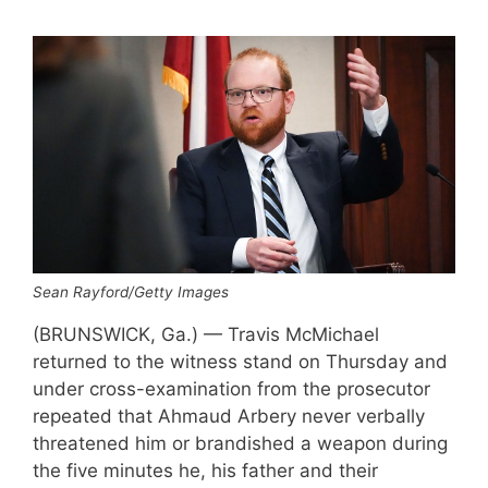
Sean Rayford/Getty Images
(BRUNSWICK, Ga.) — Travis McMichael
returned to the witness stand on Thursday and
under cross-examination from the prosecutor
repeated that Ahmaud Arbery never verbally
threatened him or brandished a weapon during
the five minutes he, his father and their