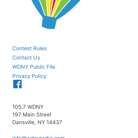
Contest Rules
Contact Us
WDNY Public File
Privacy Policy
Menu
Item
105.7 WDNY
197 Main Street
Dansville, NY 14437
info@wdnyradio.com