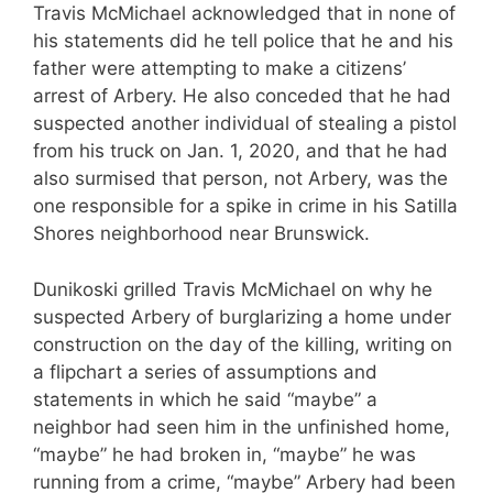
Travis McMichael acknowledged that in none of
his statements did he tell police that he and his
father were attempting to make a citizens’
arrest of Arbery. He also conceded that he had
suspected another individual of stealing a pistol
from his truck on Jan. 1, 2020, and that he had
also surmised that person, not Arbery, was the
one responsible for a spike in crime in his Satilla
Shores neighborhood near Brunswick.
Dunikoski grilled Travis McMichael on why he
suspected Arbery of burglarizing a home under
construction on the day of the killing, writing on
a flipchart a series of assumptions and
statements in which he said “maybe” a
neighbor had seen him in the unfinished home,
“maybe” he had broken in, “maybe” he was
running from a crime, “maybe” Arbery had been