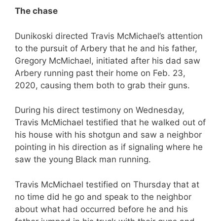
The chase
Dunikoski directed Travis McMichael’s attention
to the pursuit of Arbery that he and his father,
Gregory McMichael, initiated after his dad saw
Arbery running past their home on Feb. 23,
2020, causing them both to grab their guns.
During his direct testimony on Wednesday,
Travis McMichael testified that he walked out of
his house with his shotgun and saw a neighbor
pointing in his direction as if signaling where he
saw the young Black man running.
Travis McMichael testified on Thursday that at
no time did he go and speak to the neighbor
about what had occurred before he and his