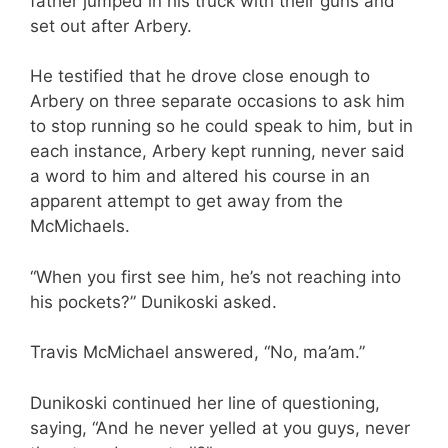
father jumped in his truck with their guns and
set out after Arbery.
He testified that he drove close enough to
Arbery on three separate occasions to ask him
to stop running so he could speak to him, but in
each instance, Arbery kept running, never said
a word to him and altered his course in an
apparent attempt to get away from the
McMichaels.
“When you first see him, he’s not reaching into
his pockets?” Dunikoski asked.
Travis McMichael answered, “No, ma’am.”
Dunikoski continued her line of questioning,
saying, “And he never yelled at you guys, never