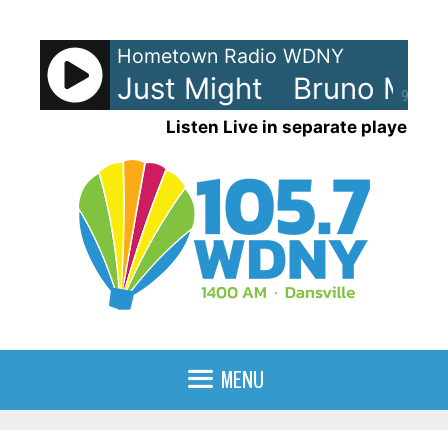
Skip
to
Hometown Radio WDNY
content
ars - I Just Might
Bruno Mars -
90%
Listen Live in separate player
MENU