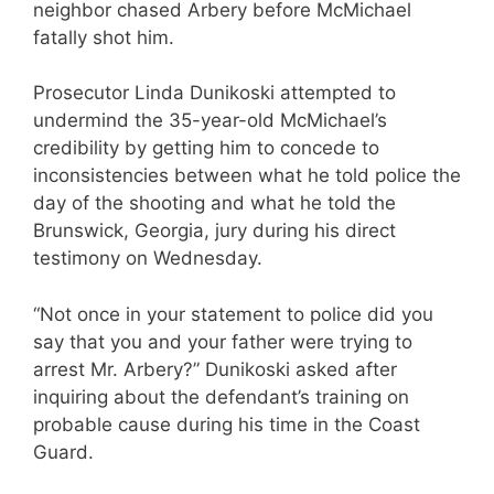
neighbor chased Arbery before McMichael
fatally shot him.
Prosecutor Linda Dunikoski attempted to
undermind the 35-year-old McMichael’s
credibility by getting him to concede to
inconsistencies between what he told police the
day of the shooting and what he told the
Brunswick, Georgia, jury during his direct
testimony on Wednesday.
“Not once in your statement to police did you
say that you and your father were trying to
arrest Mr. Arbery?” Dunikoski asked after
inquiring about the defendant’s training on
probable cause during his time in the Coast
Guard.