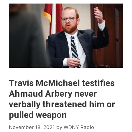
Travis McMichael testifies
Ahmaud Arbery never
verbally threatened him or
pulled weapon
November 18, 2021
by
WDNY Radio