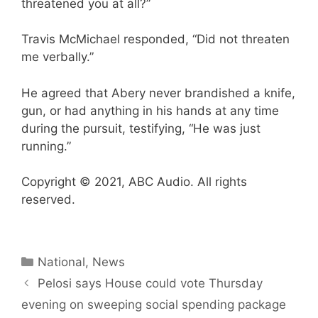
threatened you at all?”
Travis McMichael responded, “Did not threaten
me verbally.”
He agreed that Abery never brandished a knife,
gun, or had anything in his hands at any time
during the pursuit, testifying, “He was just
running.”
Copyright © 2021, ABC Audio. All rights
reserved.
Categories
National
,
News
Pelosi says House could vote Thursday
evening on sweeping social spending package