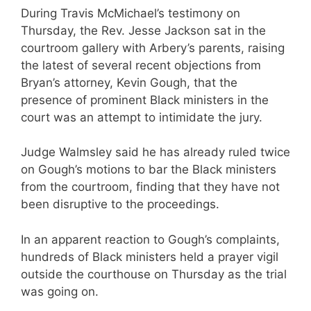
During Travis McMichael’s testimony on
Thursday, the Rev. Jesse Jackson sat in the
courtroom gallery with Arbery’s parents, raising
the latest of several recent objections from
Bryan’s attorney, Kevin Gough, that the
presence of prominent Black ministers in the
court was an attempt to intimidate the jury.
Judge Walmsley said he has already ruled twice
on Gough’s motions to bar the Black ministers
from the courtroom, finding that they have not
been disruptive to the proceedings.
In an apparent reaction to Gough’s complaints,
hundreds of Black ministers held a prayer vigil
outside the courthouse on Thursday as the trial
was going on.