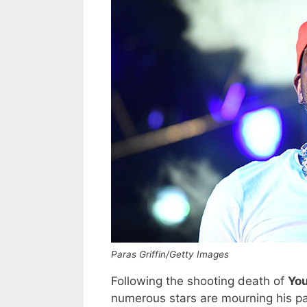
Paras Griffin/Getty Images
Following the shooting death of
Yo
numerous stars are mourning his pa