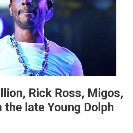
lion, Rick Ross, Migos,
 the late Young Dolph