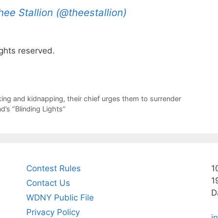
e Stallion (@theestallion)
ghts reserved.
king and kidnapping, their chief urges them to surrender
’s “Blinding Lights”
Contest Rules
1
1
Contact Us
D
WDNY Public File
Privacy Policy
i