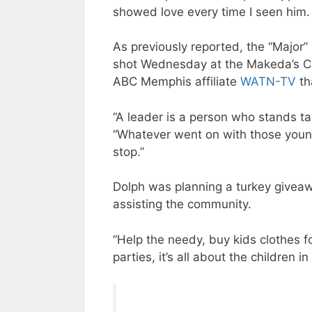
showed love every time I seen him. t
As previously reported, the “Major”
shot Wednesday at the Makeda’s C
ABC Memphis affiliate
WATN-TV
th
“A leader is a person who stands tal
“Whatever went on with those young
stop.”
Dolph was planning a turkey giveaw
assisting the community.
“Help the needy, buy kids clothes f
parties, it’s all about the children 