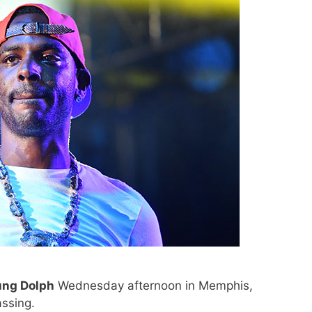
ung Dolph
Wednesday afternoon in Memphis,
ssing.