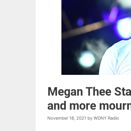
Megan Thee Stal
and more mourn
November 18, 2021
by
WDNY Radio