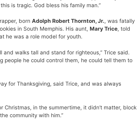
his is tragic. God bless his family man.”
 rapper, born
Adolph Robert Thornton, Jr.
, was fatally
ookies in South Memphis. His aunt,
Mary Trice
, told
at he was a role model for youth.
l and walks tall and stand for righteous,” Trice said.
 people he could control them, he could tell them to
ay for Thanksgiving, said Trice, and was always
or Christmas, in the summertime, it didn’t matter, block
in the community with him.”