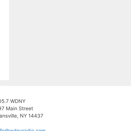
05.7 WDNY
97 Main Street
ansville, NY 14437
nfo@wdnyradio.com