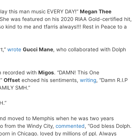
play this man music EVERY DAY!”
Megan Thee
 She was featured on his 2020 RIAA Gold-certified hit,
o kind to me and tfarris always!!! Rest in Peace to a
t,”
wrote
Gucci Mane
, who collaborated with Dolph
n recorded with
Migos
. “DAMN! This One
.”
Offset
echoed his sentiments,
writing
, “Damn R.I.P
AMILY SMH.”
H.”
and moved to Memphis when he was two years
so from the Windy City,
commented
, “God bless Dolph.
rn in Chicago. loved by millions of ppl. Always