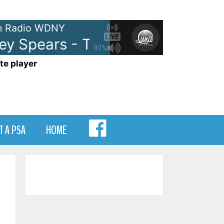
 Radio WDNY
y Spears - Toxic
Britney Spears
90%
te player
MENU
T A PSA
HOME
ITEM