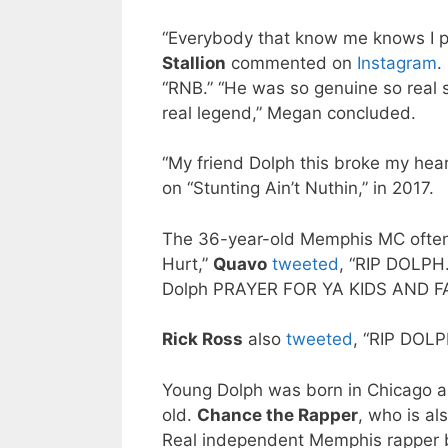
“Everybody that know me knows I 
Stallion
commented on
Instagram
.
“RNB.” “He was so genuine so real s
real legend,” Megan concluded.
“My friend Dolph this broke my hear
on “Stunting Ain’t Nuthin,” in 2017.
The 36-year-old Memphis MC ofte
Hurt,”
Quavo
tweeted
, “RIP DOLPH
Dolph PRAYER FOR YA KIDS AND F
Rick Ross
also
tweeted
, “RIP DOLP
Young Dolph was born in Chicago 
old.
Chance the Rapper
, who is al
Real independent Memphis rapper bo