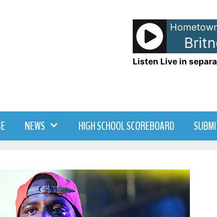
Hometown
Britney Spears - Toxic
Britne
Listen Live in separa
SE
NEWS
HIGH SCHOOL SCOREBOARD
SUBMI