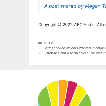
A post shared by Megan The
Copyright © 2021, ABC Audio. All ri
Categories
Music
Former police officers wanted in carjac
Listen to Saint Asonia cover The Weeknd