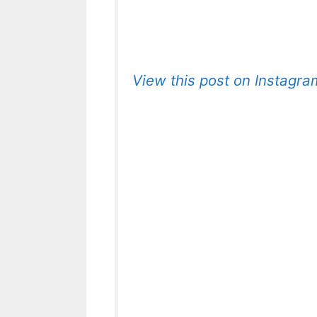
View this post on Instagra