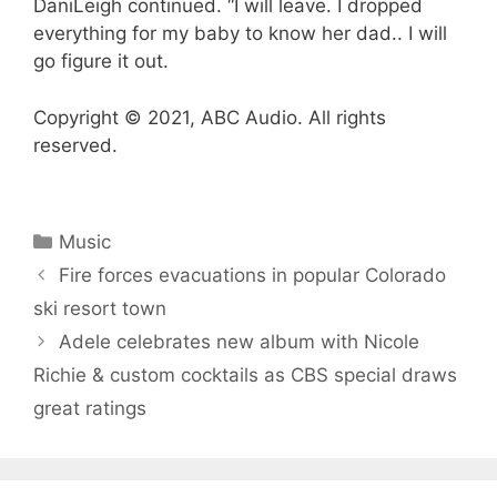
DaniLeigh continued. “I will leave. I dropped
everything for my baby to know her dad.. I will
go figure it out.
Copyright © 2021, ABC Audio. All rights
reserved.
Categories
Music
Fire forces evacuations in popular Colorado
ski resort town
Adele celebrates new album with Nicole
Richie & custom cocktails as CBS special draws
great ratings