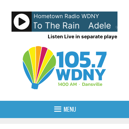
Skip
to
Hometown Radio WDNY
content
Set Fire To The Rain
Adele - Set
90%
Listen Live in separate player
MENU