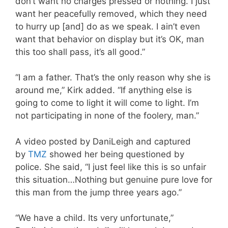
don’t want no charges pressed or nothing. I just
want her peacefully removed, which they need
to hurry up [and] do as we speak. I ain’t even
want that behavior on display but it’s OK, man
this too shall pass, it’s all good.”
“I am a father. That’s the only reason why she is
around me,” Kirk added. “If anything else is
going to come to light it will come to light. I’m
not participating in none of the foolery, man.”
A video posted by DaniLeigh and captured
by
TMZ
showed her being questioned by
police. She said, “I just feel like this is so unfair
this situation…Nothing but genuine pure love for
this man from the jump three years ago.”
“We have a child. Its very unfortunate,”