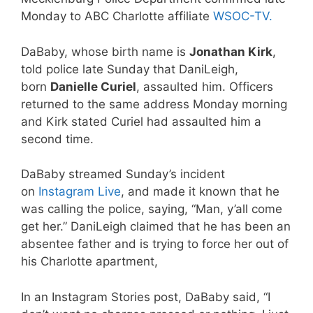
Monday to ABC Charlotte affiliate
WSOC-TV.
DaBaby, whose birth name is
Jonathan Kirk
,
told police late Sunday that DaniLeigh,
born
Danielle Curiel
, assaulted him. Officers
returned to the same address Monday morning
and Kirk stated Curiel had assaulted him a
second time.
DaBaby streamed Sunday’s incident
on
Instagram Live
, and made it known that he
was calling the police, saying, “Man, y’all come
get her.” DaniLeigh claimed that he has been an
absentee father and is trying to force her out of
his Charlotte apartment,
In an Instagram Stories post, DaBaby said, “I