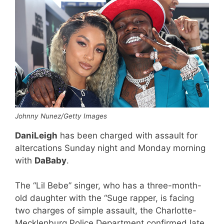
Johnny Nunez/Getty Images
DaniLeigh
has been charged with assault for
altercations Sunday night and Monday morning
with
DaBaby
.
The “Lil Bebe” singer, who has a three-month-
old daughter with the “Suge rapper, is facing
two charges of simple assault, the Charlotte-
Mecklenburg Police Department confirmed late