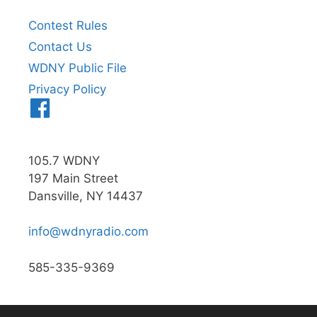
Contest Rules
Contact Us
WDNY Public File
Privacy Policy
Menu
Item
105.7 WDNY
197 Main Street
Dansville, NY 14437
info@wdnyradio.com
585-335-9369