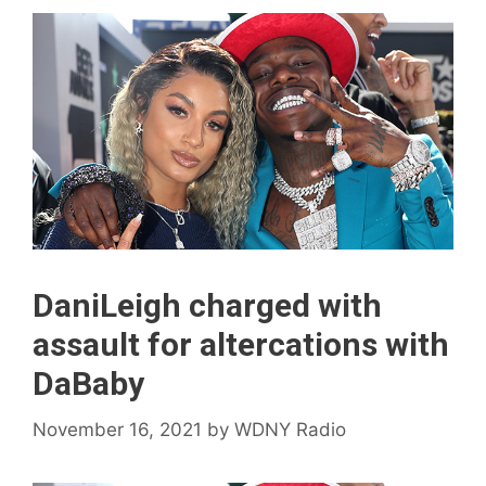
DaniLeigh charged with
assault for altercations with
DaBaby
November 16, 2021
by
WDNY Radio