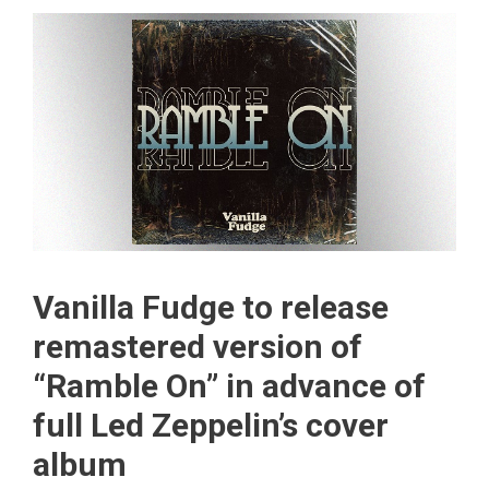
Vanilla Fudge to release
remastered version of
“Ramble On” in advance of
full Led Zeppelin’s cover
album