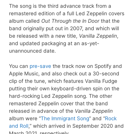
The song is the third advance track from a
remastered edition of a full Led Zeppelin covers
album called
Out Through the In
Door
that the
band originally put out in 2007, and which will
be released with a new title,
Vanilla Zeppelin
,
and updated packaging at an as-yet-
unannounced date.
You can
pre-save
the track now on Spotify and
Apple Music, and also check out a 30-second
clip of the tune, which features Vanilla Fudge
putting their own keyboard-driven spin on the
hard-rocking Led Zeppelin song. The other
remastered Zeppelin cover that the band
released in advance of the
Vanilla Zeppelin
album were “
The Immigrant Song
” and “
Rock
and Roll
,” which arrived in September 2020 and
March 2021, respectively.