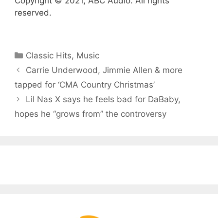
Copyright © 2021, ABC Audio. All rights
reserved.
Categories
Classic Hits
,
Music
Carrie Underwood, Jimmie Allen & more
tapped for ‘CMA Country Christmas’
Lil Nas X says he feels bad for DaBaby,
hopes he “grows from” the controversy