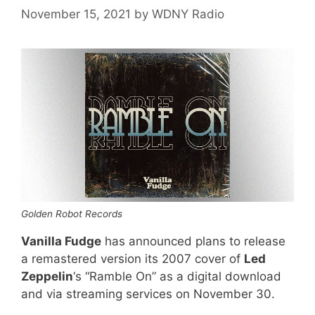
November 15, 2021
by
WDNY Radio
Golden Robot Records
Vanilla Fudge
has announced plans to release
a remastered version its 2007 cover of
Led
Zeppelin
‘s “Ramble On” as a digital download
and via streaming services on November 30.