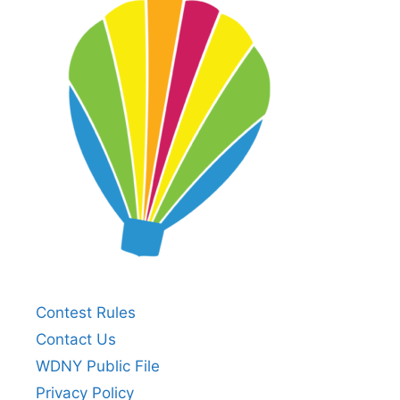
Contest Rules
Contact Us
WDNY Public File
Privacy Policy