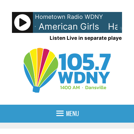
Skip
to
Hometown Radio WDNY
content
 Styles - American Girls
Harry S
90%
Listen Live in separate player
MENU