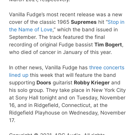
Vanilla Fudge’s most recent release was a new
cover of the classic 1965
Supremes
hit “
Stop in
the Name of Love
,” which the band issued in
September. The track featured the final
recording of original Fudge bassist
Tim Bogert
,
who died of cancer in January of this year.
In other news, Vanilla Fudge has
three concerts
lined up
this week that will feature the band
supporting
Doors
guitarist
Robby Krieger
and
his solo group. They take place in New York City
at Sony Hall tonight and on Tuesday, November
16, and in Ridgefield, Connecticut, at the
Ridgefield Playhouse on Wednesday, November
17.