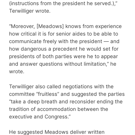
(instructions from the president he served.),”
Terwilliger wrote.
“Moreover, [Meadows] knows from experience
how critical it is for senior aides to be able to
communicate freely with the president — and
how dangerous a precedent he would set for
presidents of both parties were he to appear
and answer questions without limitation,” he
wrote.
Terwilliger also called negotiations with the
committee “fruitless” and suggested the parties
“take a deep breath and reconsider ending the
tradition of accommodation between the
executive and Congress.”
He suggested Meadows deliver written