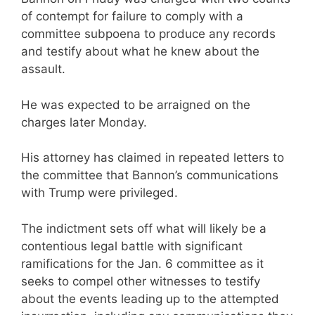
of contempt for failure to comply with a
committee subpoena to produce any records
and testify about what he knew about the
assault.
He was expected to be arraigned on the
charges later Monday.
His attorney has claimed in repeated letters to
the committee that Bannon’s communications
with Trump were privileged.
The indictment sets off what will likely be a
contentious legal battle with significant
ramifications for the Jan. 6 committee as it
seeks to compel other witnesses to testify
about the events leading up to the attempted