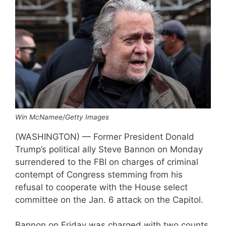
Win McNamee/Getty Images
(WASHINGTON) — Former President Donald
Trump’s political ally Steve Bannon on Monday
surrendered to the FBI on charges of criminal
contempt of Congress stemming from his
refusal to cooperate with the House select
committee on the Jan. 6 attack on the Capitol.
Bannon on Friday was charged with two counts