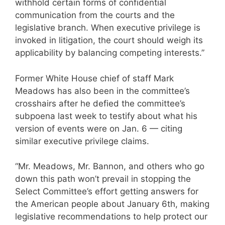
withhold certain forms of confidential
communication from the courts and the
legislative branch. When executive privilege is
invoked in litigation, the court should weigh its
applicability by balancing competing interests.”
Former White House chief of staff Mark
Meadows has also been in the committee’s
crosshairs after he defied the committee’s
subpoena last week to testify about what his
version of events were on Jan. 6 — citing
similar executive privilege claims.
“Mr. Meadows, Mr. Bannon, and others who go
down this path won’t prevail in stopping the
Select Committee’s effort getting answers for
the American people about January 6th, making
legislative recommendations to help protect our