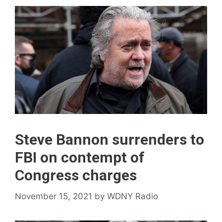
Steve Bannon surrenders to
FBI on contempt of
Congress charges
November 15, 2021
by
WDNY Radio