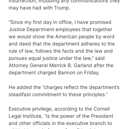
insurrection, including any communications they
may have had with Trump.
“Since my first day in office, I have promised
Justice Department employees that together
we would show the American people by word
and deed that the department adheres to the
rule of law, follows the facts and the law and
pursues equal justice under the law,” said
Attorney General Merrick B. Garland after the
department charged Bannon on Friday.
He added the “charges reflect the department’s
steadfast commitment to these principles.”
Executive privilege, according to the Cornell
Legal Institute, “is the power of the President
and other officials in the executive branch to