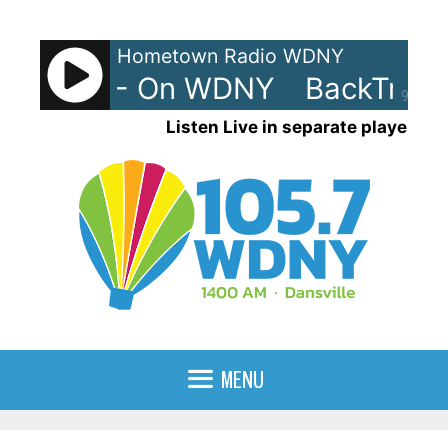
Skip
to
Hometown Radio WDNY
content
rax 80s - On WDNY
BackTrax 
90%
Listen Live in separate player
MENU