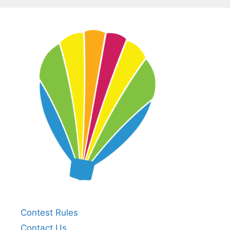
Contest Rules
Contact Us