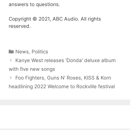
answers to questions.
Copyright © 2021, ABC Audio. All rights
reserved.
Categories
News
,
Politics
Kanye West releases ’Donda ’ deluxe album
with five new songs
Foo Fighters, Guns N’ Roses, KISS & Korn
headlining 2022 Welcome to Rockville festival