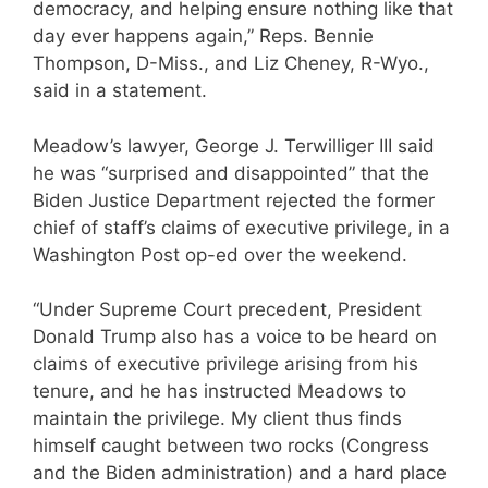
democracy, and helping ensure nothing like that
day ever happens again,” Reps. Bennie
Thompson, D-Miss., and Liz Cheney, R-Wyo.,
said in a statement.
Meadow’s lawyer, George J. Terwilliger III said
he was “surprised and disappointed” that the
Biden Justice Department rejected the former
chief of staff’s claims of executive privilege, in a
Washington Post op-ed over the weekend.
“Under Supreme Court precedent, President
Donald Trump also has a voice to be heard on
claims of executive privilege arising from his
tenure, and he has instructed Meadows to
maintain the privilege. My client thus finds
himself caught between two rocks (Congress
and the Biden administration) and a hard place