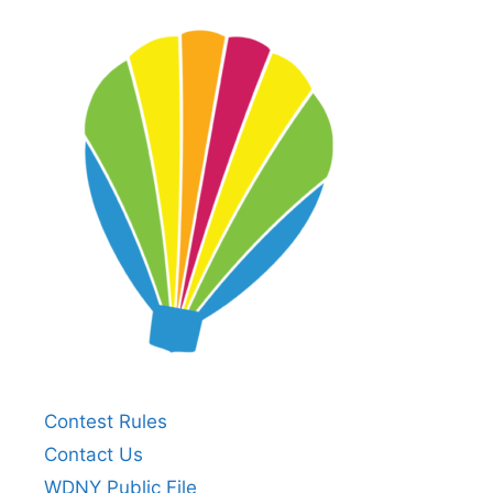
Contest Rules
Contact Us
WDNY Public File