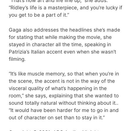
“That’s how art and life line up,” she adds.
“Ridley’s life is a masterpiece, and you’re lucky if
you get to be a part of it.”
Gaga also addresses the headlines she’s made
for stating that while making the movie, she
stayed in character all the time, speaking in
Patrizia’s Italian accent even when she wasn’t
filming.
“It’s like muscle memory, so that when you’re in
the scene, the accent is not in the way of the
visceral quality of what’s happening in the
room,” she says, explaining that she wanted to
sound totally natural without thinking about it..
“It would have been harder for me to go in and
out of character on set than to stay in it.”