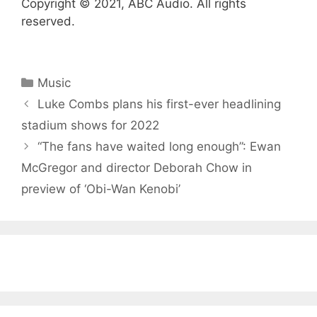
Copyright © 2021, ABC Audio. All rights
reserved.
Categories
Music
Luke Combs plans his first-ever headlining
stadium shows for 2022
“The fans have waited long enough”: Ewan
McGregor and director Deborah Chow in
preview of ‘Obi-Wan Kenobi’