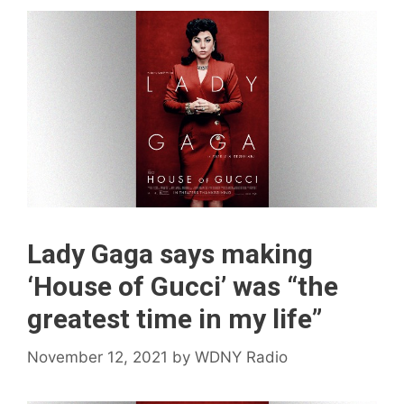
Lady Gaga says making
‘House of Gucci’ was “the
greatest time in my life”
November 12, 2021
by
WDNY Radio