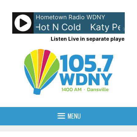
Skip
to
Hometown Radio WDNY
content
Perry - Hot N Cold
Katy Perry 
90%
Listen Live in separate player
MENU