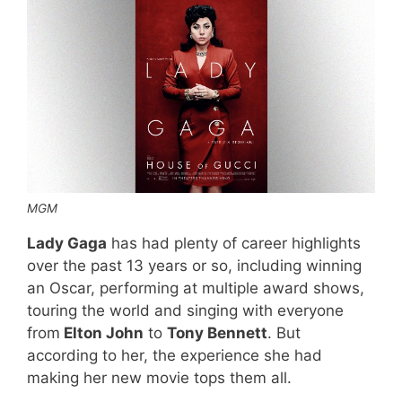
MGM
Lady Gaga
has had plenty of career highlights
over the past 13 years or so, including winning
an Oscar, performing at multiple award shows,
touring the world and singing with everyone
from
Elton John
to
Tony Bennett
. But
according to her, the experience she had
making her new movie tops them all.