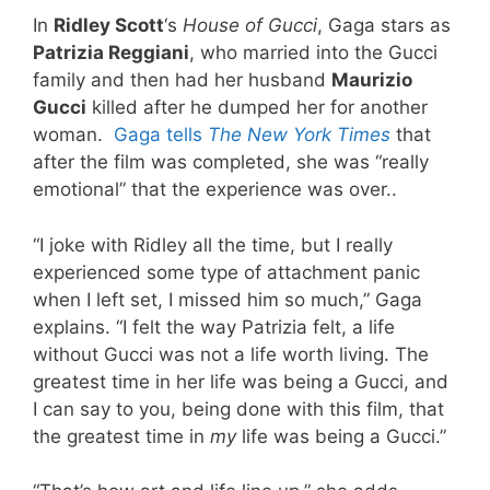
In
Ridley Scott
‘s
House of Gucci
, Gaga stars as
Patrizia Reggiani
, who married into the Gucci
family and then had her husband
Maurizio
Gucci
killed after he dumped her for another
woman.
Gaga tells
The New York Times
that
after the film was completed, she was “really
emotional” that the experience was over..
“I joke with Ridley all the time, but I really
experienced some type of attachment panic
when I left set, I missed him so much,” Gaga
explains. “I felt the way Patrizia felt, a life
without Gucci was not a life worth living. The
greatest time in her life was being a Gucci, and
I can say to you, being done with this film, that
the greatest time in
my
life was being a Gucci.”