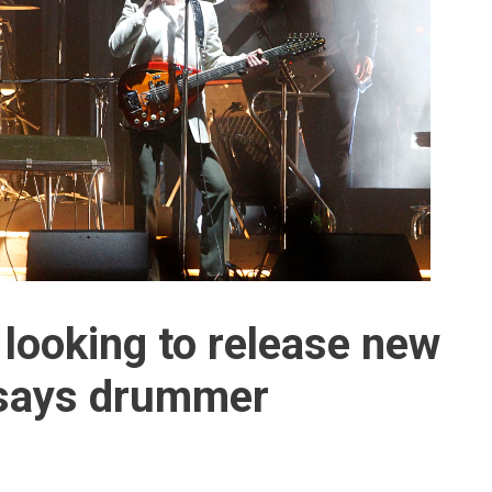
looking to release new
 says drummer