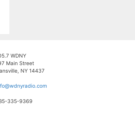
05.7 WDNY
97 Main Street
ansville, NY 14437
nfo@wdnyradio.com
85-335-9369