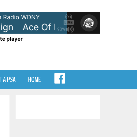
 Radio WDNY
gn
Ace Of Base - The Sign
Ace
90%
te player
MENU
T A PSA
HOME
ITEM