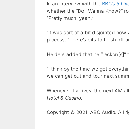
In an interview with the
BBC’s
5 Liv
whether the “Do I Wanna Know?” ro
“Pretty much, yeah.”
“It was sort of a bit disjointed how
process. “There’s bits to finish off an
Helders added that he “reckon[s]” t
“I think by the time we get everythin
we can get out and tour next summ
Whenever it arrives, the next AM al
Hotel & Casino
.
Copyright © 2021, ABC Audio. All ri