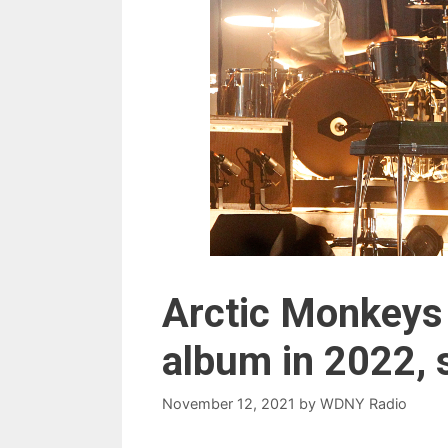
Arctic Monkeys 
album in 2022,
November 12, 2021
by
WDNY Radio