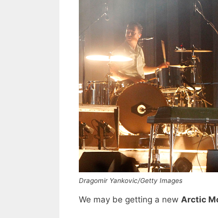
Dragomir Yankovic/Getty Images
We may be getting a new
Arctic M