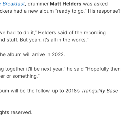
e Breakfast
, drummer
Matt Helders
was asked
ckers had a new album “ready to go.” His response?
 we had to do it,” Helders said of the recording
d stuff. But yeah, it’s all in the works.”
he album will arrive in 2022.
g together it’ll be next year,” he said “Hopefully then
er or something.”
bum will be the follow-up to 2018’s
Tranquility Base
ghts reserved.