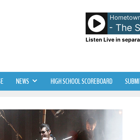
Hometown
Ace Of Base - The Si
Listen Live in separa
SE
NEWS
HIGH SCHOOL SCOREBOARD
SUBMI