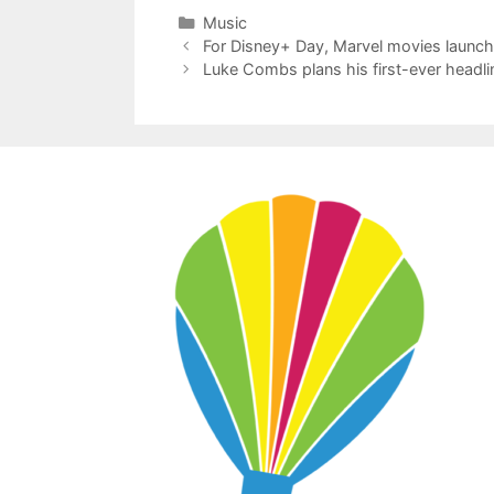
Categories
Music
For Disney+ Day, Marvel movies launch
Luke Combs plans his first-ever headl