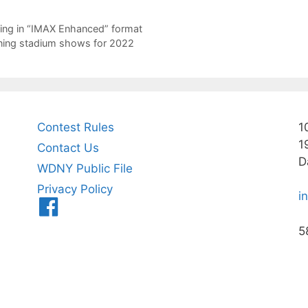
ing in “IMAX Enhanced” format
ining stadium shows for 2022
Contest Rules
1
1
Contact Us
D
WDNY Public File
Privacy Policy
i
Menu
Item
5