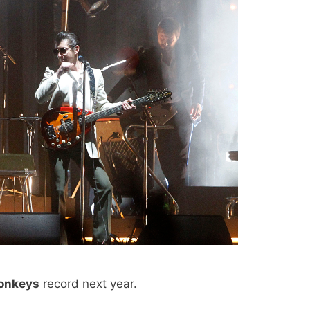
onkeys
record next year.