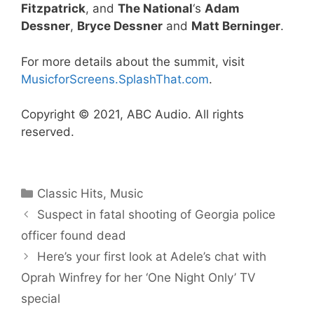
Fitzpatrick
, and
The National
‘s
Adam
Dessner
,
Bryce Dessner
and
Matt Berninger
.
For more details about the summit, visit
MusicforScreens.SplashThat.com
.
Copyright © 2021, ABC Audio. All rights
reserved.
Categories
Classic Hits
,
Music
Suspect in fatal shooting of Georgia police
officer found dead
Here’s your first look at Adele’s chat with
Oprah Winfrey for her ‘One Night Only’ TV
special