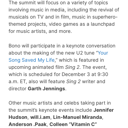
The summit will focus on a variety of topics
involving music in media, including the revival of
musicals on TV and in film, music in superhero-
themed projects, video games as a launchpad
for music artists, and more.
Bono will participate in a keynote conversation
about the making of the new U2 tune “
Your
Song Saved My Life
,” which is featured in
upcoming animated film
Sing 2
. The event,
which is scheduled for December 3 at 9:30
a.m. ET, also will feature
Sing 2
writer and
director
Garth Jennings
.
Other music artists and celebs taking part in
the summit’s keynote events include
Jennifer
Hudson
,
will.i.am
,
Lin-Manuel Miranda
,
Anderson .Paak
,
Colleen “Vitamin C”