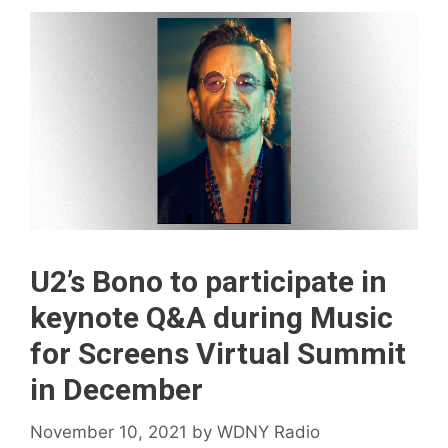
U2’s Bono to participate in
keynote Q&A during Music
for Screens Virtual Summit
in December
November 10, 2021
by
WDNY Radio