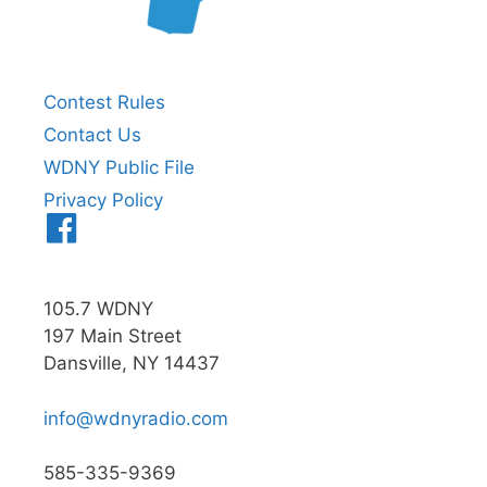
Contest Rules
Contact Us
WDNY Public File
Privacy Policy
Menu
Item
105.7 WDNY
197 Main Street
Dansville, NY 14437
info@wdnyradio.com
585-335-9369