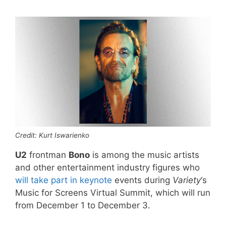
Credit: Kurt Iswarienko
U2
frontman
Bono
is among the music artists
and other entertainment industry figures who
will take part in keynote
events during
Variety
‘s
Music for Screens Virtual Summit, which will run
from December 1 to December 3.