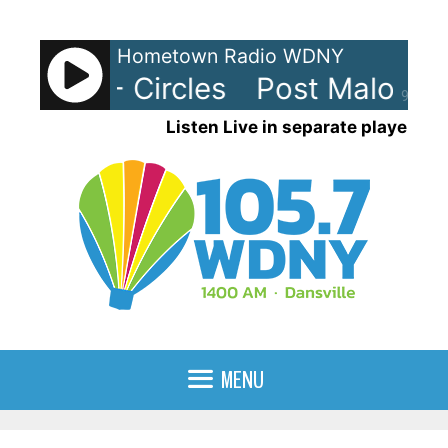
Skip
to
Hometown Radio WDNY
content
Malone - Circles
Post Malone - 
90%
Listen Live in separate player
MENU