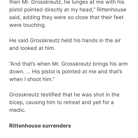
then Mr. Grosskreutz, he lunges at me with his
pistol pointed directly at my head,” Rittenhouse
said, adding they were so close that their feet
were touching.
He said Grosskreutz held his hands in the air
and looked at him.
“And that’s when Mr. Grosskreutz brings his arm
down. … His pistol is pointed at me and that’s
when I shoot him.”
Grosskreutz testified that he was shot in the
bicep, causing him to retreat and yell for a
medic.
Rittenhouse surrenders