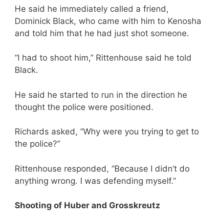
He said he immediately called a friend,
Dominick Black, who came with him to Kenosha
and told him that he had just shot someone.
“I had to shoot him,” Rittenhouse said he told
Black.
He said he started to run in the direction he
thought the police were positioned.
Richards asked, “Why were you trying to get to
the police?”
Rittenhouse responded, “Because I didn’t do
anything wrong. I was defending myself.”
Shooting of Huber and Grosskreutz