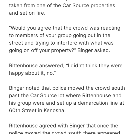
taken from one of the Car Source properties
and set on fire.
“Would you agree that the crowd was reacting
to members of your group going out in the
street and trying to interfere with what was
going on off your property?” Binger asked.
Rittenhouse answered, “I didn’t think they were
happy about it, no.”
Binger noted that police moved the crowd south
past the Car Source lot where Rittenhouse and
his group were and set up a demarcation line at
60th Street in Kenosha.
Rittenhouse agreed with Binger that once the
police moved the crowd south there appeared