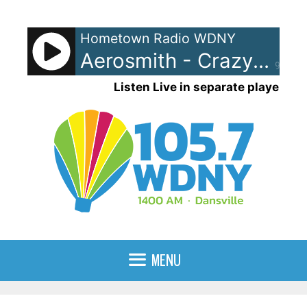
Skip
to
Hometown Radio WDNY
content
Aerosmith - Crazy
90%
Listen Live in separate player
MENU