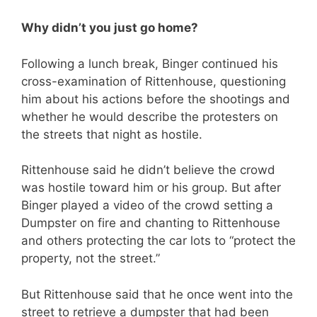
Why didn’t you just go home?
Following a lunch break, Binger continued his
cross-examination of Rittenhouse, questioning
him about his actions before the shootings and
whether he would describe the protesters on
the streets that night as hostile.
Rittenhouse said he didn’t believe the crowd
was hostile toward him or his group. But after
Binger played a video of the crowd setting a
Dumpster on fire and chanting to Rittenhouse
and others protecting the car lots to “protect the
property, not the street.”
But Rittenhouse said that he once went into the
street to retrieve a dumpster that had been