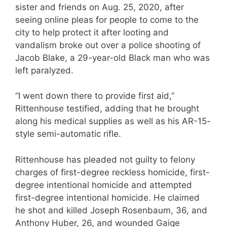
sister and friends on Aug. 25, 2020, after
seeing online pleas for people to come to the
city to help protect it after looting and
vandalism broke out over a police shooting of
Jacob Blake, a 29-year-old Black man who was
left paralyzed.
“I went down there to provide first aid,”
Rittenhouse testified, adding that he brought
along his medical supplies as well as his AR-15-
style semi-automatic rifle.
Rittenhouse has pleaded not guilty to felony
charges of first-degree reckless homicide, first-
degree intentional homicide and attempted
first-degree intentional homicide. He claimed
he shot and killed Joseph Rosenbaum, 36, and
Anthony Huber, 26, and wounded Gaige