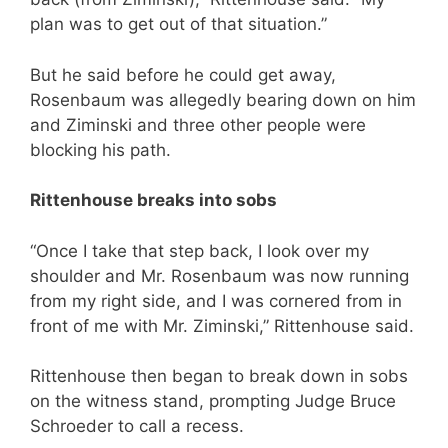
plan was to get out of that situation.”
But he said before he could get away,
Rosenbaum was allegedly bearing down on him
and Ziminski and three other people were
blocking his path.
Rittenhouse breaks into sobs
“Once I take that step back, I look over my
shoulder and Mr. Rosenbaum was now running
from my right side, and I was cornered from in
front of me with Mr. Ziminski,” Rittenhouse said.
Rittenhouse then began to break down in sobs
on the witness stand, prompting Judge Bruce
Schroeder to call a recess.