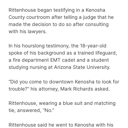
Rittenhouse began testifying in a Kenosha
County courtroom after telling a judge that he
made the decision to do so after consulting
with his lawyers.
In his hourslong testimony, the 18-year-old
spoke of his background as a trained lifeguard,
a fire department EMT cadet and a student
studying nursing at Arizona State University.
“Did you come to downtown Kenosha to look for
trouble?” his attorney, Mark Richards asked.
Rittenhouse, wearing a blue suit and matching
tie, answered, “No.”
Rittenhouse said he went to Kenosha with his