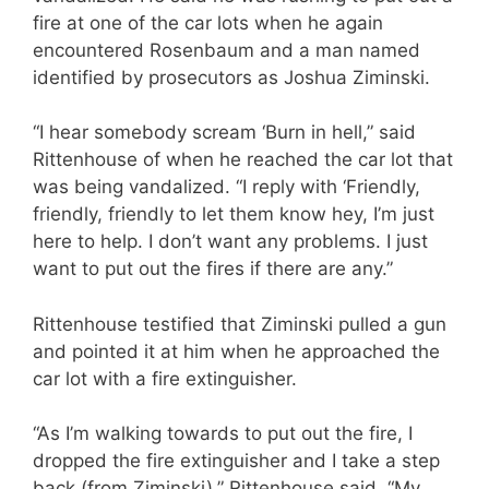
fire at one of the car lots when he again
encountered Rosenbaum and a man named
identified by prosecutors as Joshua Ziminski.
“I hear somebody scream ‘Burn in hell,” said
Rittenhouse of when he reached the car lot that
was being vandalized. “I reply with ‘Friendly,
friendly, friendly to let them know hey, I’m just
here to help. I don’t want any problems. I just
want to put out the fires if there are any.”
Rittenhouse testified that Ziminski pulled a gun
and pointed it at him when he approached the
car lot with a fire extinguisher.
“As I’m walking towards to put out the fire, I
dropped the fire extinguisher and I take a step
back (from Ziminski),” Rittenhouse said. “My