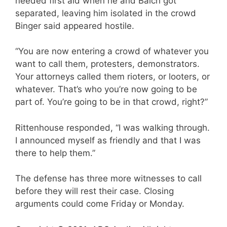
needed first aid when he and Balch got
separated, leaving him isolated in the crowd
Binger said appeared hostile.
“You are now entering a crowd of whatever you
want to call them, protesters, demonstrators.
Your attorneys called them rioters, or looters, or
whatever. That’s who you’re now going to be
part of. You’re going to be in that crowd, right?”
Rittenhouse responded, “I was walking through.
I announced myself as friendly and that I was
there to help them.”
The defense has three more witnesses to call
before they will rest their case. Closing
arguments could come Friday or Monday.