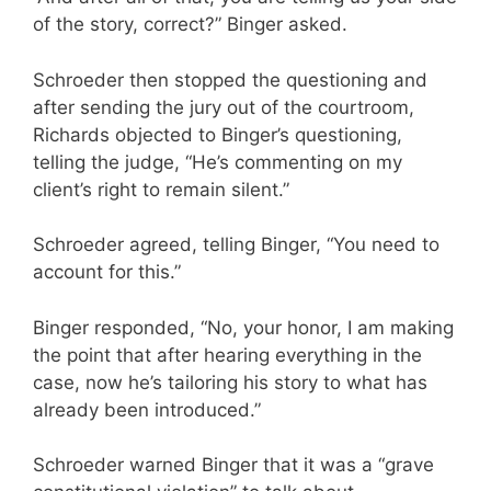
of the story, correct?” Binger asked.
Schroeder then stopped the questioning and
after sending the jury out of the courtroom,
Richards objected to Binger’s questioning,
telling the judge, “He’s commenting on my
client’s right to remain silent.”
Schroeder agreed, telling Binger, “You need to
account for this.”
Binger responded, “No, your honor, I am making
the point that after hearing everything in the
case, now he’s tailoring his story to what has
already been introduced.”
Schroeder warned Binger that it was a “grave