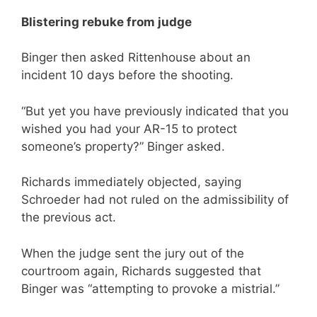
Blistering rebuke from judge
Binger then asked Rittenhouse about an
incident 10 days before the shooting.
“But yet you have previously indicated that you
wished you had your AR-15 to protect
someone’s property?” Binger asked.
Richards immediately objected, saying
Schroeder had not ruled on the admissibility of
the previous act.
When the judge sent the jury out of the
courtroom again, Richards suggested that
Binger was “attempting to provoke a mistrial.”