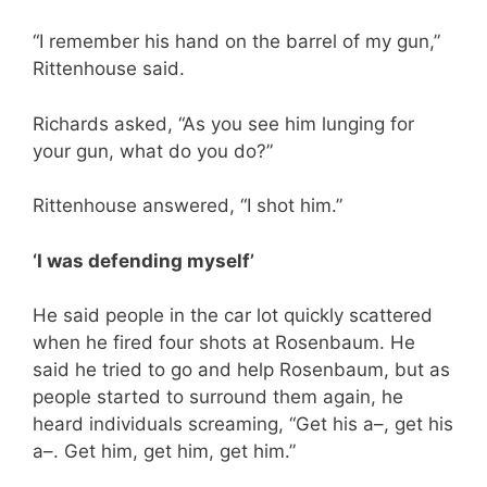
“I remember his hand on the barrel of my gun,”
Rittenhouse said.
Richards asked, “As you see him lunging for
your gun, what do you do?”
Rittenhouse answered, “I shot him.”
‘I was defending myself’
He said people in the car lot quickly scattered
when he fired four shots at Rosenbaum. He
said he tried to go and help Rosenbaum, but as
people started to surround them again, he
heard individuals screaming, “Get his a–, get his
a–. Get him, get him, get him.”