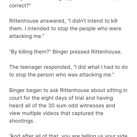
correct?”
Rittenhouse answered, “I didn’t intend to kill
them. I intended to stop the people who were
attacking me.”
“By killing them?” Binger pressed Rittenhouse.
The teenager responded, “I did what I had to do
to stop the person who was attacking me.”
Binger began to ask Rittenhouse about sitting in
court for the eight days of trial and having
heard all of the 30 sum odd witnesses and
view multiple videos that captured the
shootings.
“And after all of that, you are telling us your side