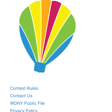
Contest Rules
Contact Us
WDNY Public File
Privacy Policy