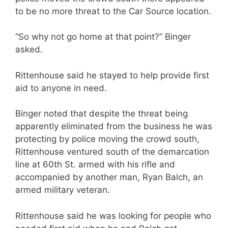
to be no more threat to the Car Source location.
“So why not go home at that point?” Binger
asked.
Rittenhouse said he stayed to help provide first
aid to anyone in need.
Binger noted that despite the threat being
apparently eliminated from the business he was
protecting by police moving the crowd south,
Rittenhouse ventured south of the demarcation
line at 60th St. armed with his rifle and
accompanied by another man, Ryan Balch, an
armed military veteran.
Rittenhouse said he was looking for people who