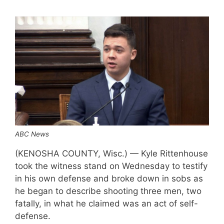
ABC News
(KENOSHA COUNTY, Wisc.) — Kyle Rittenhouse
took the witness stand on Wednesday to testify
in his own defense and broke down in sobs as
he began to describe shooting three men, two
fatally, in what he claimed was an act of self-
defense.