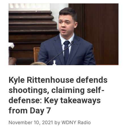
Kyle Rittenhouse defends
shootings, claiming self-
defense: Key takeaways
from Day 7
November 10, 2021
by
WDNY Radio