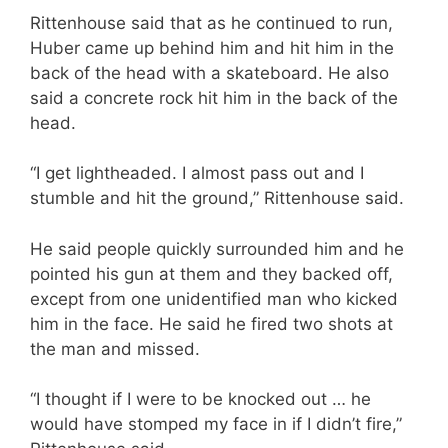
Rittenhouse said that as he continued to run,
Huber came up behind him and hit him in the
back of the head with a skateboard. He also
said a concrete rock hit him in the back of the
head.
“I get lightheaded. I almost pass out and I
stumble and hit the ground,” Rittenhouse said.
He said people quickly surrounded him and he
pointed his gun at them and they backed off,
except from one unidentified man who kicked
him in the face. He said he fired two shots at
the man and missed.
“I thought if I were to be knocked out … he
would have stomped my face in if I didn’t fire,”