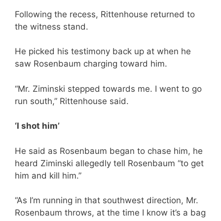
Following the recess, Rittenhouse returned to
the witness stand.
He picked his testimony back up at when he
saw Rosenbaum charging toward him.
“Mr. Ziminski stepped towards me. I went to go
run south,” Rittenhouse said.
‘I shot him’
He said as Rosenbaum began to chase him, he
heard Ziminski allegedly tell Rosenbaum “to get
him and kill him.”
“As I’m running in that southwest direction, Mr.
Rosenbaum throws, at the time I know it’s a bag