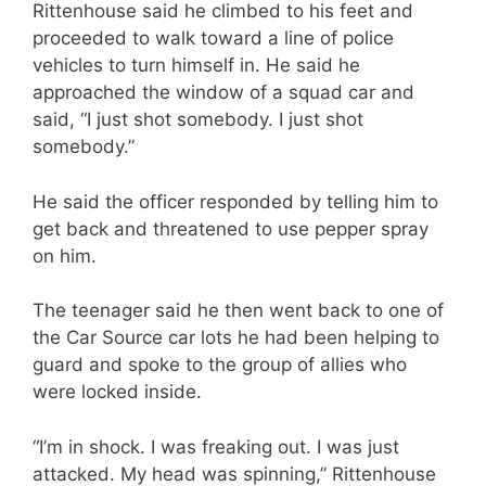
Rittenhouse said he climbed to his feet and
proceeded to walk toward a line of police
vehicles to turn himself in. He said he
approached the window of a squad car and
said, “I just shot somebody. I just shot
somebody.”
He said the officer responded by telling him to
get back and threatened to use pepper spray
on him.
The teenager said he then went back to one of
the Car Source car lots he had been helping to
guard and spoke to the group of allies who
were locked inside.
“I’m in shock. I was freaking out. I was just
attacked. My head was spinning,” Rittenhouse