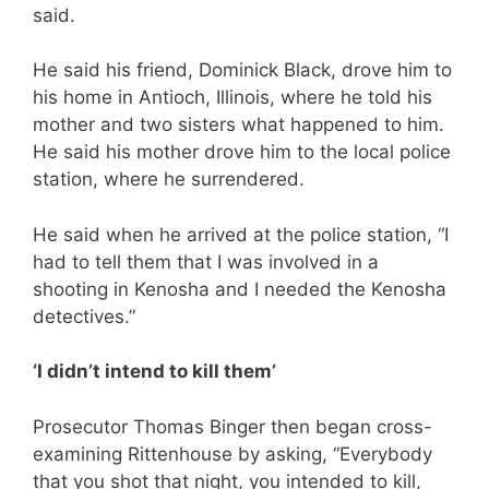
said.
He said his friend, Dominick Black, drove him to
his home in Antioch, Illinois, where he told his
mother and two sisters what happened to him.
He said his mother drove him to the local police
station, where he surrendered.
He said when he arrived at the police station, “I
had to tell them that I was involved in a
shooting in Kenosha and I needed the Kenosha
detectives.”
‘I didn’t intend to kill them’
Prosecutor Thomas Binger then began cross-
examining Rittenhouse by asking, “Everybody
that you shot that night, you intended to kill,