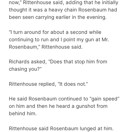
now,” Rittenhouse said, adding that he initially
thought it was a heavy chain Rosenbaum had
been seen carrying earlier in the evening.
“I turn around for about a second while
continuing to run and I point my gun at Mr.
Rosenbaum,” Rittenhouse said.
Richards asked, “Does that stop him from
chasing you?”
Rittenhouse replied, “It does not.”
He said Rosenbaum continued to “gain speed”
on him and then he heard a gunshot from
behind him.
Rittenhouse said Rosenbaum lunged at him.