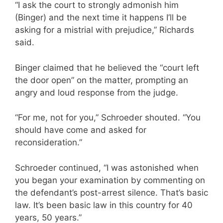
“I ask the court to strongly admonish him
(Binger) and the next time it happens I’ll be
asking for a mistrial with prejudice,” Richards
said.
Binger claimed that he believed the “court left
the door open” on the matter, prompting an
angry and loud response from the judge.
“For me, not for you,” Schroeder shouted. “You
should have come and asked for
reconsideration.”
Schroeder continued, “I was astonished when
you began your examination by commenting on
the defendant’s post-arrest silence. That’s basic
law. It’s been basic law in this country for 40
years, 50 years.”