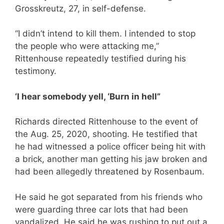
Grosskreutz, 27, in self-defense.
“I didn’t intend to kill them. I intended to stop
the people who were attacking me,”
Rittenhouse repeatedly testified during his
testimony.
‘I hear somebody yell, ‘Burn in hell”
Richards directed Rittenhouse to the event of
the Aug. 25, 2020, shooting. He testified that
he had witnessed a police officer being hit with
a brick, another man getting his jaw broken and
had been allegedly threatened by Rosenbaum.
He said he got separated from his friends who
were guarding three car lots that had been
vandalized. He said he was rushing to put out a