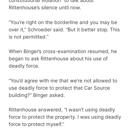
constitutional violation” to talk about
Rittenhouse’s silence until now.
“You’re right on the borderline and you may be
over it,” Schroeder said. “But it better stop. This
is not permitted.”
When Binger’s cross-examination resumed, he
began to ask Rittenhouse about his use of
deadly force.
“You’d agree with me that we’re not allowed to
use deadly force to protect that Car Source
building?” Binger asked.
Rittenhouse answered, “I wasn’t using deadly
force to protect the property. I was using deadly
force to protect myself.”