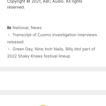
Copyright © 2021, ABC Audio. All rights
reserved.
Categories
National
,
News
Transcript of Cuomo investigation interviews
released
Green Day, Nine Inch Nails, Billy Idol part of
2022 Shaky Knees festival lineup