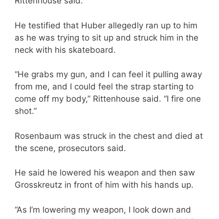
Rittenhouse said.
He testified that Huber allegedly ran up to him
as he was trying to sit up and struck him in the
neck with his skateboard.
“He grabs my gun, and I can feel it pulling away
from me, and I could feel the strap starting to
come off my body,” Rittenhouse said. “I fire one
shot.”
Rosenbaum was struck in the chest and died at
the scene, prosecutors said.
He said he lowered his weapon and then saw
Grosskreutz in front of him with his hands up.
“As I’m lowering my weapon, I look down and