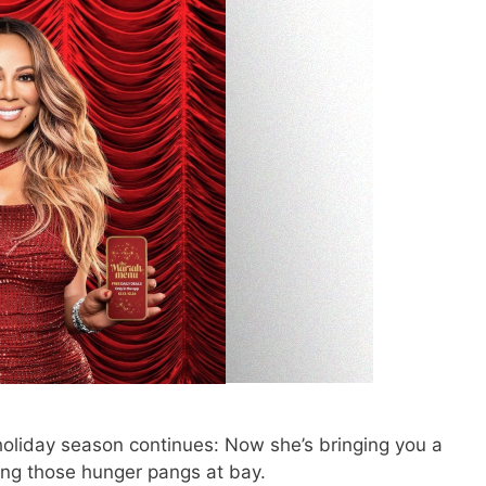
holiday season continues: Now she’s bringing you a
ing those hunger pangs at bay.