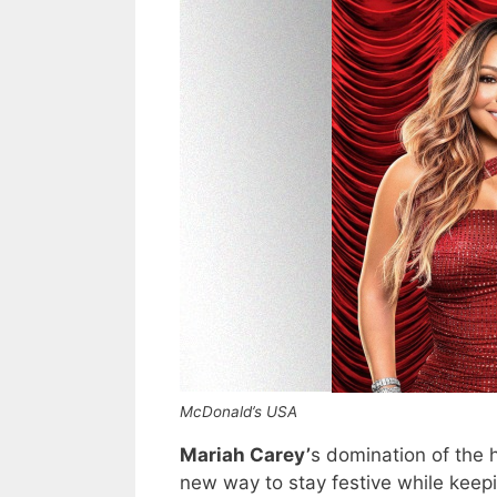
McDonald’s USA
Mariah Carey’
s domination of the 
new way to stay festive while keep