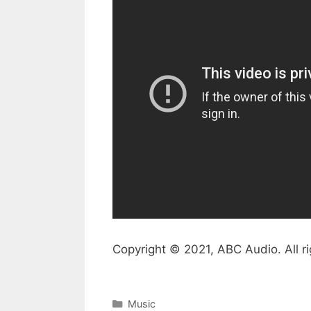
Copyright © 2021, ABC Audio. All ri
Categories
Music