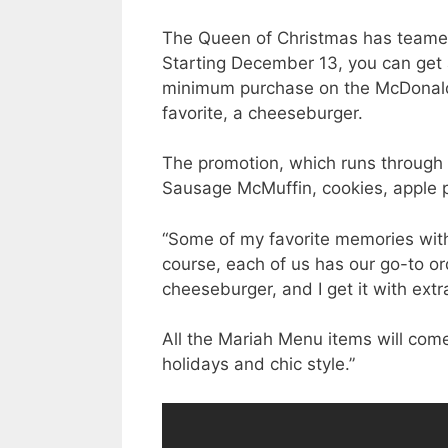
The Queen of Christmas has teame
Starting December 13, you can get a
minimum purchase on the McDonald’
favorite, a cheeseburger.
The promotion, which runs through 
Sausage McMuffin, cookies, apple 
“Some of my favorite memories with 
course, each of us has our go-to or
cheeseburger, and I get it with extra
All the Mariah Menu items will come 
holidays and chic style.”