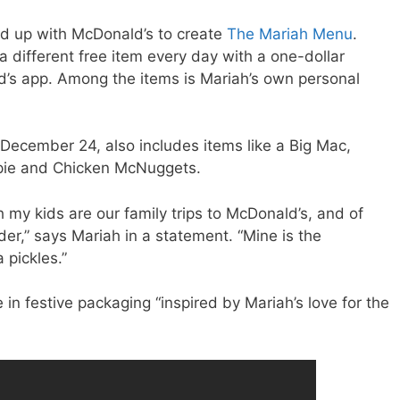
d up with McDonald’s to create
The Mariah Menu
.
 different free item every day with a one-dollar
s app. Among the items is Mariah’s own personal
December 24, also includes items like a Big Mac,
pie and Chicken McNuggets.
my kids are our family trips to McDonald’s, and of
der,” says Mariah in a statement. “Mine is the
 pickles.”
in festive packaging “inspired by Mariah’s love for the