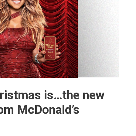
Christmas is…the new
om McDonald’s