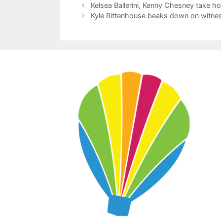
Kelsea Ballerini, Kenny Chesney take 
Kyle Rittenhouse beaks down on witness