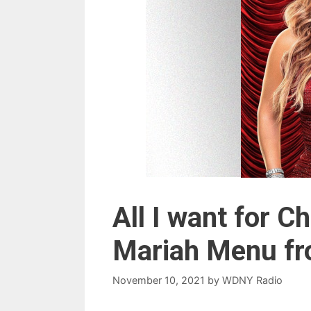
All I want for 
Mariah Menu fr
November 10, 2021
by
WDNY Radio