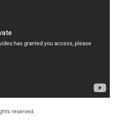
ghts reserved.