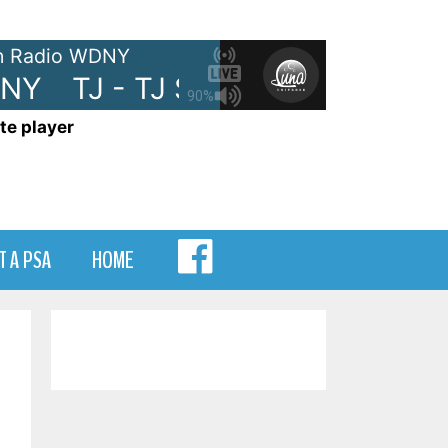
 Radio WDNY
NY
TJ - TJ Show on WDNY
TJ 
90%
te player
MENU
T A PSA
HOME
ITEM