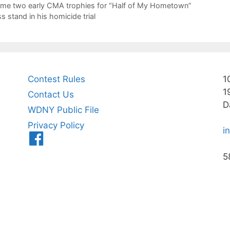
home two early CMA trophies for “Half of My Hometown”
 stand in his homicide trial
Contest Rules
1
1
Contact Us
D
WDNY Public File
Privacy Policy
i
Menu
Item
5