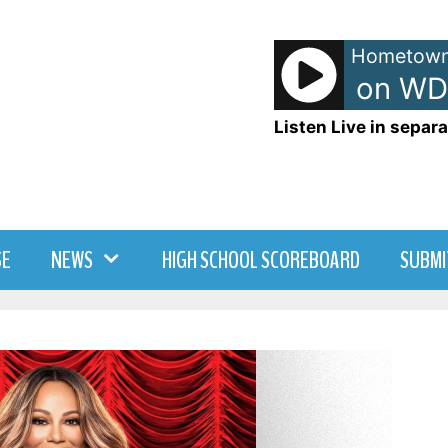
Hometown
TJ - TJ Show on WD
Listen Live in separa
SE
NEWS
HIGH SCHOOL SCOREBOARD
SUBMI