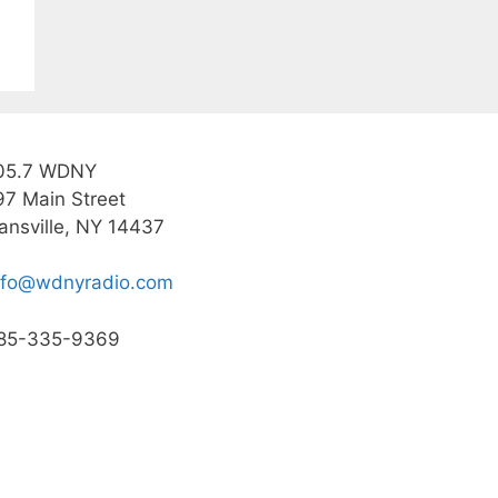
05.7 WDNY
97 Main Street
ansville, NY 14437
nfo@wdnyradio.com
85-335-9369