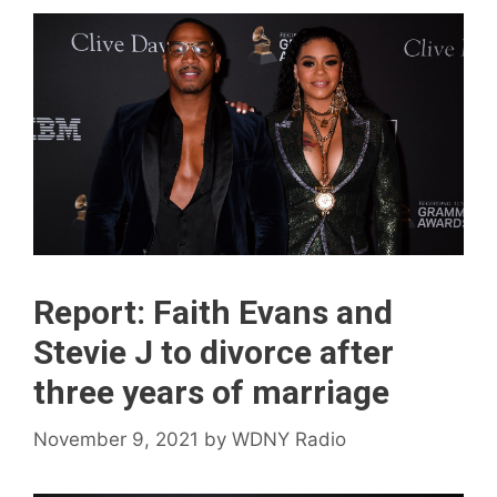
Report: Faith Evans and
Stevie J to divorce after
three years of marriage
November 9, 2021
by
WDNY Radio