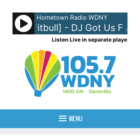
Skip
to
Hometown Radio WDNY
content
[feat. Pitbull] - DJ Got Us Fallin
90%
Listen Live in separate player
MENU