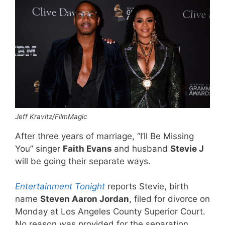
Jeff Kravitz/FilmMagic
After three years of marriage, “I’ll Be Missing
You” singer
Faith Evans
and husband
Stevie J
will be going their separate ways.
Entertainment Tonight
reports Stevie, birth
name
Steven Aaron Jordan
, filed for divorce on
Monday at Los Angeles County Superior Court.
No reason was provided for the separation.