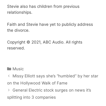
Stevie also has children from previous
relationships.
Faith and Stevie have yet to publicly address
the divorce.
Copyright © 2021, ABC Audio. All rights
reserved.
Categories
Music
Missy Elliott says she’s “humbled” by her star
on the Hollywood Walk of Fame
General Electric stock surges on news it’s
splitting into 3 companies