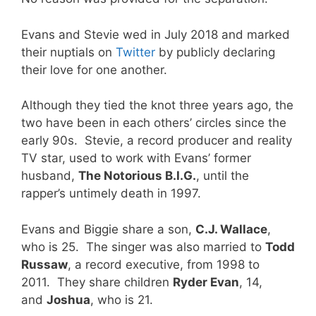
Evans and Stevie wed in July 2018 and marked
their nuptials on
Twitter
by publicly declaring
their love for one another.
Although they tied the knot three years ago, the
two have been in each others’ circles since the
early 90s. Stevie, a record producer and reality
TV star, used to work with Evans’ former
husband,
The Notorious B.I.G.
, until the
rapper’s untimely death in 1997.
Evans and Biggie share a son,
C.J. Wallace
,
who is 25. The singer was also married to
Todd
Russaw
, a record executive, from 1998 to
2011. They share children
Ryder Evan
, 14,
and
Joshua
, who is 21.