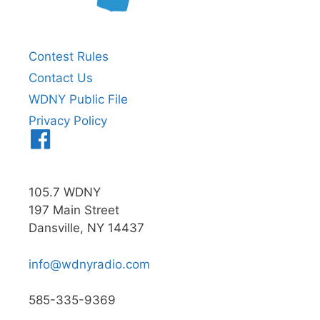
Contest Rules
Contact Us
WDNY Public File
Privacy Policy
Menu
Item
105.7 WDNY
197 Main Street
Dansville, NY 14437
info@wdnyradio.com
585-335-9369