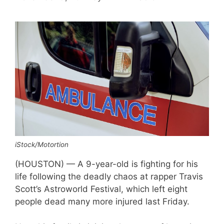
iStock/Motortion
(HOUSTON) — A 9-year-old is fighting for his
life following the deadly chaos at rapper Travis
Scott’s Astroworld Festival, which left eight
people dead many more injured last Friday.