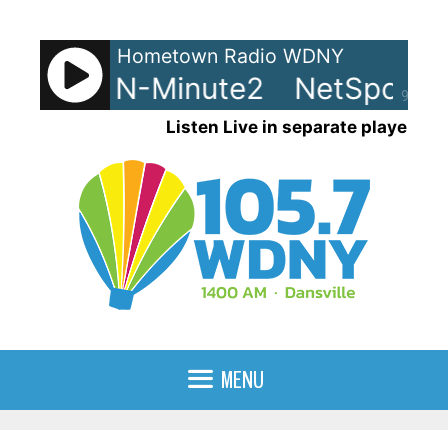
Skip
to
Hometown Radio WDNY
content
ts - LRN-Minute2
NetSpots -
90%
Listen Live in separate player
MENU