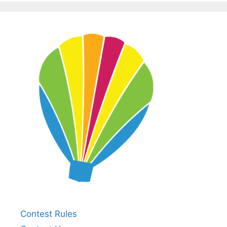
Contest Rules