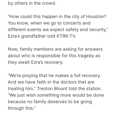
by others in the crowd.
“How could this happen in the city of Houston?
You know, when we go to concerts and
different events we expect safety and security,”
Ezra’s grandfather told KTRK-TV.
Now, family members are asking for answers
about who is responsible for this tragedy as
they await Ezra’s recovery.
“We’re praying that he makes a full recovery.
And we have faith in the doctors that are
treating him,” Treston Blount told the station.
“We just wish something more would be done
because no family deserves to be going
through this.”