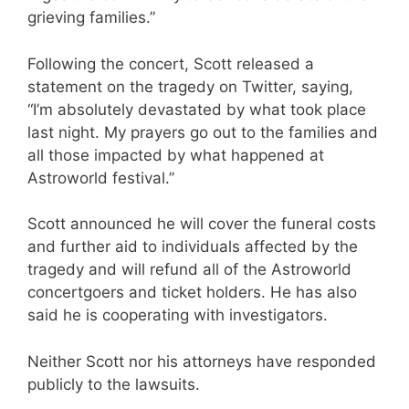
grieving families.”
Following the concert, Scott released a
statement on the tragedy on Twitter, saying,
“I’m absolutely devastated by what took place
last night. My prayers go out to the families and
all those impacted by what happened at
Astroworld festival.”
Scott announced he will cover the funeral costs
and further aid to individuals affected by the
tragedy and will refund all of the Astroworld
concertgoers and ticket holders. He has also
said he is cooperating with investigators.
Neither Scott nor his attorneys have responded
publicly to the lawsuits.