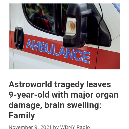
Astroworld tragedy leaves
9-year-old with major organ
damage, brain swelling:
Family
November 9, 2021
by
WDNY Radio