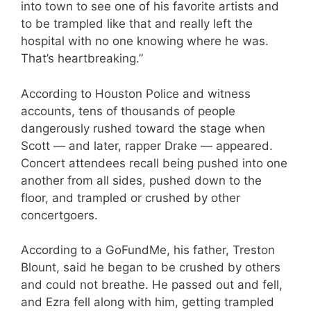
into town to see one of his favorite artists and
to be trampled like that and really left the
hospital with no one knowing where he was.
That’s heartbreaking.”
According to Houston Police and witness
accounts, tens of thousands of people
dangerously rushed toward the stage when
Scott — and later, rapper Drake — appeared.
Concert attendees recall being pushed into one
another from all sides, pushed down to the
floor, and trampled or crushed by other
concertgoers.
According to a GoFundMe, his father, Treston
Blount, said he began to be crushed by others
and could not breathe. He passed out and fell,
and Ezra fell along with him, getting trampled