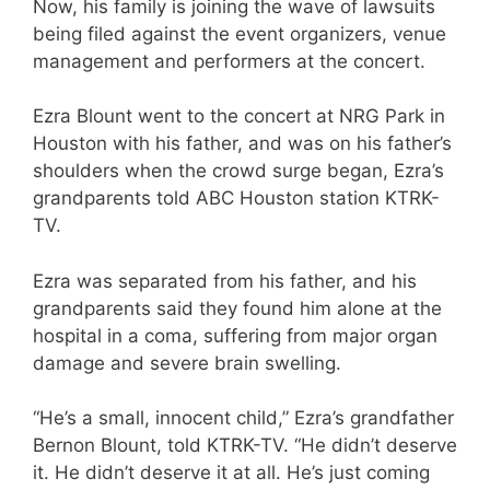
Now, his family is joining the wave of lawsuits
being filed against the event organizers, venue
management and performers at the concert.
Ezra Blount went to the concert at NRG Park in
Houston with his father, and was on his father’s
shoulders when the crowd surge began, Ezra’s
grandparents told ABC Houston station KTRK-
TV.
Ezra was separated from his father, and his
grandparents said they found him alone at the
hospital in a coma, suffering from major organ
damage and severe brain swelling.
“He’s a small, innocent child,” Ezra’s grandfather
Bernon Blount, told KTRK-TV. “He didn’t deserve
it. He didn’t deserve it at all. He’s just coming