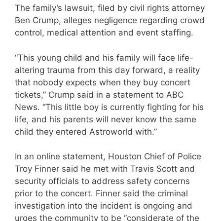
The family’s lawsuit, filed by civil rights attorney
Ben Crump, alleges negligence regarding crowd
control, medical attention and event staffing.
“This young child and his family will face life-
altering trauma from this day forward, a reality
that nobody expects when they buy concert
tickets,” Crump said in a statement to ABC
News. “This little boy is currently fighting for his
life, and his parents will never know the same
child they entered Astroworld with.”
In an online statement, Houston Chief of Police
Troy Finner said he met with Travis Scott and
security officials to address safety concerns
prior to the concert. Finner said the criminal
investigation into the incident is ongoing and
urges the community to be “considerate of the