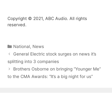
Copyright © 2021, ABC Audio. All rights
reserved.
Categories
National
,
News
General Electric stock surges on news it’s
splitting into 3 companies
Brothers Osborne on bringing “Younger Me”
to the CMA Awards: “It’s a big night for us”