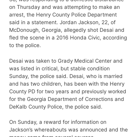
on Thursday and was attempting to make an
arrest, the Henry County Police Department
said in a statement. Jordan Jackson, 22, of
McDonough, Georgia, allegedly shot Desai and
fled the scene in a 2016 Honda Civic, according
to the police.
Desai was taken to Grady Medical Center and
was listed in critical, but stable condition
Sunday, the police said. Desai, who is married
and has two children, has been with the Henry
County PD for two years and previously worked
for the Georgia Department of Corrections and
DeKalb County Police, the police said.
On Sunday, a reward for information on
Jackson’s whereabouts was announced and the