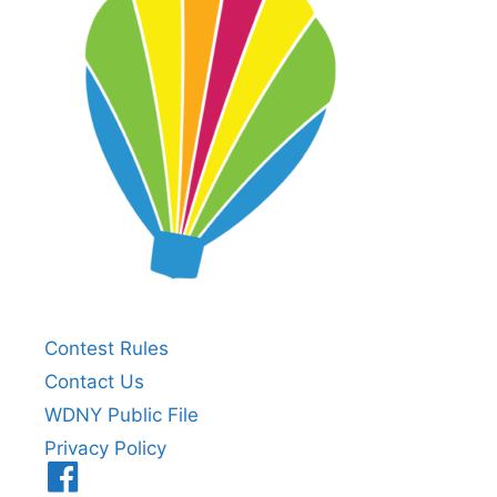
Contest Rules
Contact Us
WDNY Public File
Privacy Policy
Menu