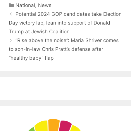
Categories
National
,
News
Potential 2024 GOP candidates take Election
Day victory lap, lean into support of Donald
Trump at Jewish Coalition
“Rise above the noise”: Maria Shriver comes
to son-in-law Chris Pratt’s defense after
“healthy baby” flap