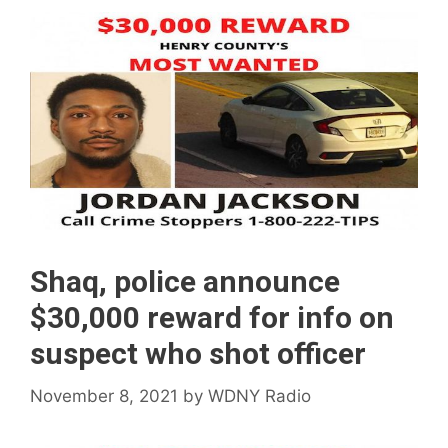
Shaq, police announce
$30,000 reward for info on
suspect who shot officer
November 8, 2021
by
WDNY Radio