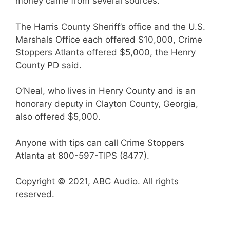
money came from several sources.
The Harris County Sheriff’s office and the U.S.
Marshals Office each offered $10,000, Crime
Stoppers Atlanta offered $5,000, the Henry
County PD said.
O’Neal, who lives in Henry County and is an
honorary deputy in Clayton County, Georgia,
also offered $5,000.
Anyone with tips can call Crime Stoppers
Atlanta at 800-597-TIPS (8477).
Copyright © 2021, ABC Audio. All rights
reserved.