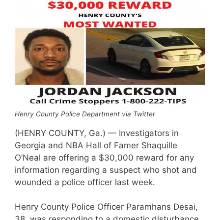
Henry County Police Department via Twitter
(HENRY COUNTY, Ga.) — Investigators in
Georgia and NBA Hall of Famer Shaquille
O’Neal are offering a $30,000 reward for any
information regarding a suspect who shot and
wounded a police officer last week.
Henry County Police Officer Paramhans Desai,
38, was responding to a domestic disturbance