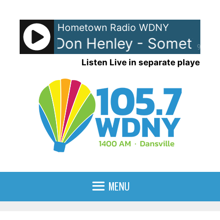
Skip
to
Hometown Radio WDNY
content
 Smyth/Don Henley - Sometimes 
90%
Listen Live in separate player
MENU