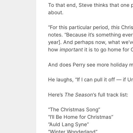
To that end, Steve thinks that one p
about.
“For this particular period,
this
Chris
notes. “Because it’s something ever
year]. And perhaps now, what we’ve
how
important
it is to go home for 
And does Perry see more holiday mu
He laughs, “If I can pull it off — if 
Here’s
The Season
‘s full track list:
“The Christmas Song”
“I’ll Be Home for Christmas”
“Auld Lang Syne”
“Winter Wonderland”