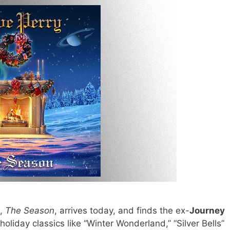
m,
The Season
, arrives today, and finds the ex-
Journey
oliday classics like “Winter Wonderland,” “Silver Bells”