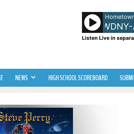
Hometown
- WDNY-AM 
Listen Live in separa
SE
NEWS
HIGH SCHOOL SCOREBOARD
SUBMI