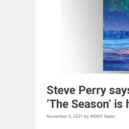
Steve Perry say
‘The Season’ is 
November 5, 2021
by
WDNY Radio