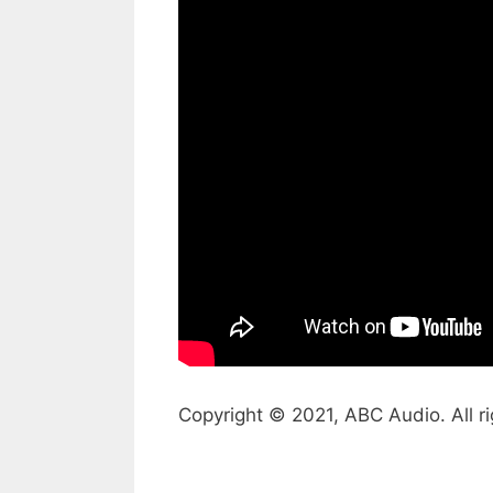
Copyright © 2021, ABC Audio. All ri