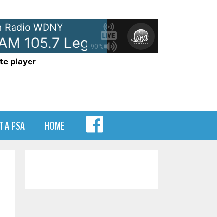
 Radio WDNY
105.7 Legal ID
- WDNY-AM 105
90%
te player
MENU
T A PSA
HOME
ITEM