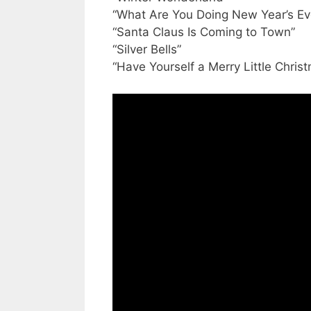
“What Are You Doing New Year’s Ev
“Santa Claus Is Coming to Town”
“Silver Bells”
“Have Yourself a Merry Little Chris