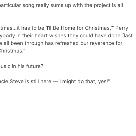
articular song really sums up with the project is all
tmas…it has to be ‘I’ll Be Home for Christmas,'” Perry
ybody in their heart wishes they could have done [last
 all been through has refreshed our reverence for
Christmas.”
sic in his future?
Uncle Steve is still here — I might do that, yes!”