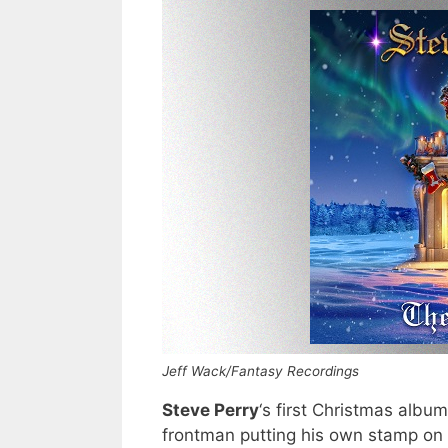
Jeff Wack/Fantasy Recordings
Steve Perry
‘s first Christmas albu
frontman putting his own stamp on h