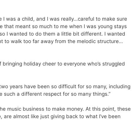
e I was a child, and I was really…careful to make sure
nce that meant so much to me when I was young stays
so I wanted to do them a little bit different. I wanted
nt to walk too far away from the melodic structure…
f bringing holiday cheer to everyone who’s struggled
two years have been so difficult for so many, including
e such a different respect for so many things.”
 the music business to make money. At this point, these
 are almost like just giving back to what I’ve been