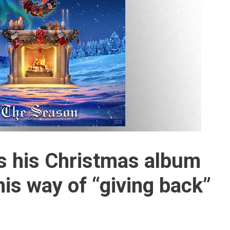
s his Christmas album
his way of “giving back”