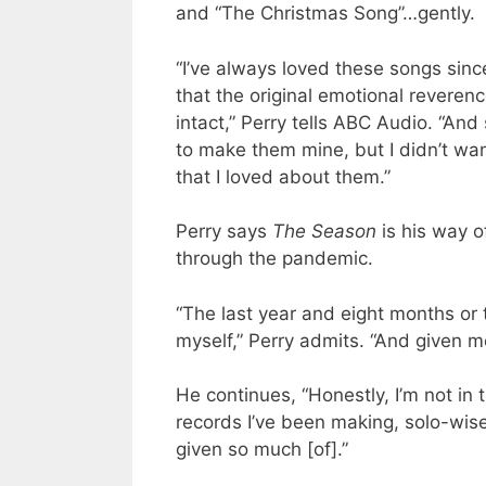
and “The Christmas Song”…gently.
“I’ve always loved these songs sinc
that the original emotional revere
intact,” Perry tells ABC Audio. “And 
to make them mine, but I didn’t wa
that I loved about them.”
Perry says
The Season
is his way o
through the pandemic.
“The last year and eight months or 
myself,” Perry admits. “And given m
He continues, “Honestly, I’m not in
records I’ve been making, solo-wise,
given so much [of].”