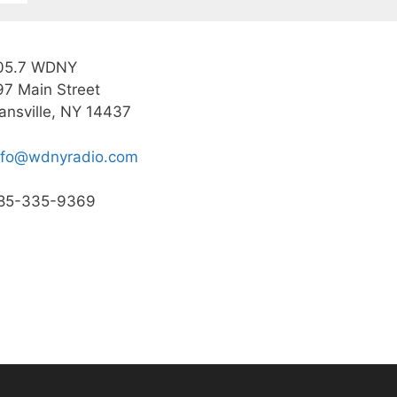
05.7 WDNY
97 Main Street
ansville, NY 14437
nfo@wdnyradio.com
85-335-9369