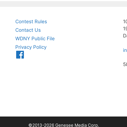
Contest Rules
1
1
Contact Us
D
WDNY Public File
Privacy Policy
i
Menu
Item
5
©2013-2026 Genesee Media Corp.