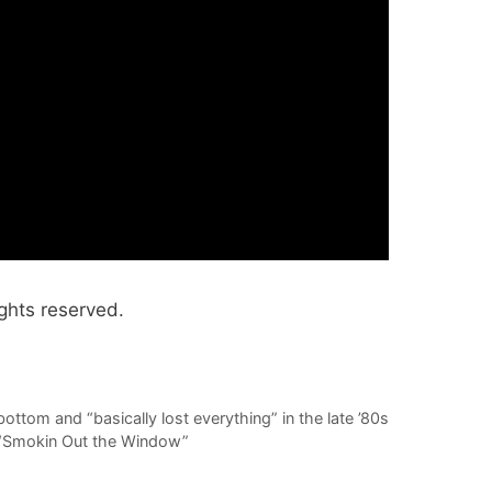
ghts reserved.
ottom and “basically lost everything” in the late ’80s
, “Smokin Out the Window”