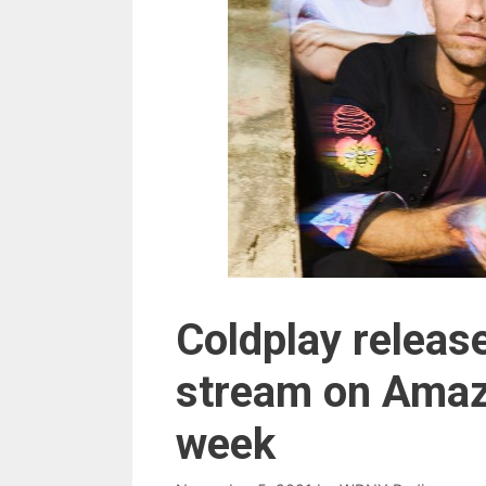
Coldplay release
stream on Amaz
week