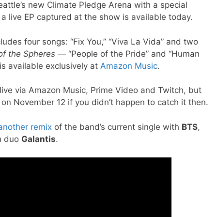
attle’s new Climate Pledge Arena with a special
, a live EP captured at the show is available today.
ludes four songs: “Fix You,” “Viva La Vida” and two
of the Spheres —
“People of the Pride” and “Human
is available exclusively at
Amazon Music
.
live via Amazon Music, Prime Video and Twitch, but
o on November 12 if you didn’t happen to catch it then.
another remix
of the band’s current single with
BTS
,
sh duo
Galantis
.