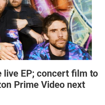
 live EP; concert film to
on Prime Video next