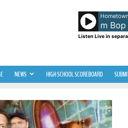
Hometown
Hanson - Mmm Bop
Listen Live in separa
SE
NEWS
HIGH SCHOOL SCOREBOARD
SUBMI