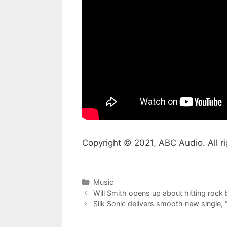
Copyright © 2021, ABC Audio. All ri
Categories
Music
Will Smith opens up about hitting rock b
Silk Sonic delivers smooth new single