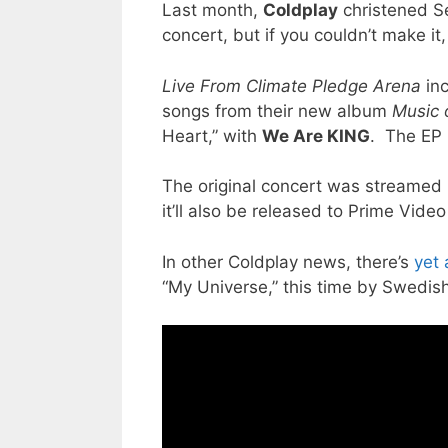
Last month,
Coldplay
christened Se
concert, but if you couldn’t make it
Live From Climate Pledge Arena
inc
songs from their new album
Music 
Heart,” with
We Are KING
. The EP 
The original concert was streamed 
it’ll also be released to Prime Vide
In other Coldplay news, there’s
yet 
“My Universe,” this time by Swedi