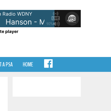
 Radio WDNY
Hanson - Mmm Bop
Hanson -
90%
te player
MENU
T A PSA
HOME
ITEM