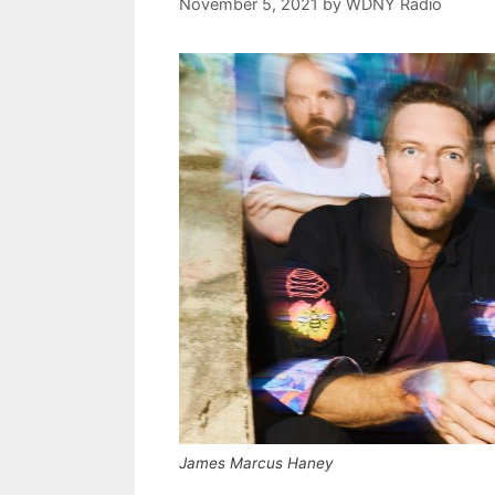
November 5, 2021
by
WDNY Radio
James Marcus Haney