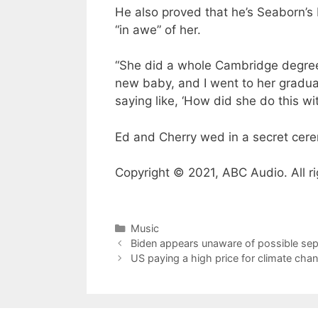
He also proved that he’s Seaborn’s
“in awe” of her.
“She did a whole Cambridge degree
new baby, and I went to her gradua
saying like, ‘How did she do this wi
Ed and Cherry wed in a secret cer
Copyright © 2021, ABC Audio. All ri
Categories
Music
Biden appears unaware of possible sep
US paying a high price for climate cha