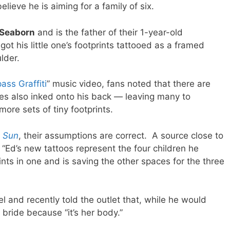
elieve he is aiming for a family of six.
 Seaborn
and is the father of their 1-year-old
 got his little one’s footprints tattooed as a framed
lder.
ass Graffiti
” music video, fans noted that there are
mes also inked onto his back — leaving many to
more sets of tiny footprints.
 Sun
, their assumptions are correct. A source close to
“Ed’s new tattoos represent the four children he
ints in one and is saving the other spaces for the three
l and recently told the outlet that, while he would
s bride because “it’s her body.”