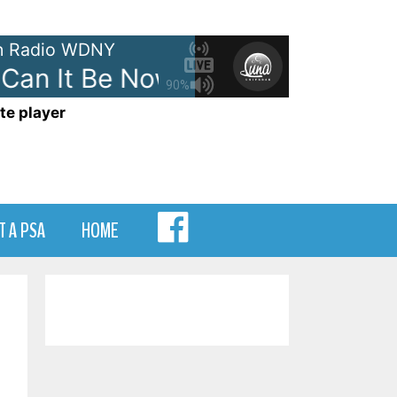
 Radio WDNY
an It Be Now?
Men at Work - 
90%
te player
MENU
T A PSA
HOME
ITEM