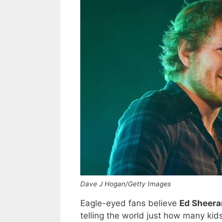
Dave J Hogan/Getty Images
Eagle-eyed fans believe
Ed Sheer
telling the world just how many ki