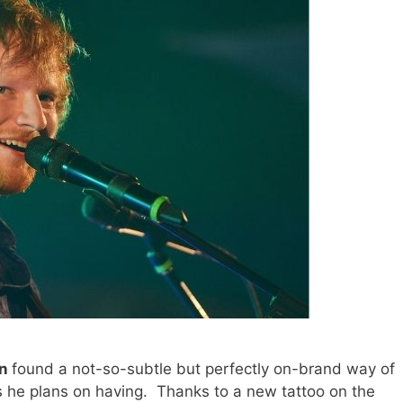
an
found a not-so-subtle but perfectly on-brand way of
ds he plans on having. Thanks to a new tattoo on the