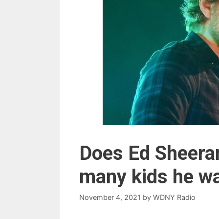
Does Ed Sheeran
many kids he w
November 4, 2021
by
WDNY Radio