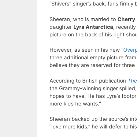
“Shivers” singer’s back, fans firmly b
Sheeran, who is married to
Cherry
daughter
Lyra Antarctica
, recently
picture on the back of his right shou
However, as seen in his new “
Overp
three additional empty picture fra
believe they are reserved for three 
According to British publication
The
the Grammy-winning singer spilled, 
hopes to have. He has Lyra’s footpr
more kids he wants.”
Sheeran backed up the source’s inte
“love more kids,” he will defer to hi