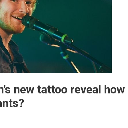
’s new tattoo reveal how
ants?