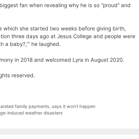
 biggest fan when revealing why he is so “proud” and
 which she started two weeks before giving birth,
tion three days ago at Jesus College and people were
th a baby?,'” he laughed.
emony in 2018 and welcomed Lyra in August 2020.
ghts reserved.
arated family payments, says it won’t happen
nge-induced weather disasters