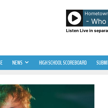
Hometown
Men at Work - Who C
Listen Live in separa
SE
NEWS
HIGH SCHOOL SCOREBOARD
SUBMI