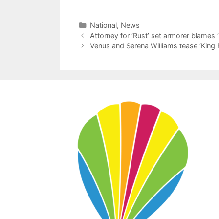
Categories
National
,
News
Attorney for ‘Rust’ set armorer blames “
Venus and Serena Williams tease ‘King R