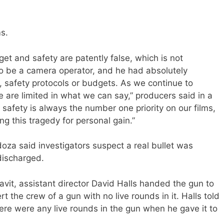
s.
get and safety are patently false, which is not
to be a camera operator, and he had absolutely
, safety protocols or budgets. As we continue to
e are limited in what we can say,” producers said in a
afety is always the number one priority on our films,
ng this tragedy for personal gain.”
za said investigators suspect a real bullet was
discharged.
avit, assistant director David Halls handed the gun to
t the crew of a gun with no live rounds in it. Halls told
here were any live rounds in the gun when he gave it to