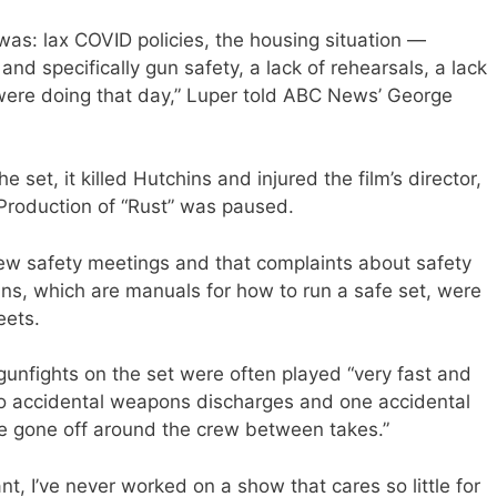
 was: lax COVID policies, the housing situation —
nd specifically gun safety, a lack of rehearsals, a lack
were doing that day,” Luper told ABC News’ George
 set, it killed Hutchins and injured the film’s director,
Production of “Rust” was paused.
few safety meetings and that complaints about safety
ins, which are manuals for how to run a safe set, were
eets.
d gunfights on the set were often played “very fast and
wo accidental weapons discharges and one accidental
ve gone off around the crew between takes.”
t, I’ve never worked on a show that cares so little for