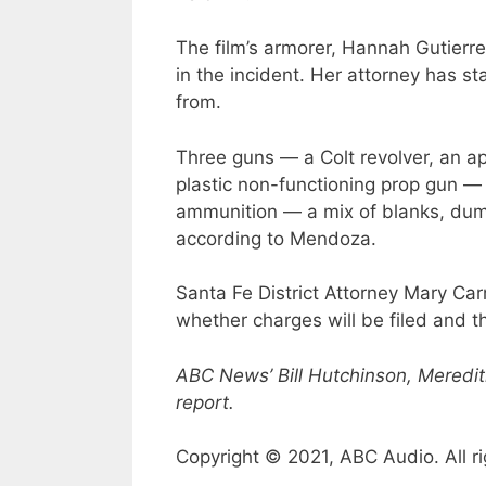
The film’s armorer, Hannah Gutierrez
in the incident. Her attorney has s
from.
Three guns — a Colt revolver, an ap
plastic non-functioning prop gun —
ammunition — a mix of blanks, dum
according to Mendoza.
Santa Fe District Attorney Mary C
whether charges will be filed and th
ABC News’ Bill Hutchinson, Meredit
report.
Copyright © 2021, ABC Audio. All ri