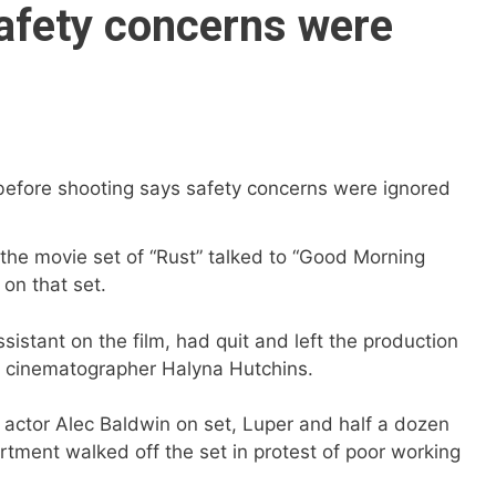
afety concerns were
e movie set of “Rust” talked to “Good Morning
on that set.
sistant on the film, had quit and left the production
of cinematographer Halyna Hutchins.
actor Alec Baldwin on set, Luper and half a dozen
ment walked off the set in protest of poor working