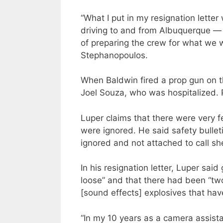
“What I put in my resignation letter
driving to and from Albuquerque — a
of preparing the crew for what we 
Stephanopoulos.
When Baldwin fired a prop gun on the
Joel Souza, who was hospitalized. 
Luper claims that there were very 
were ignored. He said safety bullet
ignored and not attached to call sh
In his resignation letter, Luper sai
loose” and that there had been “t
[sound effects] explosives that ha
“In my 10 years as a camera assistan