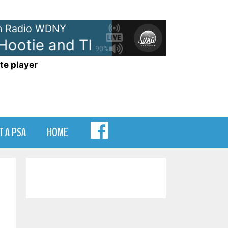
 Radio WDNY
ootie and The Blowfish - Time
90%
te player
MENU
T A PSA
HOME
ITEM