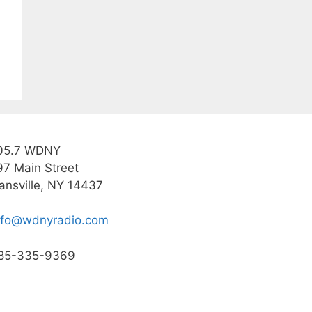
05.7 WDNY
97 Main Street
ansville, NY 14437
nfo@wdnyradio.com
85-335-9369