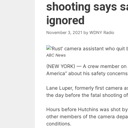
shooting says s
ignored
November 3, 2021
by
WDNY Radio
ABC News
(NEW YORK) — A crew member on th
America” about his safety concerns 
Lane Luper, formerly first camera as
the day before the fatal shooting 
Hours before Hutchins was shot by 
other members of the camera depart
conditions.