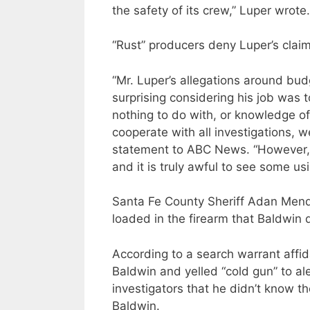
the safety of its crew,” Luper wrote.
“Rust” producers deny Luper’s claim
“Mr. Luper’s allegations around bud
surprising considering his job was 
nothing to do with, or knowledge of
cooperate with all investigations, w
statement to ABC News. “However, s
and it is truly awful to see some usi
Santa Fe County Sheriff Adan Mendo
loaded in the firearm that Baldwin 
According to a search warrant affid
Baldwin and yelled “cold gun” to aler
investigators that he didn’t know t
Baldwin.