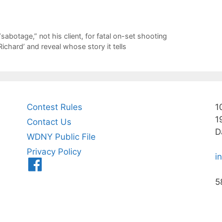
sabotage,” not his client, for fatal on-set shooting
ichard’ and reveal whose story it tells
Contest Rules
1
1
Contact Us
D
WDNY Public File
Privacy Policy
i
Menu
Item
5