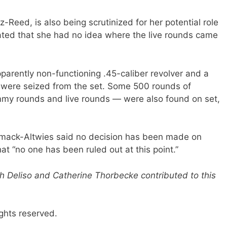
-Reed, is also being scrutinized for her potential role
tated that she had no idea where the live rounds came
parently non-functioning .45-caliber revolver and a
 were seized from the set. Some 500 rounds of
my rounds and live rounds — were also found on set,
armack-Altwies said no decision has been made on
at “no one has been ruled out at this point.”
h Deliso and Catherine Thorbecke contributed to this
ghts reserved.