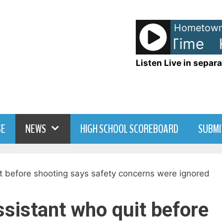
Hometown
tie and The Blowfish - Time
H
Listen Live in separa
SE
NEWS
HIGH SCHOOL SCOREBOARD
SUBMI
ssistant who quit before