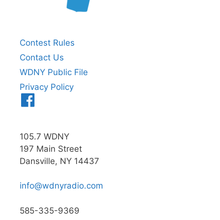
Contest Rules
Contact Us
WDNY Public File
Privacy Policy
Menu
Item
105.7 WDNY
197 Main Street
Dansville, NY 14437
info@wdnyradio.com
585-335-9369