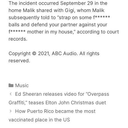
The incident occurred September 29 in the
home Malik shared with Gigi, whom Malik
subsequently told to “strap on some f******
balls and defend your partner against your
f****** mother in my house,” according to court
records.
Copyright © 2021, ABC Audio. All rights
reserved.
Categories
Music
Ed Sheeran releases video for “Overpass
Graffiti,” teases Elton John Christmas duet
How Puerto Rico became the most
vaccinated place in the US