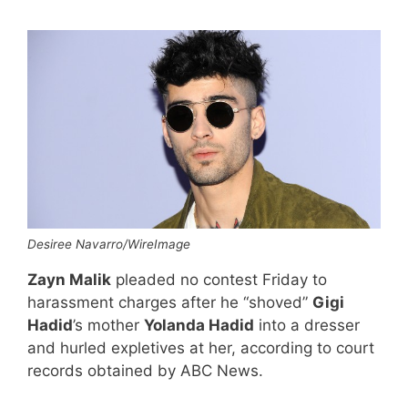
Desiree Navarro/WireImage
Zayn Malik
pleaded no contest Friday to
harassment charges after he “shoved”
Gigi
Hadid
’s mother
Yolanda Hadid
into a dresser
and hurled expletives at her, according to court
records obtained by ABC News.