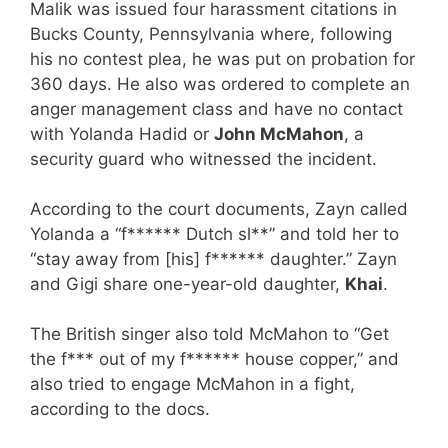
Malik was issued four harassment citations in
Bucks County, Pennsylvania where, following
his no contest plea, he was put on probation for
360 days. He also was ordered to complete an
anger management class and have no contact
with Yolanda Hadid or
John McMahon
, a
security guard who witnessed the incident.
According to the court documents, Zayn called
Yolanda a “f****** Dutch sl**” and told her to
“stay away from [his] f****** daughter.” Zayn
and Gigi share one-year-old daughter,
Khai
.
The British singer also told McMahon to “Get
the f*** out of my f****** house copper,” and
also tried to engage McMahon in a fight,
according to the docs.