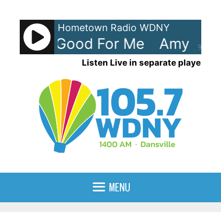
Skip
to
Hometown Radio WDNY
content
Grant - Good For Me
Amy Gran
90%
Listen Live in separate player
MENU