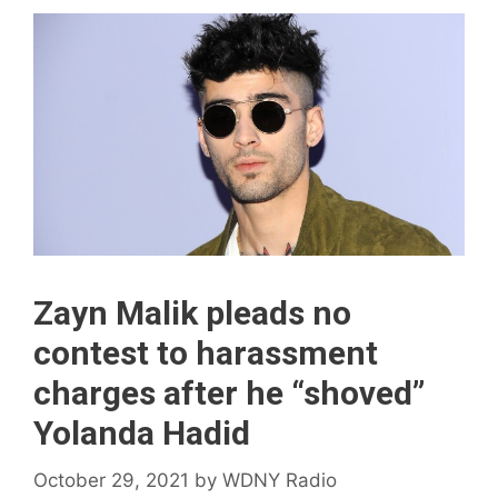
Zayn Malik pleads no
contest to harassment
charges after he “shoved”
Yolanda Hadid
October 29, 2021
by
WDNY Radio