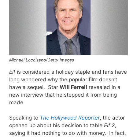
Michael Loccisano/Getty Images
Elf
is considered a holiday staple and fans have
long wondered why the popular film doesn’t
have a sequel. Star
Will Ferrell
revealed in a
new interview that he stopped it from being
made.
Speaking to
The Hollywood Reporter
, the actor
opened up about his decision to table
Elf 2
,
saying it had nothing to do with money. In fact,