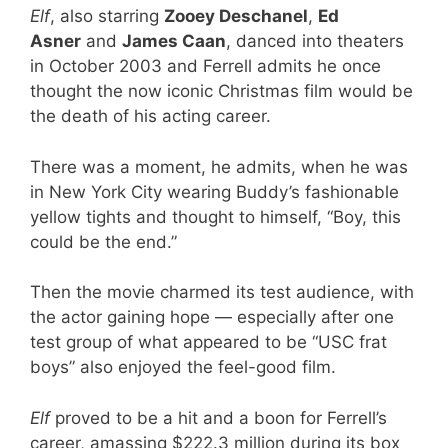
Elf
, also starring
Zooey Deschanel
,
Ed
Asner
and
James Caan
, danced into theaters
in October 2003 and Ferrell admits he once
thought the now iconic Christmas film would be
the death of his acting career.
There was a moment, he admits, when he was
in New York City wearing Buddy’s fashionable
yellow tights and thought to himself, “Boy, this
could be the end.”
Then the movie charmed its test audience, with
the actor gaining hope — especially after one
test group of what appeared to be “USC frat
boys” also enjoyed the feel-good film.
Elf
proved to be a hit and a boon for Ferrell’s
career, amassing $222.3 million during its box