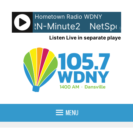
Skip
to
Hometown Radio WDNY
content
ots - LRN-Minute2
NetSpots -
90%
Listen Live in separate player
MENU