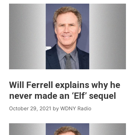
Will Ferrell explains why he
never made an ‘Elf’ sequel
October 29, 2021
by
WDNY Radio