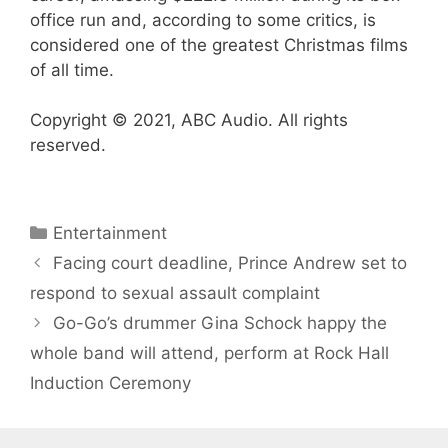
office run and, according to some critics, is
considered one of the greatest Christmas films
of all time.
Copyright © 2021, ABC Audio. All rights
reserved.
Categories
Entertainment
Facing court deadline, Prince Andrew set to
respond to sexual assault complaint
Go-Go’s drummer Gina Schock happy the
whole band will attend, perform at Rock Hall
Induction Ceremony