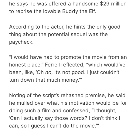
he says he was offered a handsome $29 million
to reprise the lovable Buddy the Elf.
According to the actor, he hints the only good
thing about the potential sequel was the
paycheck.
“I would have had to promote the movie from an
honest place,” Ferrell reflected, “which would’ve
been, like, ‘Oh
no
, it’s not good. I just couldn’t
turn down that much money.'”
Noting of the script’s rehashed premise, he said
he mulled over what his motivation would be for
doing such a film and confessed, “I thought,
‘Can I actually say those words? I don’t think I
can, so I guess I can’t do the movie.'”