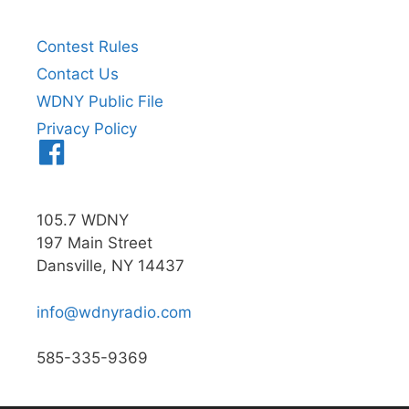
Contest Rules
Contact Us
WDNY Public File
Privacy Policy
Menu
Item
105.7 WDNY
197 Main Street
Dansville, NY 14437
info@wdnyradio.com
585-335-9369