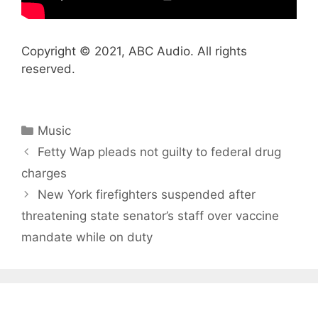
Copyright © 2021, ABC Audio. All rights
reserved.
Categories
Music
Fetty Wap pleads not guilty to federal drug
charges
New York firefighters suspended after
threatening state senator’s staff over vaccine
mandate while on duty