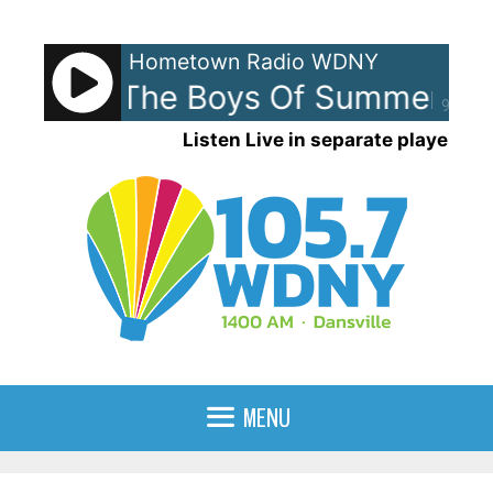
Skip
to
Hometown Radio WDNY
content
enley - The Boys Of Summer
D
90%
Listen Live in separate player
MENU