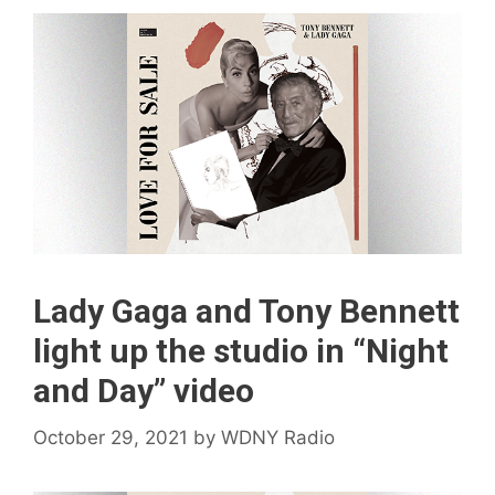
Lady Gaga and Tony Bennett
light up the studio in “Night
and Day” video
October 29, 2021
by
WDNY Radio