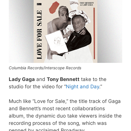
Columbia Records/Interscope Records
Lady Gaga
and
Tony Bennett
take to the
studio for the video for “
Night and Day
.”
Much like “Love for Sale,” the title track of Gaga
and Bennett’s most recent collaborations
album, the dynamic duo take viewers inside the
recording process of the song, which was
penned by acclaimed Broadway