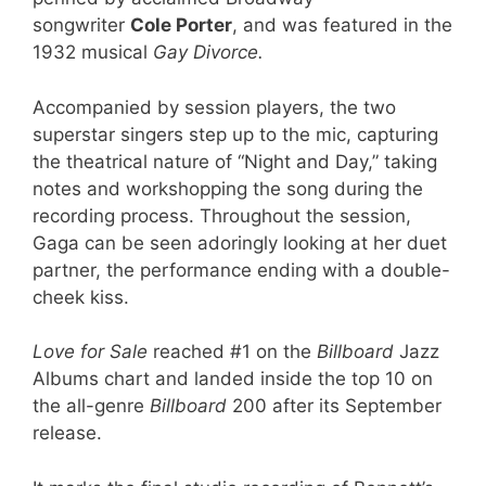
songwriter
Cole Porter
, and was featured in the
1932 musical
Gay Divorce.
Accompanied by session players, the two
superstar singers step up to the mic, capturing
the theatrical nature of “Night and Day,” taking
notes and workshopping the song during the
recording process. Throughout the session,
Gaga can be seen adoringly looking at her duet
partner, the performance ending with a double-
cheek kiss.
Love for Sale
reached #1 on the
Billboard
Jazz
Albums chart and landed inside the top 10 on
the all-genre
Billboard
200 after its September
release.