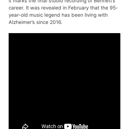
It marks the final studio recording of Bennett’s
career. It was revealed in February that the 95-
year-old music legend has been living with
Alzheimer’s since 2016.