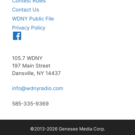
Contest Rules
Contact Us
WDNY Public File
Privacy Policy
Menu
Item
105.7 WDNY
197 Main Street
Dansville, NY 14437
info@wdnyradio.com
585-335-9369
©2013-2026 Genesee Media Corp.