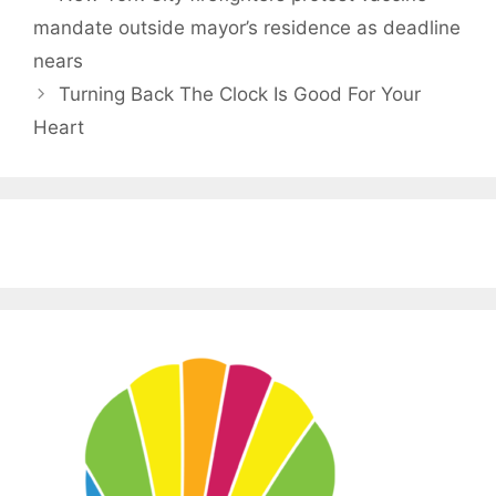
mandate outside mayor’s residence as deadline
nears
Turning Back The Clock Is Good For Your
Heart