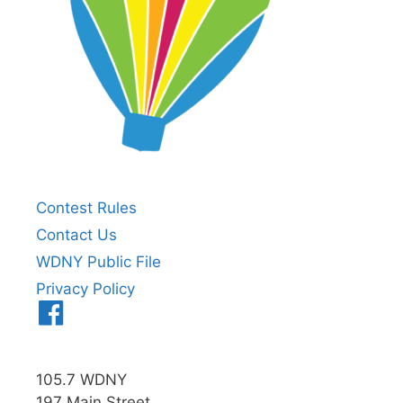
Contest Rules
Contact Us
WDNY Public File
Privacy Policy
Menu
Item
105.7 WDNY
197 Main Street