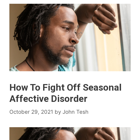
How To Fight Off Seasonal
Affective Disorder
October 29, 2021
by
John Tesh