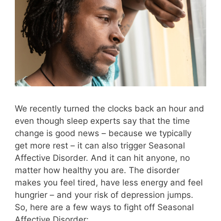
We recently turned the clocks back an hour and
even though sleep experts say that the time
change is good news – because we typically
get more rest – it can also trigger Seasonal
Affective Disorder. And it can hit anyone, no
matter how healthy you are. The disorder
makes you feel tired, have less energy and feel
hungrier – and your risk of depression jumps.
So, here are a few ways to fight off Seasonal
Affective Disorder: