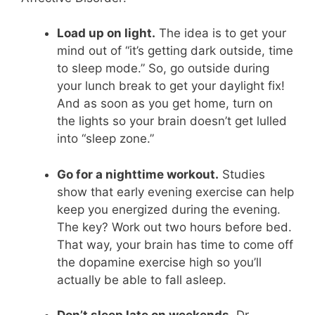
Load up on light.
The idea is to get your
mind out of “it’s getting dark outside, time
to sleep mode.” So, go outside during
your lunch break to get your daylight fix!
And as soon as you get home, turn on
the lights so your brain doesn’t get lulled
into “sleep zone.”
Go for a nighttime workout.
Studies
show that early evening exercise can help
keep you energized during the evening.
The key? Work out two hours before bed.
That way, your brain has time to come off
the dopamine exercise high so you’ll
actually be able to fall asleep.