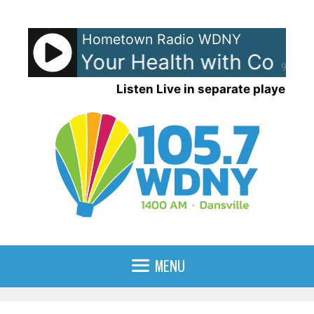
Skip
to
Hometown Radio WDNY
content
ence For Your Health with Conni
90%
Listen Live in separate player
MENU