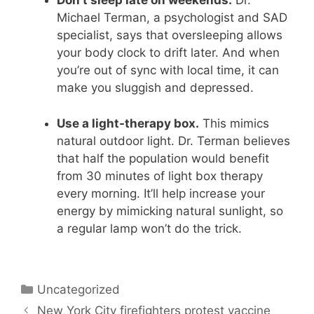
Don’t sleep late on weekends.
Dr.
Michael Terman, a psychologist and SAD
specialist, says that oversleeping allows
your body clock to drift later. And when
you’re out of sync with local time, it can
make you sluggish and depressed.
Use a light-therapy box.
This mimics
natural outdoor light. Dr. Terman believes
that half the population would benefit
from 30 minutes of light box therapy
every morning. It’ll help increase your
energy by mimicking natural sunlight, so
a regular lamp won’t do the trick.
Categories
Uncategorized
New York City firefighters protest vaccine