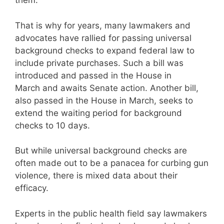
them.
That is why for years, many lawmakers and
advocates have rallied for passing universal
background checks to expand federal law to
include private purchases. Such a bill was
introduced and passed in the House in
March and awaits Senate action. Another bill,
also passed in the House in March, seeks to
extend the waiting period for background
checks to 10 days.
But while universal background checks are
often made out to be a panacea for curbing gun
violence, there is mixed data about their
efficacy.
Experts in the public health field say lawmakers