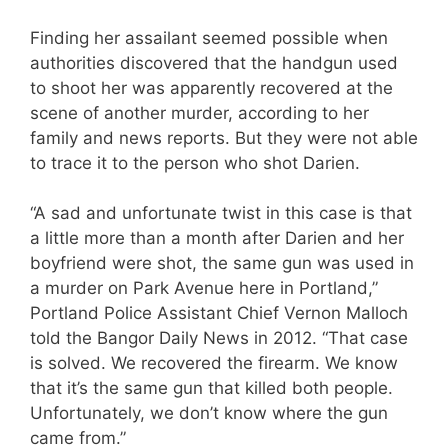
Finding her assailant seemed possible when
authorities discovered that the handgun used
to shoot her was apparently recovered at the
scene of another murder, according to her
family and news reports. But they were not able
to trace it to the person who shot Darien.
“A sad and unfortunate twist in this case is that
a little more than a month after Darien and her
boyfriend were shot, the same gun was used in
a murder on Park Avenue here in Portland,”
Portland Police Assistant Chief Vernon Malloch
told the Bangor Daily News in 2012. “That case
is solved. We recovered the firearm. We know
that it’s the same gun that killed both people.
Unfortunately, we don’t know where the gun
came from.”