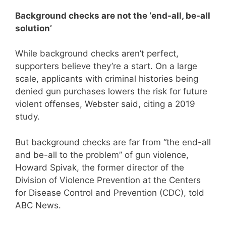
Background checks are not the ‘end-all, be-all
solution’
While background checks aren’t perfect,
supporters believe they’re a start. On a large
scale, applicants with criminal histories being
denied gun purchases lowers the risk for future
violent offenses, Webster said, citing a 2019
study.
But background checks are far from “the end-all
and be-all to the problem” of gun violence,
Howard Spivak, the former director of the
Division of Violence Prevention at the Centers
for Disease Control and Prevention (CDC), told
ABC News.