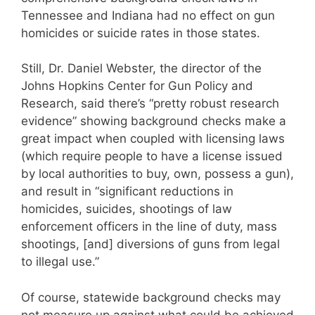
Tennessee and Indiana had no effect on gun
homicides or suicide rates in those states.
Still, Dr. Daniel Webster, the director of the
Johns Hopkins Center for Gun Policy and
Research, said there’s “pretty robust research
evidence” showing background checks make a
great impact when coupled with licensing laws
(which require people to have a license issued
by local authorities to buy, own, possess a gun),
and result in “significant reductions in
homicides, suicides, shootings of law
enforcement officers in the line of duty, mass
shootings, [and] diversions of guns from legal
to illegal use.”
Of course, statewide background checks may
not measure up against what could be achieved