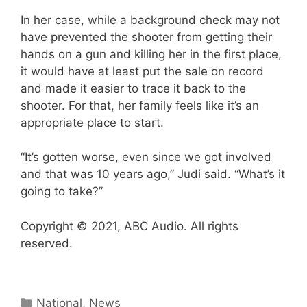
In her case, while a background check may not
have prevented the shooter from getting their
hands on a gun and killing her in the first place,
it would have at least put the sale on record
and made it easier to trace it back to the
shooter. For that, her family feels like it’s an
appropriate place to start.
“It’s gotten worse, even since we got involved
and that was 10 years ago,” Judi said. “What’s it
going to take?”
Copyright © 2021, ABC Audio. All rights
reserved.
Categories
National
,
News