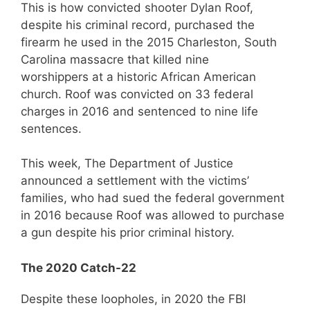
This is how convicted shooter Dylan Roof,
despite his criminal record, purchased the
firearm he used in the 2015 Charleston, South
Carolina massacre that killed nine
worshippers at a historic African American
church. Roof was convicted on 33 federal
charges in 2016 and sentenced to nine life
sentences.
This week, The Department of Justice
announced a settlement with the victims’
families, who had sued the federal government
in 2016 because Roof was allowed to purchase
a gun despite his prior criminal history.
The 2020 Catch-22
Despite these loopholes, in 2020 the FBI