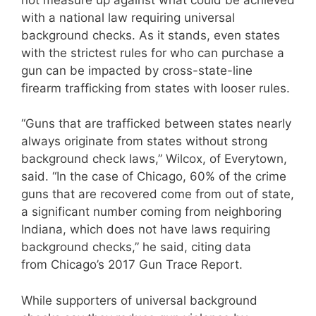
with a national law requiring universal
background checks. As it stands, even states
with the strictest rules for who can purchase a
gun can be impacted by cross-state-line
firearm trafficking from states with looser rules.
“Guns that are trafficked between states nearly
always originate from states without strong
background check laws,” Wilcox, of Everytown,
said. “In the case of Chicago, 60% of the crime
guns that are recovered come from out of state,
a significant number coming from neighboring
Indiana, which does not have laws requiring
background checks,” he said, citing data
from Chicago’s 2017 Gun Trace Report.
While supporters of universal background