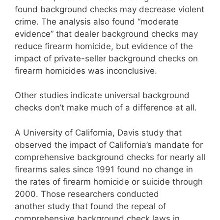
found background checks may decrease violent
crime. The analysis also found “moderate
evidence” that dealer background checks may
reduce firearm homicide, but evidence of the
impact of private-seller background checks on
firearm homicides was inconclusive.
Other studies indicate universal background
checks don’t make much of a difference at all.
A University of California, Davis study that
observed the impact of California’s mandate for
comprehensive background checks for nearly all
firearms sales since 1991 found no change in
the rates of firearm homicide or suicide through
2000. Those researchers conducted
another study that found the repeal of
comprehensive background check laws in