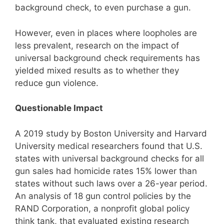
background check, to even purchase a gun.
However, even in places where loopholes are
less prevalent, research on the impact of
universal background check requirements has
yielded mixed results as to whether they
reduce gun violence.
Questionable Impact
A 2019 study by Boston University and Harvard
University medical researchers found that U.S.
states with universal background checks for all
gun sales had homicide rates 15% lower than
states without such laws over a 26-year period.
An analysis of 18 gun control policies by the
RAND Corporation, a nonprofit global policy
think tank, that evaluated existing research