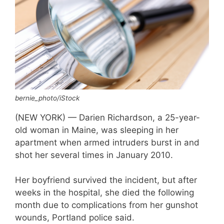
bernie_photo/iStock
(NEW YORK) — Darien Richardson, a 25-year-
old woman in Maine, was sleeping in her
apartment when armed intruders burst in and
shot her several times in January 2010.
Her boyfriend survived the incident, but after
weeks in the hospital, she died the following
month due to complications from her gunshot
wounds, Portland police said.