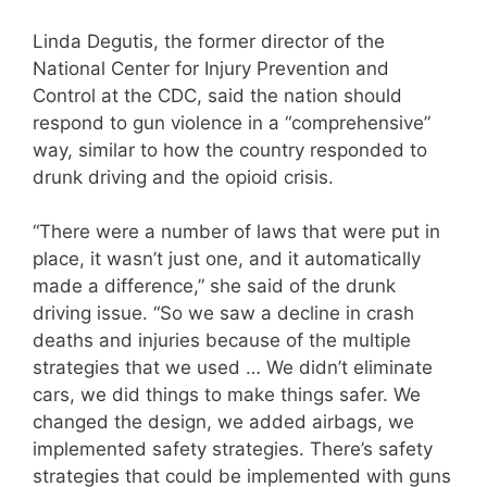
Linda Degutis, the former director of the
National Center for Injury Prevention and
Control at the CDC, said the nation should
respond to gun violence in a “comprehensive”
way, similar to how the country responded to
drunk driving and the opioid crisis.
“There were a number of laws that were put in
place, it wasn’t just one, and it automatically
made a difference,” she said of the drunk
driving issue. “So we saw a decline in crash
deaths and injuries because of the multiple
strategies that we used … We didn’t eliminate
cars, we did things to make things safer. We
changed the design, we added airbags, we
implemented safety strategies. There’s safety
strategies that could be implemented with guns