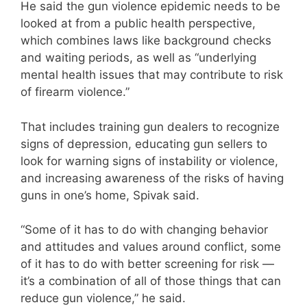
He said the gun violence epidemic needs to be
looked at from a public health perspective,
which combines laws like background checks
and waiting periods, as well as “underlying
mental health issues that may contribute to risk
of firearm violence.”
That includes training gun dealers to recognize
signs of depression, educating gun sellers to
look for warning signs of instability or violence,
and increasing awareness of the risks of having
guns in one’s home, Spivak said.
“Some of it has to do with changing behavior
and attitudes and values around conflict, some
of it has to do with better screening for risk —
it’s a combination of all of those things that can
reduce gun violence,” he said.