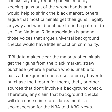
checks say they reduce gun violence by
keeping guns out of the wrong hands and
would help to shrink the black market, others
argue that most criminals get their guns illegally
anyway and would continue to find a path to do
so. The National Rifle Association is among
those voices that argue universal background
checks would have little impact on criminality.
“FBI data makes clear the majority of criminals
get their guns from the black market, straw
purchase (where a person who is unable to
pass a background check uses a proxy buyer to
purchase the firearm for them), theft, or other
sources that don’t involve a background check.
Therefore, any claim that background checks
will decrease crime rates lacks merit,” a
spokesperson for the NRA told ABC News.