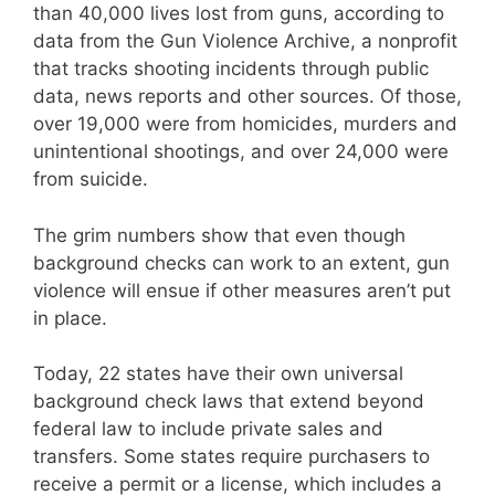
than 40,000 lives lost from guns, according to
data from the Gun Violence Archive, a nonprofit
that tracks shooting incidents through public
data, news reports and other sources. Of those,
over 19,000 were from homicides, murders and
unintentional shootings, and over 24,000 were
from suicide.
The grim numbers show that even though
background checks can work to an extent, gun
violence will ensue if other measures aren’t put
in place.
Today, 22 states have their own universal
background check laws that extend beyond
federal law to include private sales and
transfers. Some states require purchasers to
receive a permit or a license, which includes a