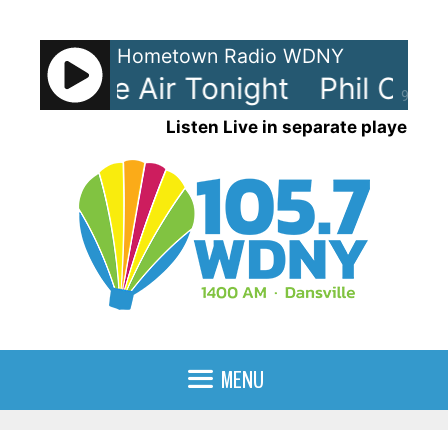
Skip
to
Hometown Radio WDNY
content
- In The Air Tonight
Phil Collins
90%
Listen Live in separate player
MENU