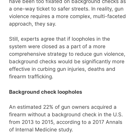
have been too fixated on background checks as
a one-way ticket to safer streets. In reality, gun
violence requires a more complex, multi-faceted
approach, they say.
Still, experts agree that if loopholes in the
system were closed as a part of a more
comprehensive strategy to reduce gun violence,
background checks would be significantly more
effective in curbing gun injuries, deaths and
firearm trafficking.
Background check loopholes
An estimated 22% of gun owners acquired a
firearm without a background check in the U.S.
from 2013 to 2015, according to a 2017 Annals
of Internal Medicine study.