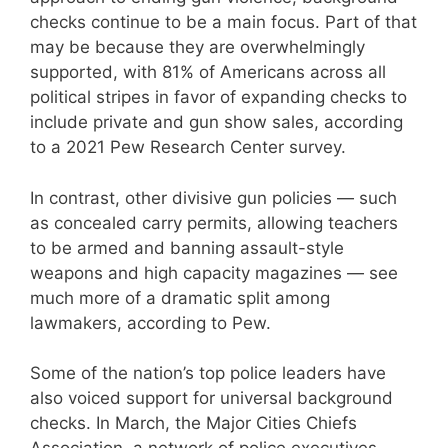
checks continue to be a main focus. Part of that
may be because they are overwhelmingly
supported, with 81% of Americans across all
political stripes in favor of expanding checks to
include private and gun show sales, according
to a 2021 Pew Research Center survey.
In contrast, other divisive gun policies — such
as concealed carry permits, allowing teachers
to be armed and banning assault-style
weapons and high capacity magazines — see
much more of a dramatic split among
lawmakers, according to Pew.
Some of the nation’s top police leaders have
also voiced support for universal background
checks. In March, the Major Cities Chiefs