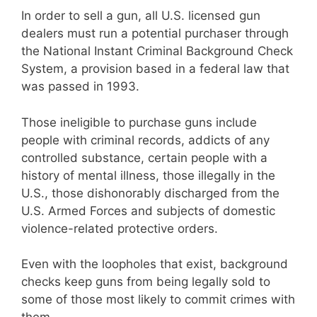
In order to sell a gun, all U.S. licensed gun
dealers must run a potential purchaser through
the National Instant Criminal Background Check
System, a provision based in a federal law that
was passed in 1993.
Those ineligible to purchase guns include
people with criminal records, addicts of any
controlled substance, certain people with a
history of mental illness, those illegally in the
U.S., those dishonorably discharged from the
U.S. Armed Forces and subjects of domestic
violence-related protective orders.
Even with the loopholes that exist, background
checks keep guns from being legally sold to
some of those most likely to commit crimes with