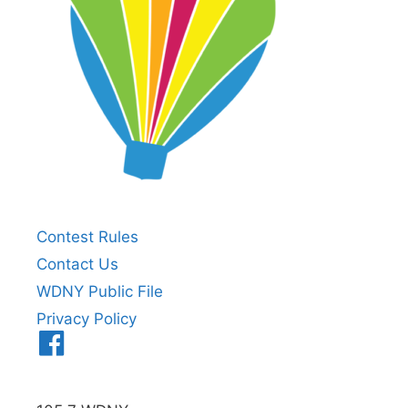
Contest Rules
Contact Us
WDNY Public File
Privacy Policy
Menu
Item