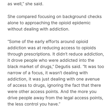
as well,” she said.
She compared focusing on background checks
alone to approaching the opioid epidemic
without dealing with addiction.
“Some of the early efforts around opioid
addiction was at reducing access to opioids
through prescriptions. It didn’t reduce addiction,
it drove people who were addicted into the
black market of drugs,” Degutis said. “It was too
narrow of a focus, it wasn’t dealing with
addiction, it was just dealing with one avenue
of access to drugs, ignoring the fact that there
were other access points. And the more you
drive people away from the legal access points,
the less control you have.”