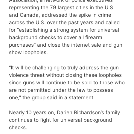
Association, a network of police executives
representing the 79 largest cities in the U.S.
and Canada, addressed the spike in crime
across the U.S. over the past years and called
for “establishing a strong system for universal
background checks to cover all firearm
purchases” and close the internet sale and gun
show loopholes.
“It will be challenging to truly address the gun
violence threat without closing these loopholes
since guns will continue to be sold to those who
are not permitted under the law to possess
one,” the group said in a statement.
Nearly 10 years on, Darien Richardson’s family
continues to fight for universal background
checks.