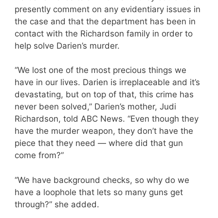
presently comment on any evidentiary issues in
the case and that the department has been in
contact with the Richardson family in order to
help solve Darien’s murder.
“We lost one of the most precious things we
have in our lives. Darien is irreplaceable and it’s
devastating, but on top of that, this crime has
never been solved,” Darien’s mother, Judi
Richardson, told ABC News. “Even though they
have the murder weapon, they don’t have the
piece that they need — where did that gun
come from?”
“We have background checks, so why do we
have a loophole that lets so many guns get
through?” she added.