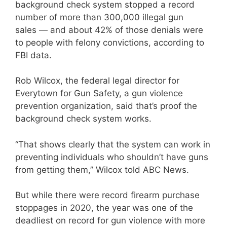
background check system stopped a record
number of more than 300,000 illegal gun
sales — and about 42% of those denials were
to people with felony convictions, according to
FBI data.
Rob Wilcox, the federal legal director for
Everytown for Gun Safety, a gun violence
prevention organization, said that’s proof the
background check system works.
“That shows clearly that the system can work in
preventing individuals who shouldn’t have guns
from getting them,” Wilcox told ABC News.
But while there were record firearm purchase
stoppages in 2020, the year was one of the
deadliest on record for gun violence with more