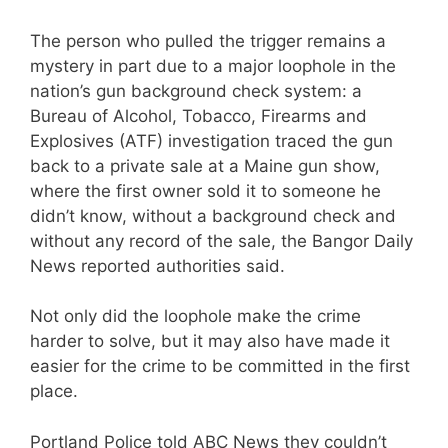
The person who pulled the trigger remains a
mystery in part due to a major loophole in the
nation’s gun background check system: a
Bureau of Alcohol, Tobacco, Firearms and
Explosives (ATF) investigation traced the gun
back to a private sale at a Maine gun show,
where the first owner sold it to someone he
didn’t know, without a background check and
without any record of the sale, the Bangor Daily
News reported authorities said.
Not only did the loophole make the crime
harder to solve, but it may also have made it
easier for the crime to be committed in the first
place.
Portland Police told ABC News they couldn’t