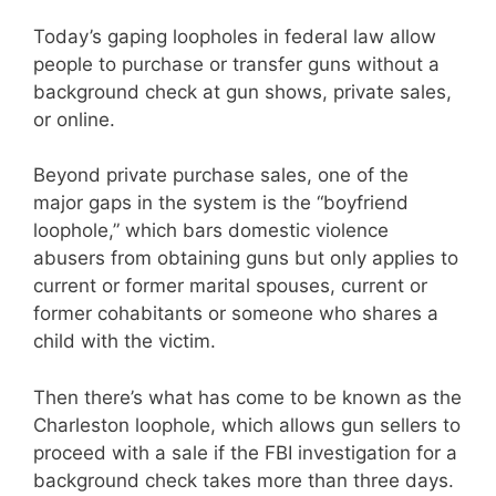
Today’s gaping loopholes in federal law allow
people to purchase or transfer guns without a
background check at gun shows, private sales,
or online.
Beyond private purchase sales, one of the
major gaps in the system is the “boyfriend
loophole,” which bars domestic violence
abusers from obtaining guns but only applies to
current or former marital spouses, current or
former cohabitants or someone who shares a
child with the victim.
Then there’s what has come to be known as the
Charleston loophole, which allows gun sellers to
proceed with a sale if the FBI investigation for a
background check takes more than three days.