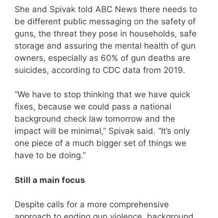
She and Spivak told ABC News there needs to
be different public messaging on the safety of
guns, the threat they pose in households, safe
storage and assuring the mental health of gun
owners, especially as 60% of gun deaths are
suicides, according to CDC data from 2019.
“We have to stop thinking that we have quick
fixes, because we could pass a national
background check law tomorrow and the
impact will be minimal,” Spivak said. “It’s only
one piece of a much bigger set of things we
have to be doing.”
Still a main focus
Despite calls for a more comprehensive
approach to ending gun violence, background