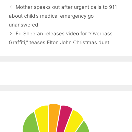
Mother speaks out after urgent calls to 911
about child’s medical emergency go
unanswered
Ed Sheeran releases video for “Overpass
Graffiti,” teases Elton John Christmas duet