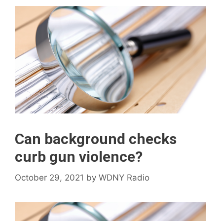
Can background checks
curb gun violence?
October 29, 2021
by
WDNY Radio