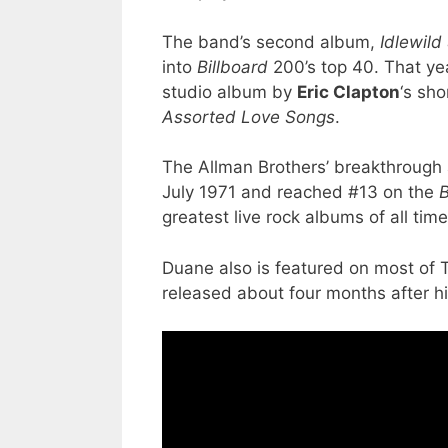
The band’s second album,
Idlewild
into
Billboard
200’s top 40. That yea
studio album by
Eric Clapton
‘s sh
Assorted Love Songs
.
The Allman Brothers’ breakthroug
July 1971 and reached #13 on the
B
greatest live rock albums of all time
Duane also is featured on most of 
released about four months after hi