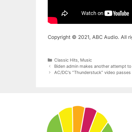
Copyright © 2021, ABC Audio. All ri
Categories
Classic Hits
,
Music
Biden admin makes another attempt to 
AC/DC’s “Thunderstuck” video passes 