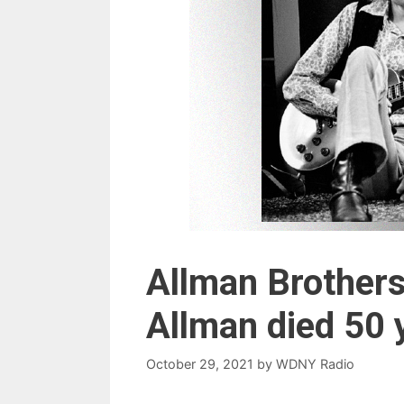
Allman Brothers
Allman died 50 
October 29, 2021
by
WDNY Radio