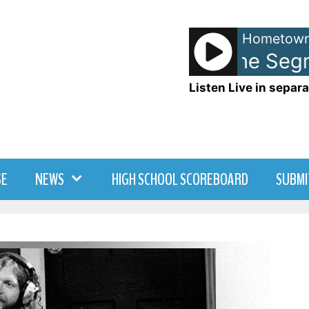
Hometown
Memory Lane Segmen
Listen Live in separa
SE
NEWS
HIGH SCHOOL SCOREBOARD
SUBMI