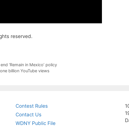
ghts reserved.
end ‘Remain in Mexico’ policy
one billion YouTube views
Contest Rules
1
1
Contact Us
D
WDNY Public File