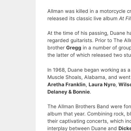
Allman was killed in a motorcycle 
released its classic live album
At Fi
At the time of his passing, Duane h
regarded guitarists. Prior to The A
brother
Gregg
in a number of group
the latter of which released two st
In 1968, Duane began working as a 
Muscle Shoals, Alabama, and went o
Aretha Franklin
,
Laura Nyro
,
Wils
Delaney & Bonnie
.
The Allman Brothers Band were form
album that year. Combining rock, b
their captivating concerts, which 
interplay between Duane and
Dick