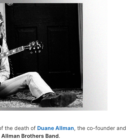
of the death of
Duane Allman
, the co-founder and
 Allman Brothers Band
.