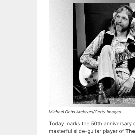
Michael Ochs Archives/Getty Images
Today marks the 50th anniversary 
masterful slide-guitar player of
The