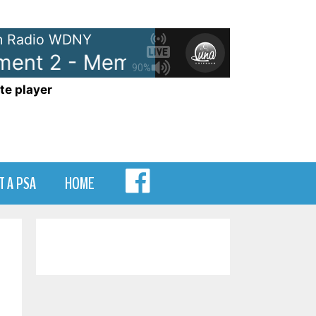
 Radio WDNY
t 2 - Memory Lane Segment 2
90%
te player
MENU
T A PSA
HOME
ITEM