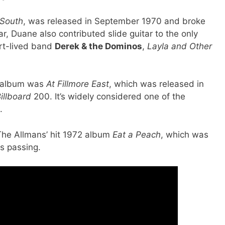
 South
, was released in September 1970 and broke
r, Duane also contributed slide guitar to the only
ort-lived band
Derek & the Dominos
,
Layla and Other
h album was
At Fillmore East
, which was released in
illboard
200. It’s widely considered one of the
.
The Allmans’ hit 1972 album
Eat a Peach
, which was
s passing.