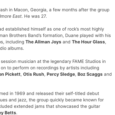
crash in Macon, Georgia, a few months after the group
llmore East
. He was 27.
ad established himself as one of rock’s most highly
llman Brothers Band’s formation, Duane played with his
s, including
The Allman Joys
and
The Hour Glass
,
udio albums.
session musician at the legendary FAME Studios in
n to perform on recordings by artists including
on Pickett
,
Otis Rush
,
Percy Sledge
,
Boz Scaggs
and
ed in 1969 and released their self-titled debut
lues and jazz, the group quickly became known for
included extended jams that showcased the guitar
ey Betts
.