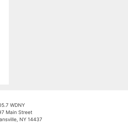
05.7 WDNY
97 Main Street
ansville, NY 14437