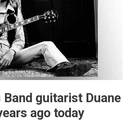
 Band guitarist Duane
years ago today