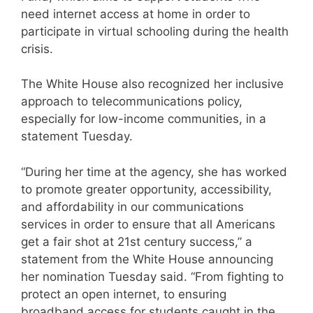
need internet access at home in order to
participate in virtual schooling during the health
crisis.
The White House also recognized her inclusive
approach to telecommunications policy,
especially for low-income communities, in a
statement Tuesday.
“During her time at the agency, she has worked
to promote greater opportunity, accessibility,
and affordability in our communications
services in order to ensure that all Americans
get a fair shot at 21st century success,” a
statement from the White House announcing
her nomination Tuesday said. “From fighting to
protect an open internet, to ensuring
broadband access for students caught in the