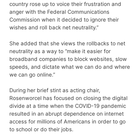
country rose up to voice their frustration and
anger with the Federal Communications
Commission when it decided to ignore their
wishes and roll back net neutrality.”
She added that she views the rollbacks to net
neutrality as a way to “make it easier for
broadband companies to block websites, slow
speeds, and dictate what we can do and where
we can go online.”
During her brief stint as acting chair,
Rosenworcel has focused on closing the digital
divide at a time when the COVID-19 pandemic
resulted in an abrupt dependence on internet
access for millions of Americans in order to go
to school or do their jobs.