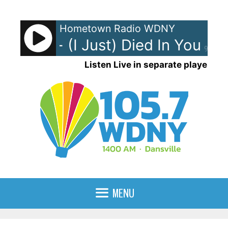
Skip
to
Hometown Radio WDNY
content
g Crew - (I Just) Died In Your Ar
90%
Listen Live in separate player
MENU