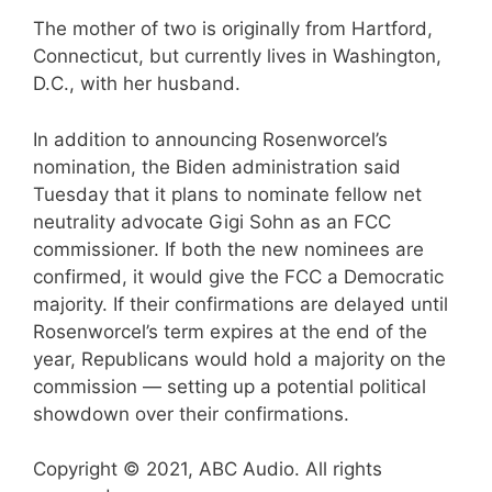
The mother of two is originally from Hartford,
Connecticut, but currently lives in Washington,
D.C., with her husband.
In addition to announcing Rosenworcel’s
nomination, the Biden administration said
Tuesday that it plans to nominate fellow net
neutrality advocate Gigi Sohn as an FCC
commissioner. If both the new nominees are
confirmed, it would give the FCC a Democratic
majority. If their confirmations are delayed until
Rosenworcel’s term expires at the end of the
year, Republicans would hold a majority on the
commission — setting up a potential political
showdown over their confirmations.
Copyright © 2021, ABC Audio. All rights