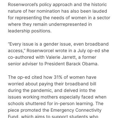
Rosenworcel’s policy approach and the historic
nature of her nomination has also been lauded
for representing the needs of women in a sector
where they remain underrepresented in
leadership positions.
“Every issue is a gender issue, even broadband
access,” Rosenworcel wrote in a July op-ed she
co-authored with Valerie Jarrett, a former
senior adviser to President Barack Obama.
The op-ed cited how 31% of women have
worried about paying their broadband bill
during the pandemic, and delved into the
issues working mothers especially faced when
schools shuttered for in-person learning. The
piece promoted the Emergency Connectivity
Fund, which aims to support students who