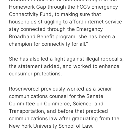
Homework Gap through the FCC’s Emergency
Connectivity Fund, to making sure that
households struggling to afford internet service
stay connected through the Emergency
Broadband Benefit program, she has been a
champion for connectivity for all.”
She has also led a fight against illegal robocalls,
the statement added, and worked to enhance
consumer protections.
Rosenworcel previously worked as a senior
communications counsel for the Senate
Committee on Commerce, Science, and
Transportation, and before that practiced
communications law after graduating from the
New York University School of Law.