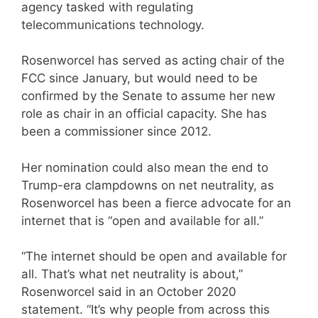
agency tasked with regulating
telecommunications technology.
Rosenworcel has served as acting chair of the
FCC since January, but would need to be
confirmed by the Senate to assume her new
role as chair in an official capacity. She has
been a commissioner since 2012.
Her nomination could also mean the end to
Trump-era clampdowns on net neutrality, as
Rosenworcel has been a fierce advocate for an
internet that is “open and available for all.”
“The internet should be open and available for
all. That’s what net neutrality is about,”
Rosenworcel said in an October 2020
statement. “It’s why people from across this