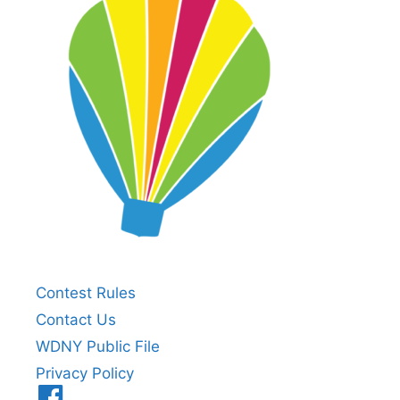
Contest Rules
Contact Us
WDNY Public File
Privacy Policy
Menu