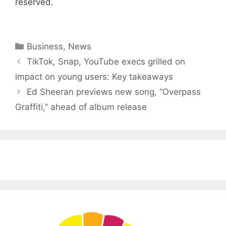
reserved.
Categories
Business
,
News
TikTok, Snap, YouTube execs grilled on
impact on young users: Key takeaways
Ed Sheeran previews new song, “Overpass
Graffiti,” ahead of album release