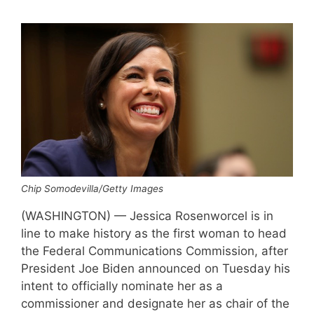
Chip Somodevilla/Getty Images
(WASHINGTON) — Jessica Rosenworcel is in
line to make history as the first woman to head
the Federal Communications Commission, after
President Joe Biden announced on Tuesday his
intent to officially nominate her as a
commissioner and designate her as chair of the