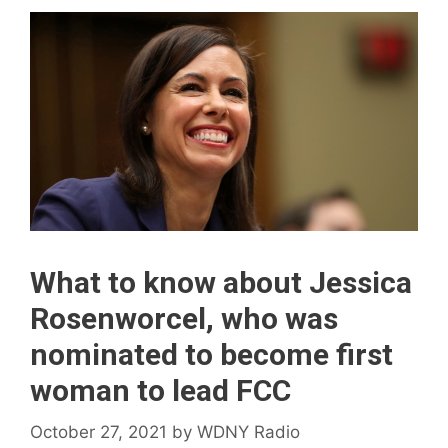
What to know about Jessica
Rosenworcel, who was
nominated to become first
woman to lead FCC
October 27, 2021
by
WDNY Radio