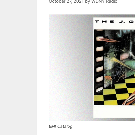
October 27, 2021
by
WDNY Radio
EMI Catalog