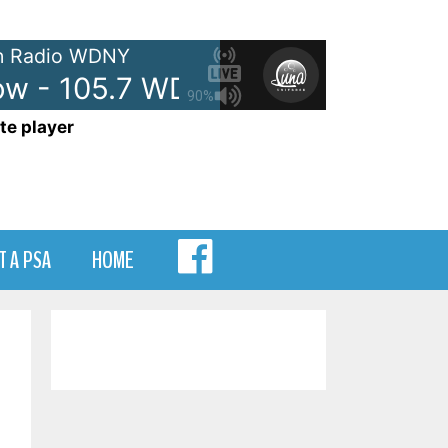
 Radio WDNY
 - 105.7 WDNY
Anna and Rave
90%
te player
MENU
T A PSA
HOME
ITEM