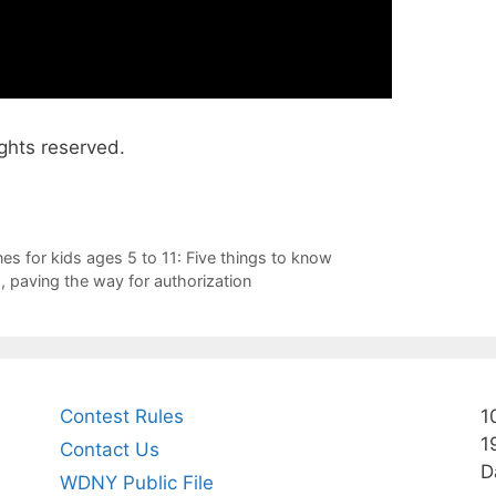
ghts reserved.
s for kids ages 5 to 11: Five things to know
, paving the way for authorization
Contest Rules
1
1
Contact Us
D
WDNY Public File