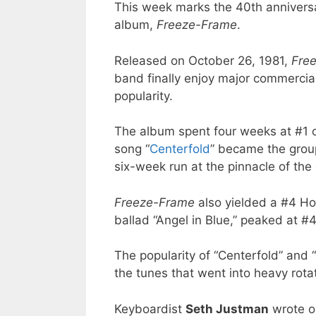
This week marks the 40th anniversa
album,
Freeze-Frame
.
Released on October 26, 1981,
Fre
band finally enjoy major commercial
popularity.
The album spent four weeks at #1 
song “
Centerfold
” became the group
six-week run at the pinnacle of the
Freeze-Frame
also yielded a #4 Ho
ballad “Angel in Blue,” peaked at #
The popularity of “Centerfold” and
the tunes that went into heavy rota
Keyboardist
Seth Justman
wrote or