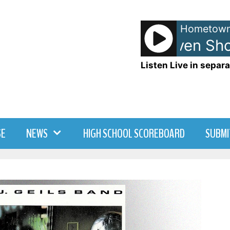
Hometown
Anna and Raven Show
Listen Live in separa
SE
NEWS
HIGH SCHOOL SCOREBOARD
SUBMI