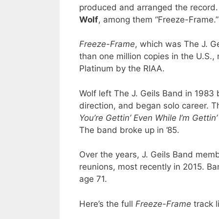
produced and arranged the record.
Wolf
, among them “Freeze-Frame.”
Freeze-Frame
, which was The J. Ge
than one million copies in the U.S.,
Platinum by the RIAA.
Wolf left The J. Geils Band in 198
direction, and began solo career. 
You’re Gettin’ Even While I’m Gettin
The band broke up in ’85.
Over the years, J. Geils Band member
reunions, most recently in 2015. Ba
age 71.
Here’s the full
Freeze-Frame
track li