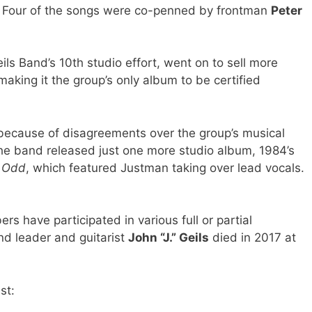
 Four of the songs were co-penned by frontman
Peter
ils Band’s 10th studio effort, went on to sell more
 making it the group’s only album to be certified
3 because of disagreements over the group’s musical
The band released just one more studio album, 1984’s
’ Odd
, which featured Justman taking over lead vocals.
s have participated in various full or partial
nd leader and guitarist
John “J.” Geils
died in 2017 at
st: