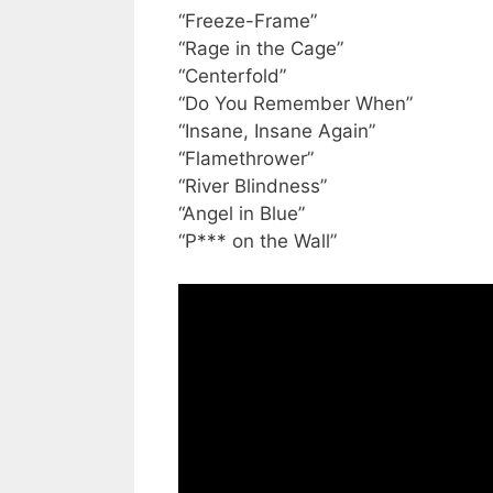
“Freeze-Frame”
“Rage in the Cage”
“Centerfold”
“Do You Remember When”
“Insane, Insane Again”
“Flamethrower”
“River Blindness”
“Angel in Blue”
“P*** on the Wall”