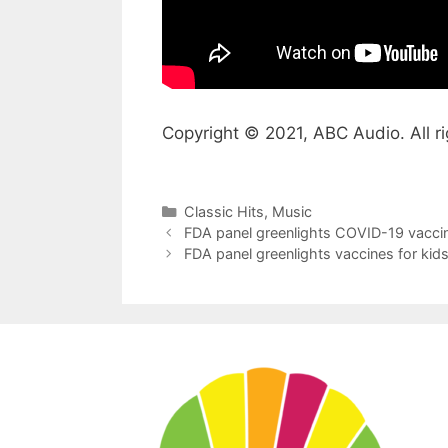
Copyright © 2021, ABC Audio. All ri
Categories
Classic Hits
,
Music
FDA panel greenlights COVID-19 vaccine
FDA panel greenlights vaccines for kids