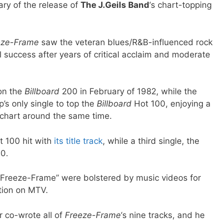
ry of the release of
The J.Geils Band
‘s chart-topping
eze-Frame
saw the veteran blues/R&B-influenced rock
 success after years of critical acclaim and moderate
on the
Billboard
200 in February of 1982, while the
’s only single to top the
Billboard
Hot 100, enjoying a
 chart around the same time.
t 100 hit with
its title track
, while a third single, the
40.
 “Freeze-Frame” were bolstered by music videos for
tion on MTV.
 co-wrote all of
Freeze-Frame
‘s nine tracks, and he