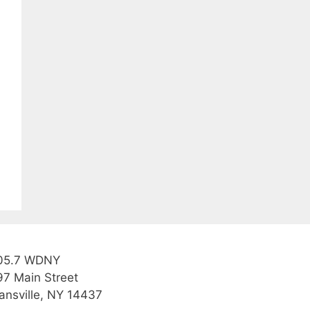
05.7 WDNY
97 Main Street
ansville, NY 14437