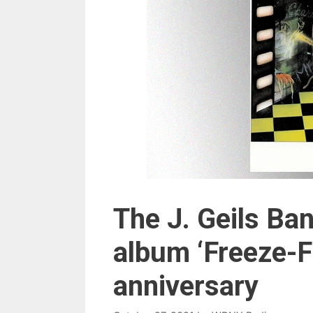
The J. Geils Ba
album ‘Freeze-F
anniversary