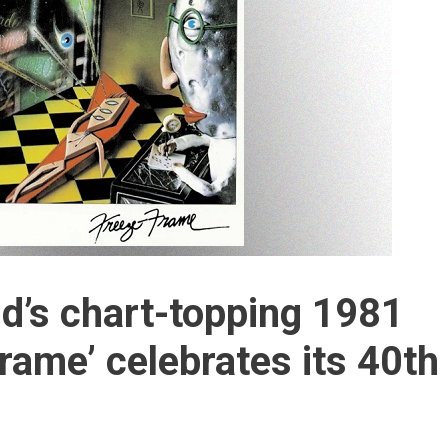
nd’s chart-topping 1981
rame’ celebrates its 40th