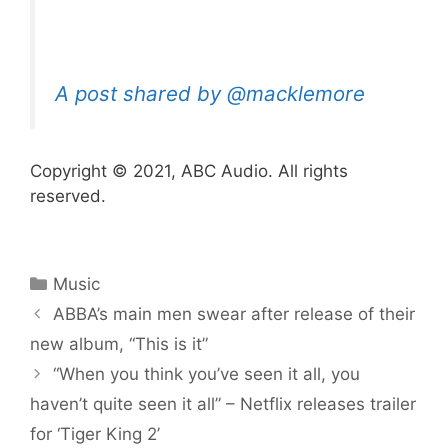
A post shared by @macklemore
Copyright © 2021, ABC Audio. All rights
reserved.
Categories
Music
ABBA’s main men swear after release of their
new album, “This is it”
“When you think you’ve seen it all, you
haven’t quite seen it all” – Netflix releases trailer
for ‘Tiger King 2’