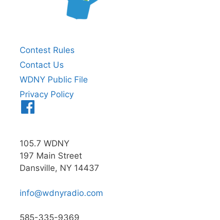
Contest Rules
Contact Us
WDNY Public File
Privacy Policy
Menu
Item
105.7 WDNY
197 Main Street
Dansville, NY 14437
info@wdnyradio.com
585-335-9369