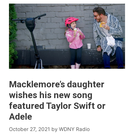
Macklemore’s daughter
wishes his new song
featured Taylor Swift or
Adele
October 27, 2021
by
WDNY Radio