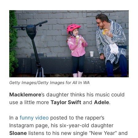
Getty Images/Getty Images for All In WA
Macklemore
’s daughter thinks his music could
use a little more
Taylor Swift
and
Adele
.
In a
funny video
posted to the rapper’s
Instagram page, his six-year-old daughter
Sloane
listens to his new single “New Year” and