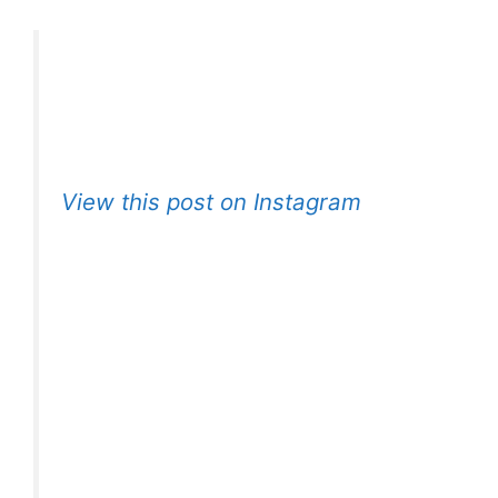
View this post on Instagram