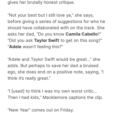
gives her brutally honest critique.
“Not your best but I still love ya,” she says,
before giving a series of suggestions for who he
should have collaborated with on the track. She
asks her dad, “Do you know
Camila Cabello
?”
“Did you ask
Taylor Swift
to get on this song?”
“
Adele
wasn’t feeling this?”
“Adele and Taylor Swift would be great…” she
adds. But perhaps to save her dad a bruised
ego, she does end on a positive note, saying, “I
think it’s really great.”
“I [used] to think I was my own worst critic…
Then I had kids,” Macklemore captions the clip.
“New Year” comes out on Friday.