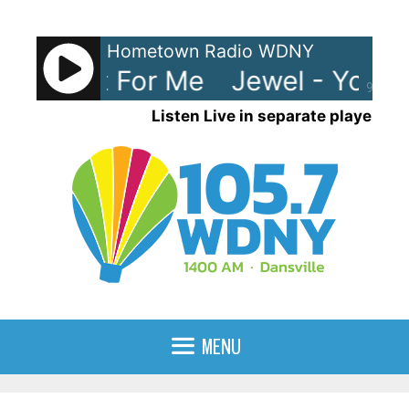
Skip
to
Hometown Radio WDNY
content
e Meant For Me
Jewel - You W
90%
Listen Live in separate player
MENU