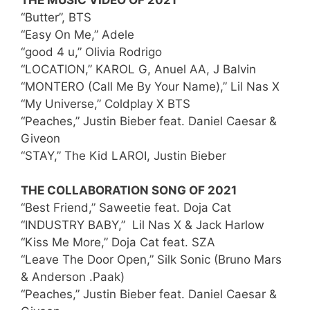
“Butter”, BTS
“Easy On Me,” Adele
“good 4 u,” Olivia Rodrigo
“LOCATION,” KAROL G, Anuel AA, J Balvin
“MONTERO (Call Me By Your Name),” Lil Nas X
“My Universe,” Coldplay X BTS
“Peaches,” Justin Bieber feat. Daniel Caesar &
Giveon
“STAY,” The Kid LAROI, Justin Bieber
THE COLLABORATION SONG OF 2021
“Best Friend,” Saweetie feat. Doja Cat
“INDUSTRY BABY,” Lil Nas X & Jack Harlow
“Kiss Me More,” Doja Cat feat. SZA
“Leave The Door Open,” Silk Sonic (Bruno Mars
& Anderson .Paak)
“Peaches,” Justin Bieber feat. Daniel Caesar &