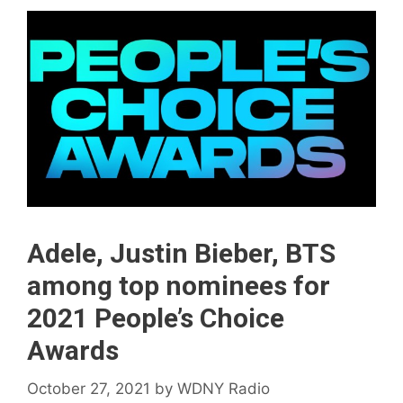
Adele, Justin Bieber, BTS
among top nominees for
2021 People’s Choice
Awards
October 27, 2021
by
WDNY Radio