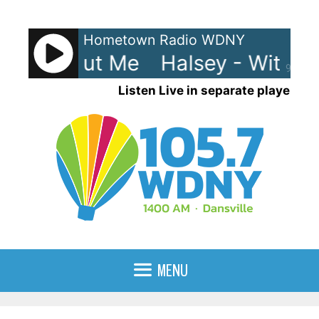
Skip
to
Hometown Radio WDNY
content
 - Without Me
Halsey - Without
90%
Listen Live in separate player
MENU