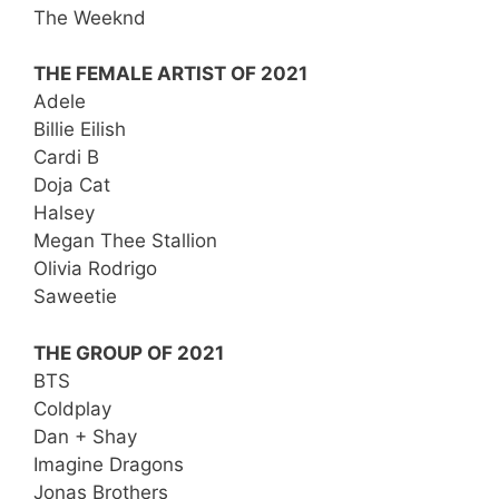
The Weeknd
THE FEMALE ARTIST OF 2021
Adele
Billie Eilish
Cardi B
Doja Cat
Halsey
Megan Thee Stallion
Olivia Rodrigo
Saweetie
THE GROUP OF 2021
BTS
Coldplay
Dan + Shay
Imagine Dragons
Jonas Brothers