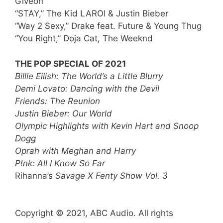
Giveon
“STAY,” The Kid LAROI & Justin Bieber
“Way 2 Sexy,” Drake feat. Future & Young Thug
“You Right,” Doja Cat, The Weeknd
THE POP SPECIAL OF 2021
Billie Eilish: The World’s a Little Blurry
Demi Lovato: Dancing with the Devil
Friends: The Reunion
Justin Bieber: Our World
Olympic Highlights with Kevin Hart and Snoop
Dogg
Oprah with Meghan and Harry
P!nk: All I Know So Far
Rihanna’s
Savage X Fenty Show Vol. 3
Copyright © 2021, ABC Audio. All rights