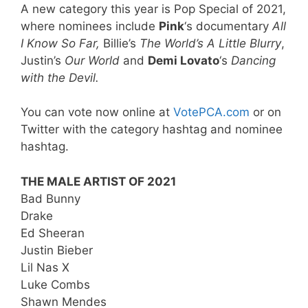
A new category this year is Pop Special of 2021,
where nominees include
Pink
‘s documentary
All
I Know So Far,
Billie’s
The World’s A Little Blurry
,
Justin’s
Our World
and
Demi Lovato
‘s
Dancing
with the Devil.
You can vote now online at
VotePCA.com
or on
Twitter with the category hashtag and nominee
hashtag.
THE MALE ARTIST OF 2021
Bad Bunny
Drake
Ed Sheeran
Justin Bieber
Lil Nas X
Luke Combs
Shawn Mendes