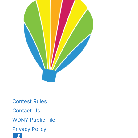
Contest Rules
Contact Us
WDNY Public File
Privacy Policy
Menu