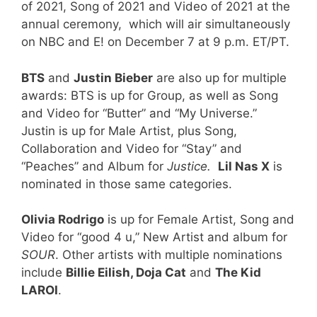
of 2021, Song of 2021 and Video of 2021 at the
annual ceremony, which will air simultaneously
on NBC and E! on December 7 at 9 p.m. ET/PT.
BTS
and
Justin Bieber
are also up for multiple
awards: BTS is up for Group, as well as Song
and Video for “Butter” and “My Universe.”
Justin is up for Male Artist, plus Song,
Collaboration and Video for “Stay” and
“Peaches” and Album for
Justice.
Lil Nas X
is
nominated in those same categories.
Olivia Rodrigo
is up for Female Artist, Song and
Video for “good 4 u,” New Artist and album for
SOUR
. Other artists with multiple nominations
include
Billie Eilish, Doja Cat
and
The Kid
LAROI
.