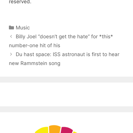
reserved.
Categories
Music
Billy Joel “doesn’t get the hate” for *this*
number-one hit of his
Du hast space: ISS astronaut is first to hear
new Rammstein song