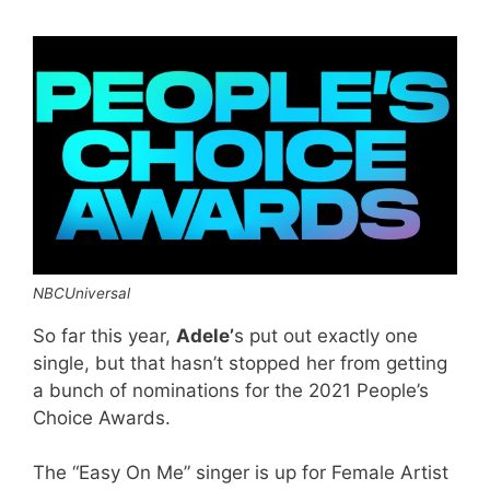
NBCUniversal
So far this year,
Adele’
s put out exactly one
single, but that hasn’t stopped her from getting
a bunch of nominations for the 2021 People’s
Choice Awards.
The “Easy On Me” singer is up for Female Artist