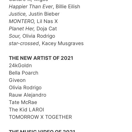
Happier Than Ever
, Billie Eilish
Justice,
Justin Bieber
MONTERO,
Lil Nas X
Planet Her,
Doja Cat
Sour,
Olivia Rodrigo
star-crossed
, Kacey Musgraves
THE NEW ARTIST OF 2021
24kGoldn
Bella Poarch
Giveon
Olivia Rodrigo
Rauw Alejandro
Tate McRae
The Kid LAROI
TOMORROW X TOGETHER
THE MUSIC VIDEO OF 2021