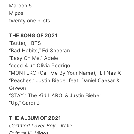
Maroon 5
Migos
twenty one pilots
THE SONG OF 2021
“Butter,” BTS
“Bad Habits,” Ed Sheeran
“Easy On Me,” Adele
“good 4 u,” Olivia Rodrigo
“MONTERO (Call Me By Your Name),” Lil Nas X
“Peaches,” Justin Bieber feat. Daniel Caesar &
Giveon
“STAY,” The Kid LAROI & Justin Bieber
“Up,” Cardi B
THE ALBUM OF 2021
Certified Lover Boy
, Drake
Culture III,
Migos