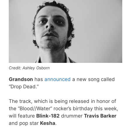
Credit: Ashley Osborn
Grandson
has
announced
a new song called
“Drop Dead.”
The track, which is being released in honor of
the “Blood//Water” rocker’s birthday this week,
will feature
Blink-182
drummer
Travis Barker
and pop star
Kesha
.