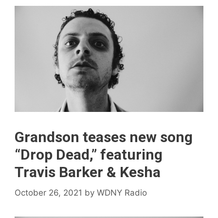
Grandson teases new song
“Drop Dead,” featuring
Travis Barker & Kesha
October 26, 2021
by
WDNY Radio