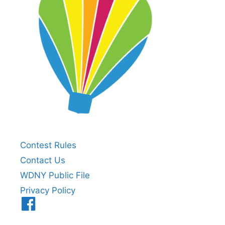
Contest Rules
Contact Us
WDNY Public File
Privacy Policy
Menu
Item