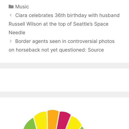
Categories
Music
Ciara celebrates 36th birthday with husband
Russell Wilson at the top of Seattle’s Space
Needle
Border agents seen in controversial photos
on horseback not yet questioned: Source