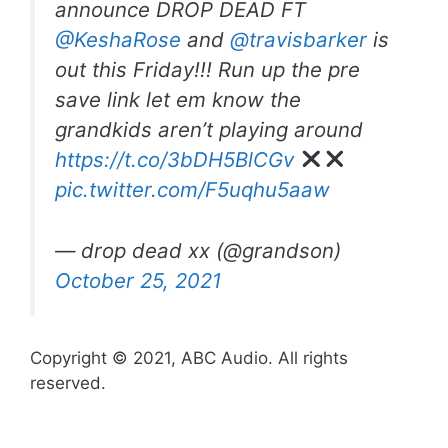
announce DROP DEAD FT
@KeshaRose
and
@travisbarker
is
out this Friday!!! Run up the pre
save link let em know the
grandkids aren’t playing around
https://t.co/3bDH5BlCGv
pic.twitter.com/F5uqhu5aaw
— drop dead xx (@grandson)
October 25, 2021
Copyright © 2021, ABC Audio. All rights
reserved.