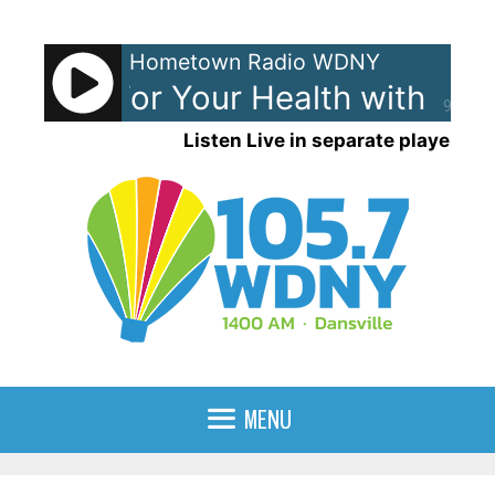
Skip
to
Hometown Radio WDNY
content
ligence For Your Health with Co
90%
Listen Live in separate player
MENU