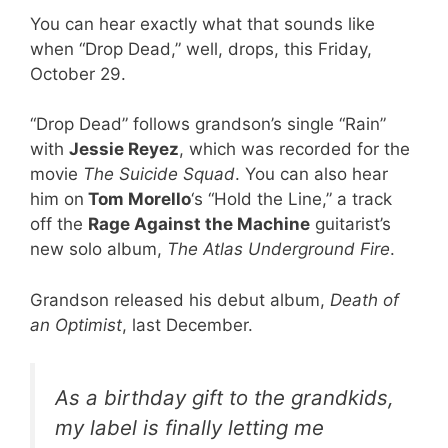
You can hear exactly what that sounds like
when “Drop Dead,” well, drops, this Friday,
October 29.
“Drop Dead” follows grandson’s single “Rain”
with
Jessie Reyez
, which was recorded for the
movie
The Suicide Squad
. You can also hear
him on
Tom Morello
‘s “Hold the Line,” a track
off the
Rage Against the Machine
guitarist’s
new solo album,
The Atlas Underground Fire
.
Grandson released his debut album,
Death of
an Optimist
, last December.
As a birthday gift to the grandkids,
my label is finally letting me