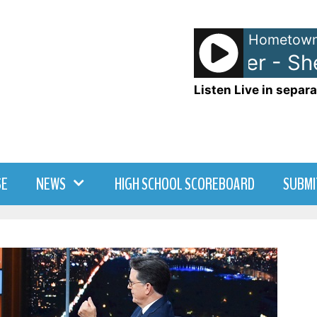
Hometown
Donna Summer - She 
Listen Live in separa
SE
NEWS
HIGH SCHOOL SCOREBOARD
SUBMI