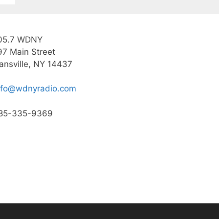
05.7 WDNY
97 Main Street
ansville, NY 14437
nfo@wdnyradio.com
85-335-9369