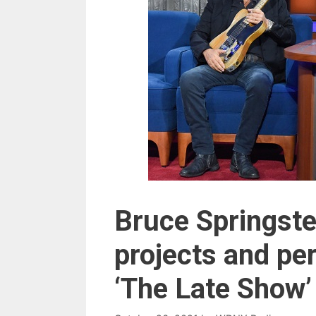
Bruce Springste
projects and pe
‘The Late Show’