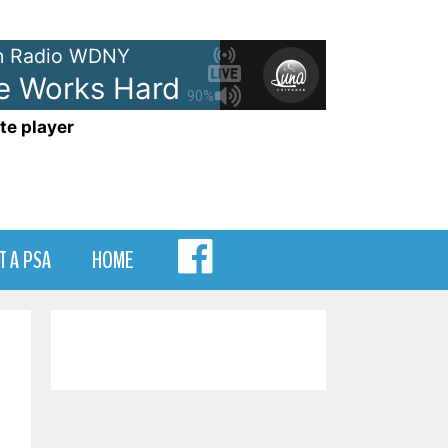
 Radio WDNY
Works Hard For The Money
Do
90%
te player
MENU
T A PSA
HOME
ITEM