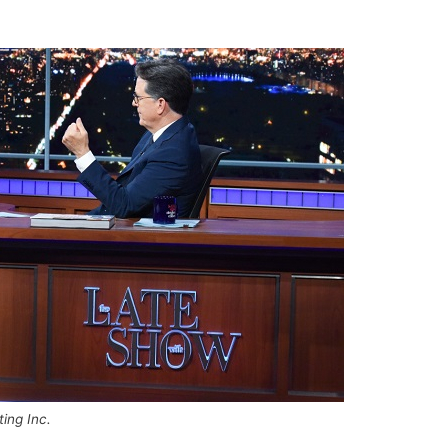
ing Inc.