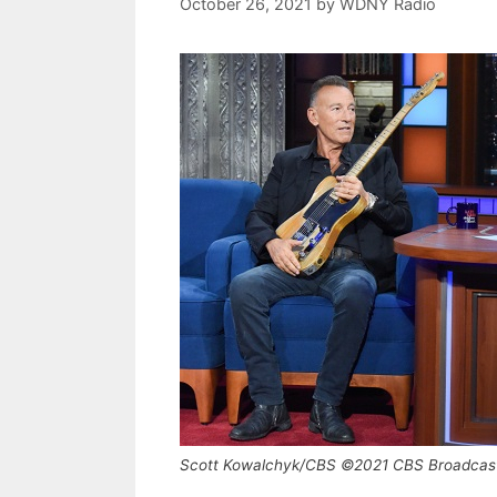
October 26, 2021
by
WDNY Radio
Scott Kowalchyk/CBS ©2021 CBS Broadcast