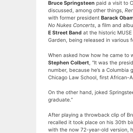
Bruce Springsteen
paid a visit to 
discussed, among other things,
Ren
with former president
Barack Oba
No Nukes Concerts
, a film and al
E Street Band
at the historic MUSE
Garden, being released in various 
When asked how how he came to wr
Stephen Colbert
, “It was the pres
number, because he’s a Columbia gra
Chicago Law School, first African-A
On the other hand, joked Springstee
graduate.”
After playing a throwback clip of 
recalled it took place on his 30th
with the now 72-year-old version, he 