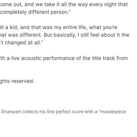
l come out, and we take it all the way every night that
 completely different person.”
ll a kid, and that was my entire life, what you’re
 was different. But basically, I still feel about it the
t changed at all.”
h a live acoustic performance of the title track from
ghts reserved.
 Shumpert collects his first perfect score with a “masterpiece