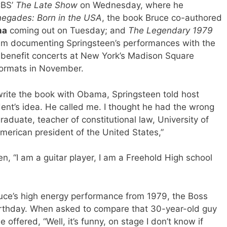
CBS’
The Late Show
on Wednesday, where he
egades: Born in the USA
, the book Bruce co-authored
ma
coming out on Tuesday; and
The Legendary 1979
bum documenting Springsteen’s performances with the
 benefit concerts at New York’s Madison Square
formats in November.
ite the book with Obama, Springsteen told host
ident’s idea. He called me. I thought he had the wrong
duate, teacher of constitutional law, University of
merican president of the United States,”
n, “I am a guitar player, I am a Freehold High school
Bruce’s high energy performance from 1979, the Boss
 birthday. When asked to compare that 30-year-old guy
offered, “Well, it’s funny, on stage I don’t know if