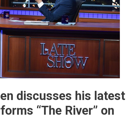
en discusses his latest
rforms “The River” on