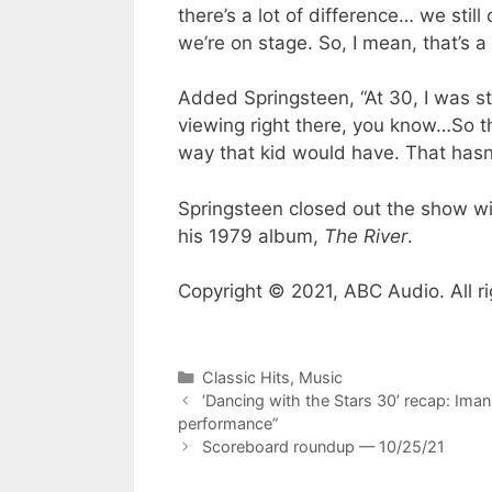
there’s a lot of difference… we stil
we’re on stage. So, I mean, that’s a
Added Springsteen, “At 30, I was sti
viewing right there, you know…So that
way that kid would have. That hasn’
Springsteen closed out the show wit
his 1979 album,
The River
.
Copyright © 2021, ABC Audio. All ri
Categories
Classic Hits
,
Music
‘Dancing with the Stars 30’ recap: Iman
performance”
Scoreboard roundup — 10/25/21