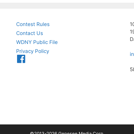
Contest Rules
1
1
Contact Us
D
WDNY Public File
Privacy Policy
i
Menu
Item
5
©2013-2026 Genesee Media Corp.