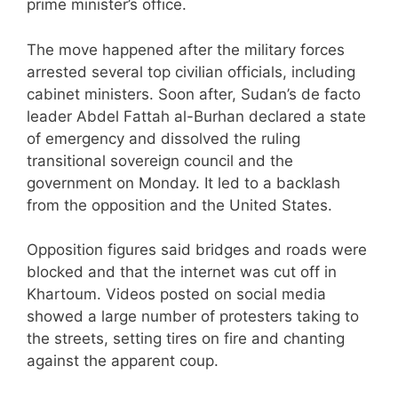
prime minister’s office.
The move happened after the military forces
arrested several top civilian officials, including
cabinet ministers. Soon after, Sudan’s de facto
leader Abdel Fattah al-Burhan declared a state
of emergency and dissolved the ruling
transitional sovereign council and the
government on Monday. It led to a backlash
from the opposition and the United States.
Opposition figures said bridges and roads were
blocked and that the internet was cut off in
Khartoum. Videos posted on social media
showed a large number of protesters taking to
the streets, setting tires on fire and chanting
against the apparent coup.