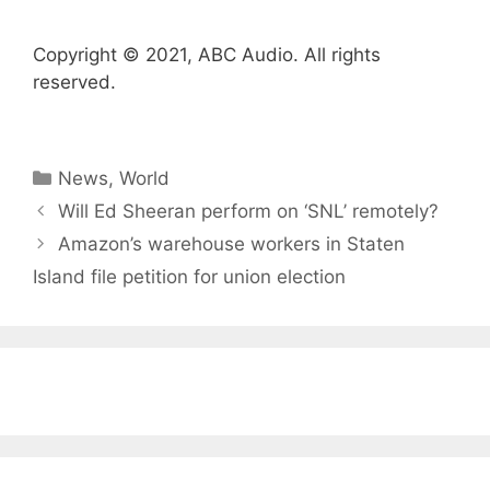
Copyright © 2021, ABC Audio. All rights
reserved.
Categories
News
,
World
Will Ed Sheeran perform on ‘SNL’ remotely?
Amazon’s warehouse workers in Staten
Island file petition for union election