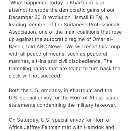
“What happened today in Khartoum is an
attempt to erode the democratic gains of our
December 2018 revolution,” Ismail El Taj, a
leading member of the Sudanese Professionals
Association, one of the main coalitions that rose
up against the autocratic regime of Omar al-
Bashir, told ABC News. “We will resist this coup
with all peaceful means, such as peaceful
marches, sit-ins and civil disobedience. The
trembling hands that are trying to turn back the
clock will not succeed.”
Both the U.S. embassy in Khartoum and the
U.S. special envoy for the Horn of Africa issued
statements condemning the military takeover.
On Saturday, U.S. special envoy for Horn of
Africa Jeffrey Feltman met with Hamdok and