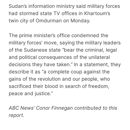
Sudan’s information ministry said military forces
had stormed state TV offices in Khartoum’s
twin city of Omdurman on Monday.
The prime minister’s office condemned the
military forces’ move, saying the military leaders
of the Sudanese state “bear the criminal, legal
and political consequences of the unilateral
decisions they have taken.” In a statement, they
describe it as “a complete coup against the
gains of the revolution and our people, who
sacrificed their blood in search of freedom,
peace and justice.”
ABC News’ Conor Finnegan contributed to this
report.