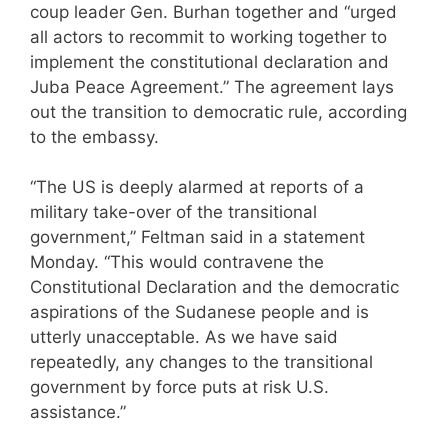
coup leader Gen. Burhan together and “urged
all actors to recommit to working together to
implement the constitutional declaration and
Juba Peace Agreement.” The agreement lays
out the transition to democratic rule, according
to the embassy.
“The US is deeply alarmed at reports of a
military take-over of the transitional
government,” Feltman said in a statement
Monday. “This would contravene the
Constitutional Declaration and the democratic
aspirations of the Sudanese people and is
utterly unacceptable. As we have said
repeatedly, any changes to the transitional
government by force puts at risk U.S.
assistance.”