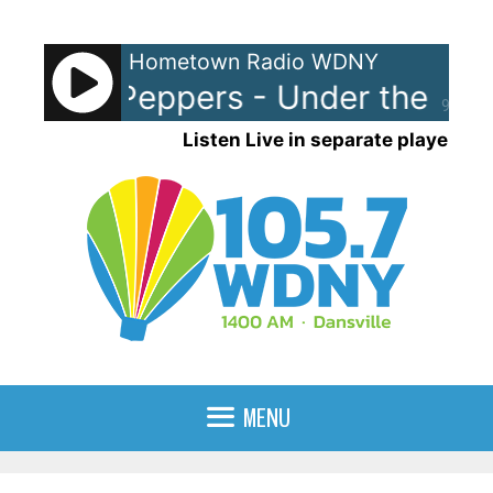
Skip
to
Hometown Radio WDNY
content
t Chili Peppers - Under the Brid
90%
Listen Live in separate player
MENU