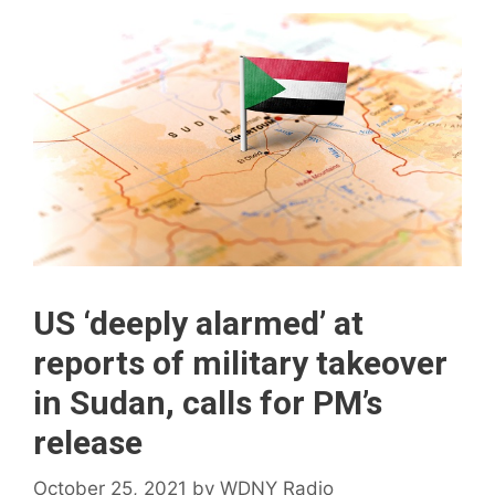
US ‘deeply alarmed’ at
reports of military takeover
in Sudan, calls for PM’s
release
October 25, 2021
by
WDNY Radio