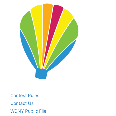
Contest Rules
Contact Us
WDNY Public File