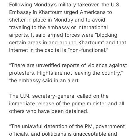
Following Monday’s military takeover, the U.S.
Embassy in Khartoum urged Americans to
shelter in place in Monday and to avoid
traveling to the embassy or international
airports. It said armed forces were “blocking
certain areas in and around Khartoum” and that
internet in the capital is “non-functional.”
“There are unverified reports of violence against
protesters. Flights are not leaving the country,”
the embassy said in an alert.
The U.N. secretary-general called on the
immediate release of the prime minister and all
others who have been detained.
“The unlawful detention of the PM, government
officials, and politicians is unacceptable and