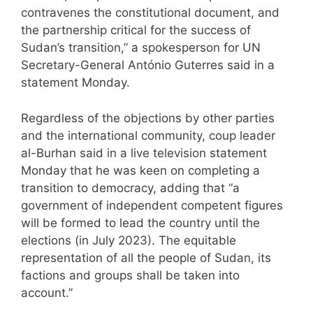
contravenes the constitutional document, and
the partnership critical for the success of
Sudan’s transition,” a spokesperson for UN
Secretary-General António Guterres said in a
statement Monday.
Regardless of the objections by other parties
and the international community, coup leader
al-Burhan said in a live television statement
Monday that he was keen on completing a
transition to democracy, adding that “a
government of independent competent figures
will be formed to lead the country until the
elections (in July 2023). The equitable
representation of all the people of Sudan, its
factions and groups shall be taken into
account.”