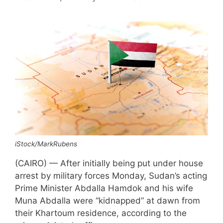
iStock/MarkRubens
(CAIRO) — After initially being put under house
arrest by military forces Monday, Sudan’s acting
Prime Minister Abdalla Hamdok and his wife
Muna Abdalla were “kidnapped” at dawn from
their Khartoum residence, according to the