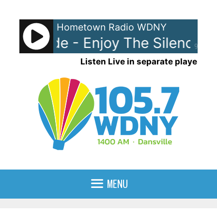
Skip
to
Hometown Radio WDNY
content
he Mode - Enjoy The Silence
90%
Listen Live in separate player
MENU