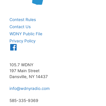
Contest Rules
Contact Us
WDNY Public File
Privacy Policy
Menu
Item
105.7 WDNY
197 Main Street
Dansville, NY 14437
info@wdnyradio.com
585-335-9369