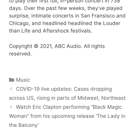
to play their first full, in-person concert in 738
days. Over the past few weeks, they’ve played
surprise, intimate concerts in San Fransisco and
Chicago, and headlined headlined the Louder
than Life and Aftershock festivals.
Copyright © 2021, ABC Audio. All rights
reserved.
Categories
Music
COVID-19 live updates: Cases dropping
across US, rising in parts of Midwest, Northeast
Watch Eric Clapton performing “Black Magic
Woman” from his upcoming release ‘The Lady in
the Balcony’