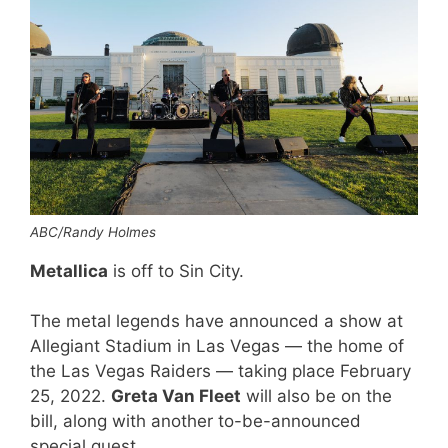
ABC/Randy Holmes
Metallica
is off to Sin City.
The metal legends have announced a show at
Allegiant Stadium in Las Vegas — the home of
the Las Vegas Raiders — taking place February
25, 2022.
Greta Van Fleet
will also be on the
bill, along with another to-be-announced
special guest.