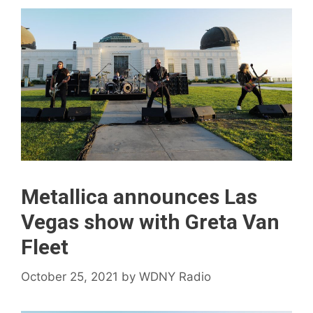
Metallica announces Las
Vegas show with Greta Van
Fleet
October 25, 2021
by
WDNY Radio