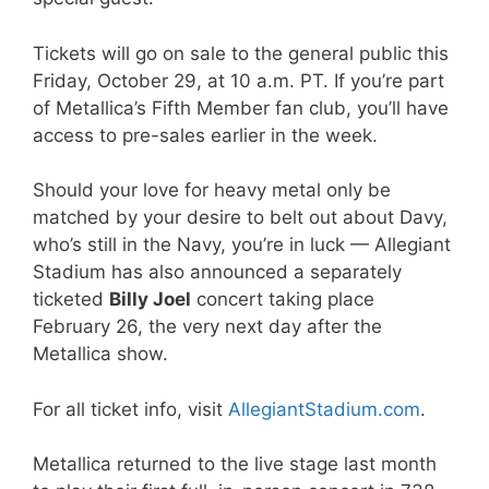
Tickets will go on sale to the general public this
Friday, October 29, at 10 a.m. PT. If you’re part
of Metallica’s Fifth Member fan club, you’ll have
access to pre-sales earlier in the week.
Should your love for heavy metal only be
matched by your desire to belt out about Davy,
who’s still in the Navy, you’re in luck — Allegiant
Stadium has also announced a separately
ticketed
Billy Joel
concert taking place
February 26, the very next day after the
Metallica show.
For all ticket info, visit
AllegiantStadium.com
.
Metallica returned to the live stage last month