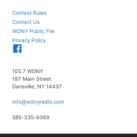
Contest Rules
Contact Us
WDNY Public File
Privacy Policy
Menu
Item
105.7 WDNY
197 Main Street
Dansville, NY 14437
info@wdnyradio.com
585-335-9369