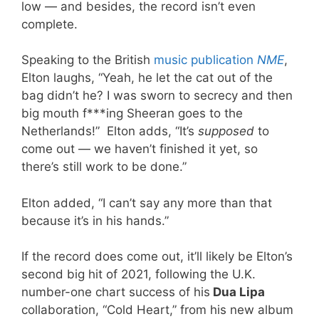
low — and besides, the record isn’t even
complete.
Speaking to the British
music publication
NME
,
Elton laughs, “Yeah, he let the cat out of the
bag didn’t he? I was sworn to secrecy and then
big mouth f***ing Sheeran goes to the
Netherlands!” Elton adds, “It’s
supposed
to
come out — we haven’t finished it yet, so
there’s still work to be done.”
Elton added, “I can’t say any more than that
because it’s in his hands.”
If the record does come out, it’ll likely be Elton’s
second big hit of 2021, following the U.K.
number-one chart success of his
Dua Lipa
collaboration, “Cold Heart,” from his new album