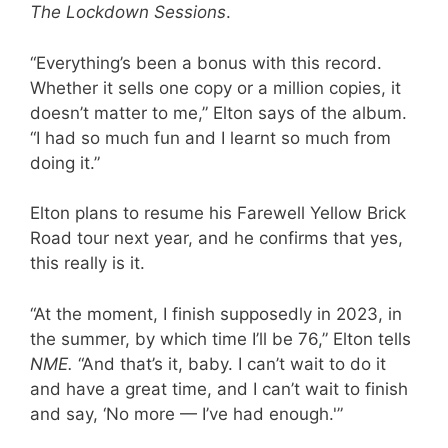
The Lockdown Sessions
.
“Everything’s been a bonus with this record.
Whether it sells one copy or a million copies, it
doesn’t matter to me,” Elton says of the album.
“I had so much fun and I learnt so much from
doing it.”
Elton plans to resume his Farewell Yellow Brick
Road tour next year, and he confirms that yes,
this really is it.
“At the moment, I finish supposedly in 2023, in
the summer, by which time I’ll be 76,” Elton tells
NME.
“And that’s it, baby. I can’t wait to do it
and have a great time, and I can’t wait to finish
and say, ‘No more — I’ve had enough.'”