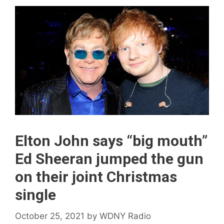
Elton John says “big mouth”
Ed Sheeran jumped the gun
on their joint Christmas
single
October 25, 2021
by
WDNY Radio