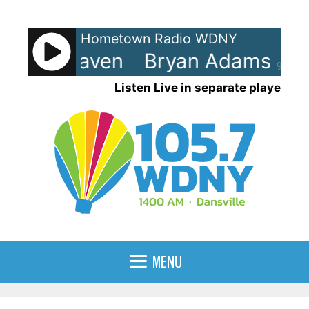
Skip
to
Hometown Radio WDNY
content
ms - Heaven
Bryan Adams - H
90%
Listen Live in separate player
MENU