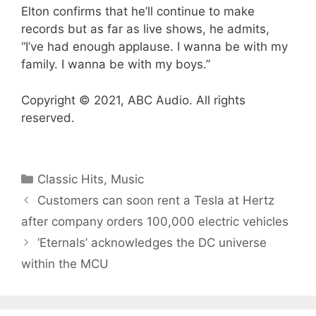
Elton confirms that he’ll continue to make
records but as far as live shows, he admits,
“I’ve had enough applause. I wanna be with my
family. I wanna be with my boys.”
Copyright © 2021, ABC Audio. All rights
reserved.
Categories
Classic Hits
,
Music
Customers can soon rent a Tesla at Hertz
after company orders 100,000 electric vehicles
‘Eternals’ acknowledges the DC universe
within the MCU