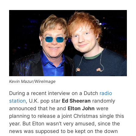
Kevin Mazur/WireImage
During a recent interview on a Dutch
radio
station
, U.K. pop star
Ed Sheeran
randomly
announced that he and
Elton John
were
planning to release a joint Christmas single this
year. But Elton wasn’t very amused, since the
news was supposed to be kept on the down